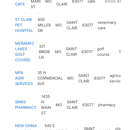
MAIN
MO
63077
cafe
https://lewiscaf
$500k-$1M
CAFE
CLAIR
ST
ST CLAIR
900
SAINT
veterinary
PET
MILLER
MO
63077
https
$5
CLAIR
care
HOSPITAL
DR
MERAMEC
321
LAKES
SAINT
golf
BIRDIE
MO
63077
http://
$500k
GOLF
CLAIR
course
LN
COURSE
MFA
35 N
SAINT
agricultural
AGRI
COMMERCIAL
MO
63077
CLAIR
service
SERVICES
AVE
1435
SINKS
N
SAINT
MO
63077
pharmacy
http
$2
PHARMACY
MAIN
CLAIR
ST
NEW CHINA
540 E
SAINT
chinese