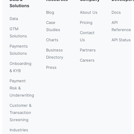
Solutions
Blog
About Us
Docs
Data
Case
Pricing
API
GTM
Studies
Reference
Contact
Solutions
Charts
Us
API Status
Payments
Business
Partners
Solutions
Directory
Careers
Onboarding
Press
& KYB
Payment
Risk &
Underwriting
Customer &
Transaction
Screening
Industries