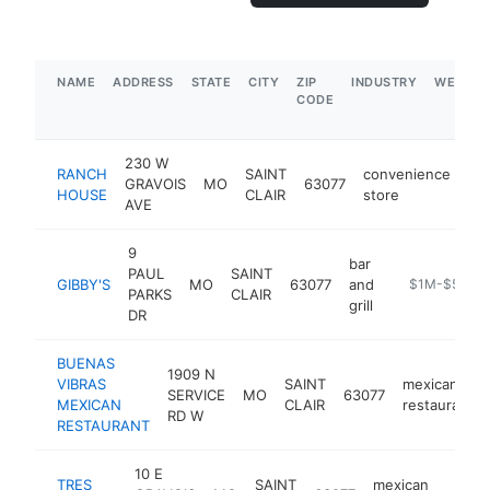
NAME
ADDRESS
STATE
CITY
ZIP
INDUSTRY
WEBSIT
CODE
230 W
RANCH
SAINT
convenience
GRAVOIS
MO
63077
-
HOUSE
CLAIR
store
AVE
9
bar
PAUL
SAINT
GIBBY'S
MO
63077
and
https://www.g
$1M-$5M
PARKS
CLAIR
grill
DR
BUENAS
1909 N
VIBRAS
SAINT
mexican
SERVICE
MO
63077
MEXICAN
CLAIR
restaurant
RD W
RESTAURANT
10 E
TRES
SAINT
mexican