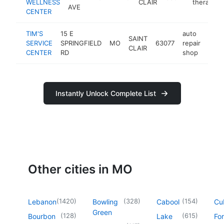
WELLNESS
CLAIR
therapist
AVE
CENTER
TIM'S
15 E
auto
SAINT
SERVICE
SPRINGFIELD
MO
63077
repair
-
$1
CLAIR
CENTER
RD
shop
Instantly Unlock Complete List
Other cities in MO
(
1420
)
(
328
)
(
154
)
Lebanon
Bowling
Cabool
Cu
Green
(
128
)
(
615
)
Bourbon
Lake
For