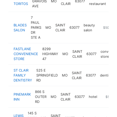
GRAVOIS
MO
63077
http
$
TORITOS
CLAIR
restaurant
AVE
7
PAUL
BLADES
SAINT
beauty
PARKS
MO
63077
https://w
$500k-$
SALON
CLAIR
salon
DR
STE A
FASTLANE
8299
SAINT
convenie
CONVENIENCE
HIGHWAY
MO
63077
CLAIR
store
STORE
47
ST CLAIR
525 E
SAINT
FAMILY
SPRINGFIELD
MO
63077
dentist
CLAIR
DENTISTRY
RD
866 S
PINEMARK
SAINT
OUTER
MO
63077
hotel
https://
$500k
INN
CLAIR
RD
145 S
LEWIS
SAINT