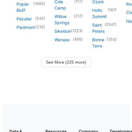
(
117
)
Cole
Ozark
(
1685
)
Poplar
Riv
Camp
(
187
)
Bluff
Holts
Chi
(
217
)
Willow
Summit
(
245
)
Peculiar
Har
Springs
(
2547
)
Saint
(
232
)
Piedmont
(
1223
)
Sikeston
Peters
(
495
)
(
353
)
Warsaw
Bonne
Terre
See More (225 more)
Data &
Resources
Company
Developer