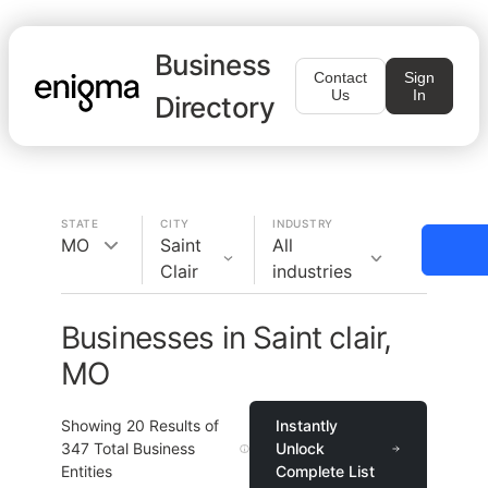
Business
Contact
Sign
Us
In
Directory
STATE
CITY
INDUSTRY
MO
Saint
All
Clair
industries
Businesses in Saint clair,
MO
Showing
20
Results of
Instantly
347
Total Business
Unlock
Entities
Complete List