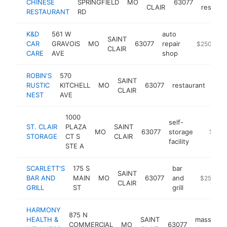
CHINESE
SPRINGFIELD
MO
63077
CLAIR
restaur
RESTAURANT
RD
K&D
561 W
auto
SAINT
CAR
GRAVOIS
MO
63077
repair
https://ww
$250k-$5
CLAIR
CARE
AVE
shop
ROBIN'S
570
SAINT
RUSTIC
KITCHELL
MO
63077
restaurant
htt
$
CLAIR
NEST
AVE
1000
self-
ST. CLAIR
PLAZA
SAINT
MO
63077
storage
https:/
$250
STORAGE
CT S
CLAIR
facility
STE A
SCARLETT'S
175 S
bar
SAINT
BAR AND
MAIN
MO
63077
and
-
$250k-$
CLAIR
GRILL
ST
grill
HARMONY
875 N
HEALTH &
SAINT
massage
COMMERCIAL
MO
63077