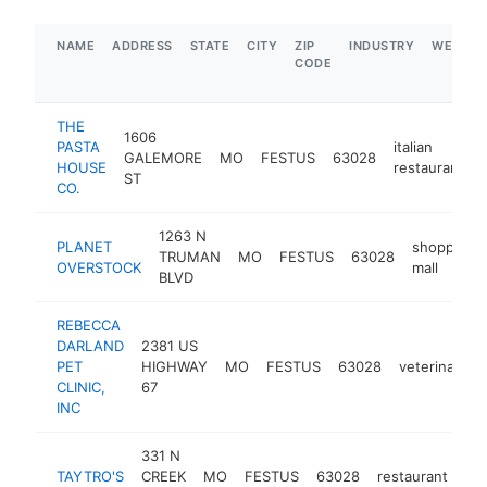
NAME
ADDRESS
STATE
CITY
ZIP
INDUSTRY
WEBSIT
CODE
THE
1606
PASTA
italian
GALEMORE
MO
FESTUS
63028
HOUSE
restaurant
ST
CO.
1263 N
PLANET
shopping
TRUMAN
MO
FESTUS
63028
OVERSTOCK
mall
BLVD
REBECCA
DARLAND
2381 US
PET
HIGHWAY
MO
FESTUS
63028
veterinarian
CLINIC,
67
INC
331 N
TAYTRO'S
CREEK
MO
FESTUS
63028
restaurant
htt