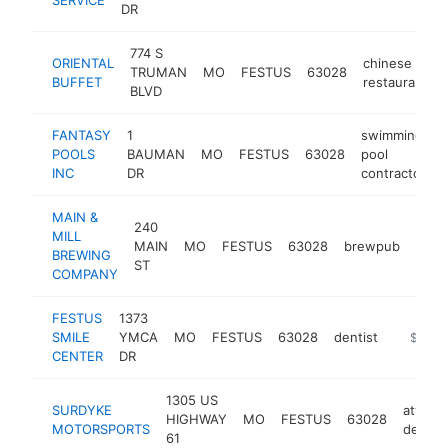
DR
774 S
ORIENTAL
chinese
TRUMAN
MO
FESTUS
63028
BUFFET
restaurant
BLVD
FANTASY
1
swimming
POOLS
BAUMAN
MO
FESTUS
63028
pool
INC
DR
contractor
MAIN &
240
MILL
MAIN
MO
FESTUS
63028
brewpub
http
$
BREWING
ST
COMPANY
FESTUS
1373
SMILE
YMCA
MO
FESTUS
63028
dentist
https:/
$1M-
CENTER
DR
1305 US
SURDYKE
atv
HIGHWAY
MO
FESTUS
63028
MOTORSPORTS
dealer
61