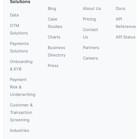
Solutions
Blog
About Us
Docs
Data
Case
Pricing
API
GTM
Studies
Reference
Contact
Solutions
Charts
Us
API Status
Payments
Business
Partners
Solutions
Directory
Careers
Onboarding
Press
& KYB
Payment
Risk &
Underwriting
Customer &
Transaction
Screening
Industries