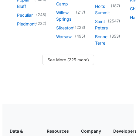
Camp
(
187
)
Bluff
Holts
Chi
(
217
)
Willow
Summit
(
245
)
Peculiar
Har
Springs
(
2547
)
Saint
(
232
)
Piedmont
(
1223
)
Sikeston
Peters
(
495
)
(
353
)
Warsaw
Bonne
Terre
See More (225 more)
Data &
Resources
Company
Developer