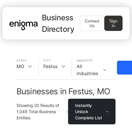
Business
Contact
Sign
Us
In
Directory
STATE
CITY
INDUSTRY
MO
Festus
All
industries
Businesses in Festus, MO
Showing
20
Results of
Instantly
1,049
Total Business
Unlock
Entities
Complete List