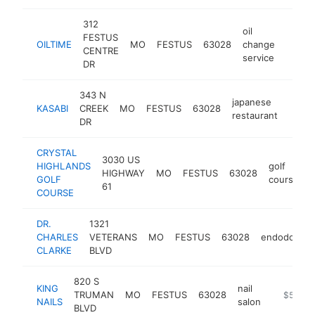
312
oil
FESTUS
OILTIME
MO
FESTUS
63028
change
https:
$1M
CENTRE
service
DR
343 N
japanese
KASABI
CREEK
MO
FESTUS
63028
http:
$1
restaurant
DR
CRYSTAL
3030 US
HIGHLANDS
golf
HIGHWAY
MO
FESTUS
63028
h
GOLF
course
61
COURSE
DR.
1321
CHARLES
VETERANS
MO
FESTUS
63028
endodontist
CLARKE
BLVD
820 S
KING
nail
TRUMAN
MO
FESTUS
63028
-
$500k
NAILS
salon
BLVD