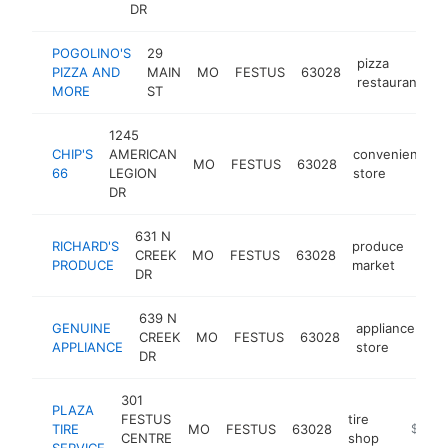
DR
POGOLINO'S
29
pizza
PIZZA AND
MAIN
MO
FESTUS
63028
h
restaurant
MORE
ST
1245
CHIP'S
AMERICAN
convenience
MO
FESTUS
63028
66
LEGION
store
DR
631 N
RICHARD'S
produce
CREEK
MO
FESTUS
63028
-
$
PRODUCE
market
DR
639 N
GENUINE
appliance
CREEK
MO
FESTUS
63028
ht
APPLIANCE
store
DR
301
PLAZA
FESTUS
tire
TIRE
MO
FESTUS
63028
https://
$1M-
CENTRE
shop
SERVICE