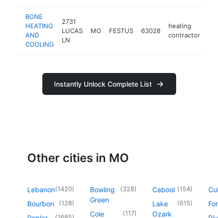
BONE
2731
HEATING
heating
LUCAS
MO
FESTUS
63028
htt
AND
contractor
LN
COOLING
Instantly Unlock Complete List
Other cities in MO
(
1420
)
(
328
)
(
154
)
Lebanon
Bowling
Cabool
Cu
Green
(
128
)
(
615
)
Bourbon
Lake
For
(
117
)
Cole
Ozark
(
1685
)
Poplar
Riv