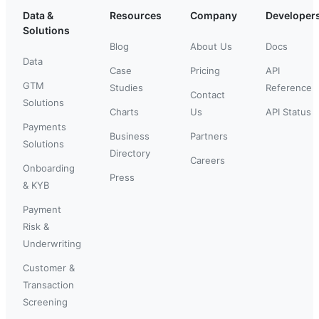
Data &
Resources
Company
Developer
Solutions
Blog
About Us
Docs
Data
Case
Pricing
API
GTM
Studies
Reference
Contact
Solutions
Charts
Us
API Status
Payments
Business
Partners
Solutions
Directory
Careers
Onboarding
Press
& KYB
Payment
Risk &
Underwriting
Customer &
Transaction
Screening