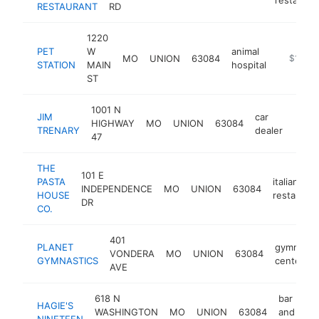
RESTAURANT
RD
1220
PET
W
animal
MO
UNION
63084
https://
$1M-$
STATION
MAIN
hospital
ST
1001 N
JIM
car
HIGHWAY
MO
UNION
63084
https
$1
TRENARY
dealer
47
THE
101 E
PASTA
italian
INDEPENDENCE
MO
UNION
63084
HOUSE
restaurant
DR
CO.
401
PLANET
gymnasti
VONDERA
MO
UNION
63084
GYMNASTICS
center
AVE
618 N
bar
HAGIE'S
WASHINGTON
MO
UNION
63084
and
ht
NINETEEN