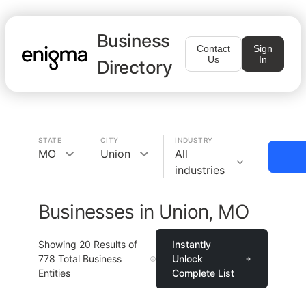
Business
Contact
Sign
Us
In
Directory
STATE
CITY
INDUSTRY
MO
Union
All
industries
Businesses in Union, MO
Showing
20
Results of
Instantly
778
Total Business
Unlock
Entities
Complete List