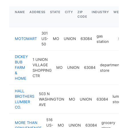
NAME
ADDRESS
STATE
CITY
ZIP
INDUSTRY
WEBSIT
CODE
301
gas
MOTOMART
US-
MO
UNION
63084
https:/
$5M+
station
50
DICKEY
1 UNION
BUB
VILLAGE
department
FARM
MO
UNION
63084
h
SHOPPING
store
&
CTR
HOME
HALL
503 N
BROTHERS
lumber
WASHINGTON
MO
UNION
63084
LUMBER
store
AVE
CO.
516
MORE THAN
grocery
US-
MO
UNION
63084
-
$
CONVENIENCE
store