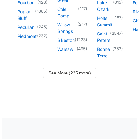
Green
(
128
)
(
615
)
Bourbon
Lake
For
(
117
)
Cole
Ozark
(
1685
)
Poplar
Riv
Camp
(
187
)
Bluff
Holts
Chi
(
217
)
Willow
Summit
(
245
)
Peculiar
Har
Springs
(
2547
)
Saint
(
232
)
Piedmont
(
1223
)
Sikeston
Peters
(
495
)
(
353
)
Warsaw
Bonne
Terre
See More (225 more)