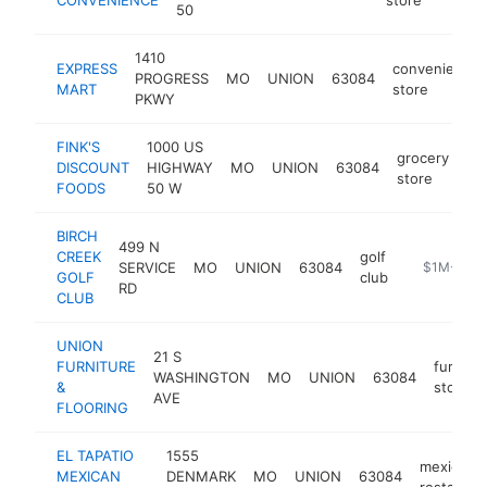
50
1410
EXPRESS
convenience
PROGRESS
MO
UNION
63084
MART
store
PKWY
FINK'S
1000 US
grocery
DISCOUNT
HIGHWAY
MO
UNION
63084
ht
store
FOODS
50 W
BIRCH
499 N
CREEK
golf
SERVICE
MO
UNION
63084
https://ww
$1M-$5M
GOLF
club
RD
CLUB
UNION
21 S
FURNITURE
furnitur
WASHINGTON
MO
UNION
63084
&
store
AVE
FLOORING
EL TAPATIO
1555
mexican
MEXICAN
DENMARK
MO
UNION
63084
restauran