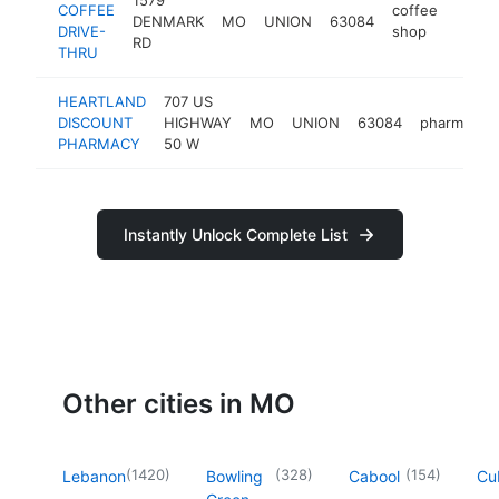
COFFEE
coffee
DENMARK
MO
UNION
63084
https:
$50
DRIVE-
shop
RD
THRU
HEARTLAND
707 US
DISCOUNT
HIGHWAY
MO
UNION
63084
pharmacy
PHARMACY
50 W
Instantly Unlock Complete List
Other cities in MO
(
1420
)
(
328
)
(
154
)
Lebanon
Bowling
Cabool
Cu