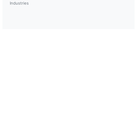
Industries