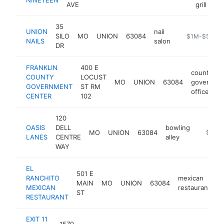
AVE
grill
35
UNION
nail
SILO
MO
UNION
63084
https://unionn
$1M-$5M
NAILS
salon
DR
FRANKLIN
400 E
county
COUNTY
LOCUST
MO
UNION
63084
governme
GOVERNMENT
ST RM
office
CENTER
102
120
OASIS
DELL
bowling
MO
UNION
63084
https:/
$1M-
LANES
CENTRE
alley
WAY
EL
501 E
RANCHITO
mexican
MAIN
MO
UNION
63084
h
MEXICAN
restaurant
ST
RESTAURANT
EXIT 11
1579