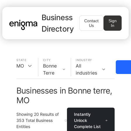
Business
Contact
Sign
Us
In
Directory
STATE
CITY
INDUSTRY
MO
Bonne
All
Terre
industries
Businesses in Bonne terre,
MO
Showing
20
Results of
Instantly
353
Total Business
Unlock
Entities
Complete List