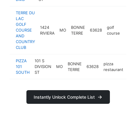
TERRE DU
LAC
GOLF
1424
BONNE
golf
COURSE
MO
63628
https
$2
RIVIERA
TERRE
course
AND
COUNTRY
CLUB
PIZZA
101 S
BONNE
pizza
101
DIVISION
MO
63628
htt
$
TERRE
restaurant
SOUTH
ST
Instantly Unlock Complete List