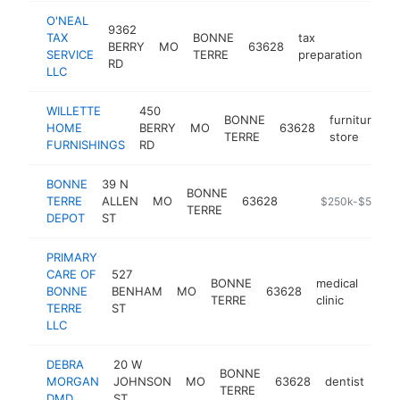
O'NEAL
9362
TAX
BONNE
tax
BERRY
MO
63628
htt
$
SERVICE
TERRE
preparation
RD
LLC
WILLETTE
450
BONNE
furniture
HOME
BERRY
MO
63628
h
TERRE
store
FURNISHINGS
RD
BONNE
39 N
BONNE
TERRE
ALLEN
MO
63628
-
$250k-$500k
TERRE
DEPOT
ST
PRIMARY
CARE OF
527
BONNE
medical
BONNE
BENHAM
MO
63628
http
$2
TERRE
clinic
TERRE
ST
LLC
DEBRA
20 W
BONNE
MORGAN
JOHNSON
MO
63628
dentist
htt
$
TERRE
DMD
ST