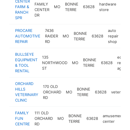
CENTER
FAMILY
BONNE
hardware
FARM &
MO
63628
http
$
CENTER
TERRE
store
RANCH
DR
SPR
PROCARE
7436
auto
BONNE
AUTOMOTIVE
RAIDER
MO
63628
repair
htt
$
TERRE
REPAIR
RD
shop
BULLSEYE
135
equip
EQUIPMENT
BONNE
NORTHWOOD
MO
63628
rental
& TOOL
TERRE
ST
agenc
RENTAL
ORCHARD
170 OLD
HILLS
BONNE
ORCHARD
MO
63628
veterinari
VETERINARY
TERRE
RD
CLINIC
FAMILY
111 OLD
BONNE
amusement
FUN
ORCHARD
MO
63628
TERRE
center
CENTRE
RD