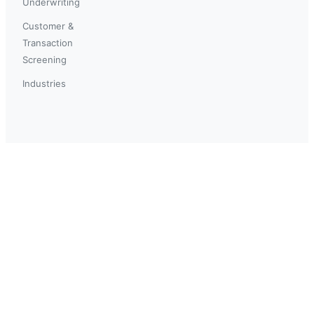
Underwriting
Customer &
Transaction
Screening
Industries