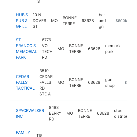
ST
HUB'S
10 N
bar
BONNE
PUB &
DOVER
MO
63628
and
https://www.
$500k-$1M
TERRE
GRILL
ST
grill
ST.
6776
FRANCOIS
VO
BONNE
memorial
MO
63628
http
$5
MEMORIAL
TECH
TERRE
park
PARK
RD
3519
CEDAR
CEDAR
BONNE
gun
FALLS
FALLS
MO
63628
https://
$500k
TERRE
shop
TACTICAL
RD
STE A
8483
SPACEWALKER
BONNE
steel
BERRY
MO
63628
INC
TERRE
distributor
RD
FAMILY
115