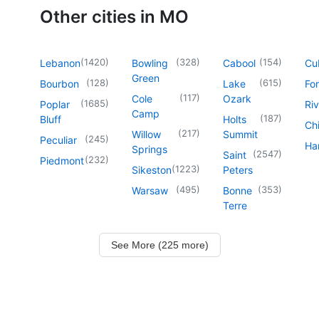
Other cities in MO
(
1420
)
(
328
)
(
154
)
Lebanon
Bowling
Cabool
Cu
Green
(
128
)
(
615
)
Bourbon
Lake
For
(
117
)
Cole
Ozark
(
1685
)
Poplar
Riv
Camp
(
187
)
Bluff
Holts
Chi
(
217
)
Willow
Summit
(
245
)
Peculiar
Har
Springs
(
2547
)
Saint
(
232
)
Piedmont
(
1223
)
Sikeston
Peters
(
495
)
(
353
)
Warsaw
Bonne
Terre
See More (225 more)