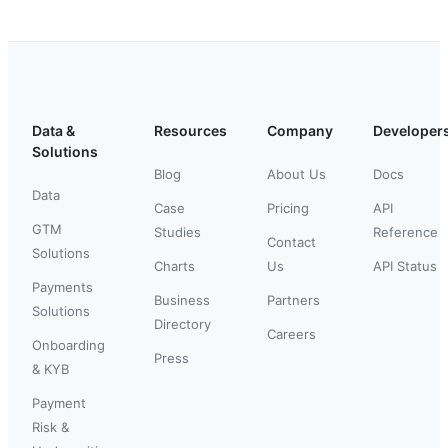
Data &
Resources
Company
Developer
Solutions
Blog
About Us
Docs
Data
Case
Pricing
API
GTM
Studies
Reference
Contact
Solutions
Charts
Us
API Status
Payments
Business
Partners
Solutions
Directory
Careers
Onboarding
Press
& KYB
Payment
Risk &