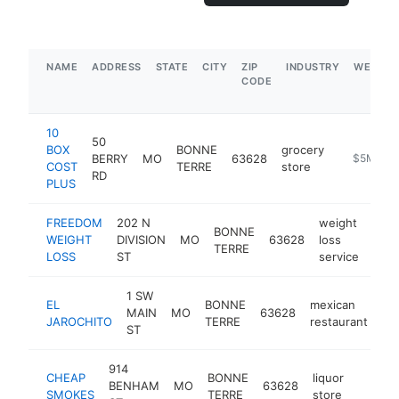
NAME
ADDRESS
STATE
CITY
ZIP
INDUSTRY
WEBSIT
CODE
10
50
BOX
BONNE
grocery
BERRY
MO
63628
https://w
$5M+
COST
TERRE
store
RD
PLUS
FREEDOM
202 N
weight
BONNE
WEIGHT
DIVISION
MO
63628
loss
http
$
TERRE
LOSS
ST
service
1 SW
EL
BONNE
mexican
MAIN
MO
63628
ht
JAROCHITO
TERRE
restaurant
ST
914
CHEAP
BONNE
liquor
BENHAM
MO
63628
https:
$50
SMOKES
TERRE
store