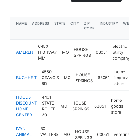
NAME
ADDRESS
STATE
CITY
ZIP
INDUSTRY
WEBSIT
CODE
6450
electric
HOUSE
AMEREN
HIGHWAY
MO
63051
utility
h
SPRINGS
MM
company
4550
home
HOUSE
BUCHHEIT
GRAVOIS
MO
63051
improvemen
SPRINGS
RD
store
HOODS
4401
home
DISCOUNT
STATE
HOUSE
MO
63051
goods
http
$1
HOME
ROUTE
SPRINGS
store
CENTER
30
IVAN
30
HOUSE
ANIMAL
WALTERS
MO
63051
veterinarian
SPRINGS