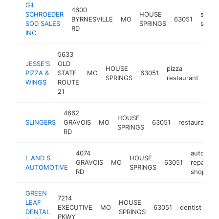
GIL
4600
SCHROEDER
HOUSE
sod
BYRNESVILLE
MO
63051
SOD SALES
SPRINGS
suppli
RD
INC
5633
JESSE'S
OLD
HOUSE
pizza
PIZZA &
STATE
MO
63051
htt
$
SPRINGS
restaurant
WINGS
ROUTE
21
4662
HOUSE
SLINGERS
GRAVOIS
MO
63051
restaurant
SPRINGS
RD
4074
auto
L AND S
HOUSE
GRAVOIS
MO
63051
repair
AUTOMOTIVE
SPRINGS
RD
shop
GREEN
7214
LEAF
HOUSE
EXECUTIVE
MO
63051
dentist
htt
DENTAL
SPRINGS
PKWY