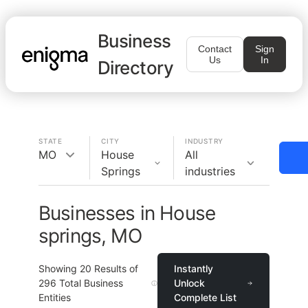
Business
Contact
Sign
Us
In
Directory
STATE
CITY
INDUSTRY
MO
House
All
Springs
industries
Businesses in House
springs, MO
Showing
20
Results of
Instantly
296
Total Business
Unlock
Entities
Complete List