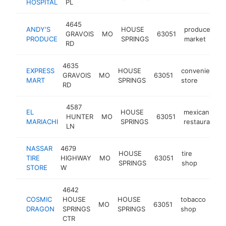
HOSPITAL
PL
4645
ANDY'S
HOUSE
produce
GRAVOIS
MO
63051
ht
PRODUCE
SPRINGS
market
RD
4635
EXPRESS
HOUSE
convenience
GRAVOIS
MO
63051
MART
SPRINGS
store
RD
4587
EL
HOUSE
mexican
HUNTER
MO
63051
MARIACHI
SPRINGS
restaurant
LN
NASSAR
4679
HOUSE
tire
TIRE
HIGHWAY
MO
63051
https:
$50
SPRINGS
shop
STORE
W
4642
COSMIC
HOUSE
HOUSE
tobacco
MO
63051
htt
$
DRAGON
SPRINGS
SPRINGS
shop
CTR