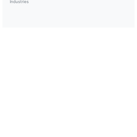
Industries