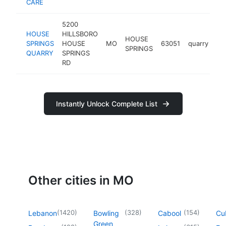
CARE
5200
HOUSE
HILLSBORO
HOUSE
SPRINGS
HOUSE
MO
63051
quarry
ht
SPRINGS
QUARRY
SPRINGS
RD
Instantly Unlock Complete List
Other cities in MO
(
1420
)
(
328
)
(
154
)
Lebanon
Bowling
Cabool
Cu
Green