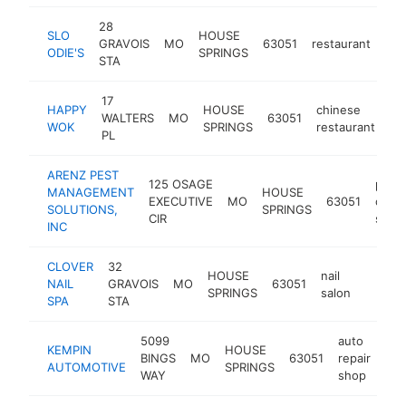
28
SLO
HOUSE
GRAVOIS
MO
63051
restaurant
htt
ODIE'S
SPRINGS
STA
17
HAPPY
HOUSE
chinese
WALTERS
MO
63051
-
WOK
SPRINGS
restaurant
PL
ARENZ PEST
125 OSAGE
pest
MANAGEMENT
HOUSE
EXECUTIVE
MO
63051
contr
SOLUTIONS,
SPRINGS
CIR
servi
INC
CLOVER
32
HOUSE
nail
NAIL
GRAVOIS
MO
63051
-
$50
SPRINGS
salon
SPA
STA
5099
auto
KEMPIN
HOUSE
BINGS
MO
63051
repair
htt
AUTOMOTIVE
SPRINGS
WAY
shop