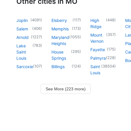
Other cities in MO
(
4091
)
(
117
)
(
448
)
Joplin
Elsberry
High
Mo
Ridge
Cit
(
406
)
(
173
)
Salem
Memphis
(
357
)
Mount
La
(
1227
)
(
1055
)
Arnold
Maryland
Vernon
Heights
Pl
(
783
)
Lake
(
175
)
Fayette
(
295
)
Saint
House
Ca
(
228
)
Louis
Springs
Palmyra
Boo
(
107
)
(
124
)
(
38504
)
Sarcoxie
Billings
Saint
Louis
See More (223 more)