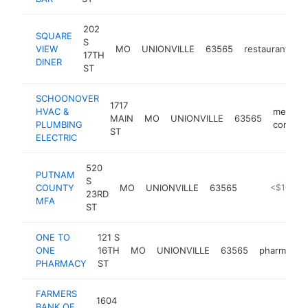
202
SQUARE
S
VIEW
MO
UNIONVILLE
63565
restaurant
h
17TH
DINER
ST
SCHOONOVER
1717
HVAC &
mechani
MAIN
MO
UNIONVILLE
63565
PLUMBING
contrac
ST
ELECTRIC
520
PUTNAM
S
COUNTY
MO
UNIONVILLE
63565
-
<$100k
23RD
MFA
ST
ONE TO
121 S
ONE
16TH
MO
UNIONVILLE
63565
pharmacy
PHARMACY
ST
FARMERS
1604
BANK OF