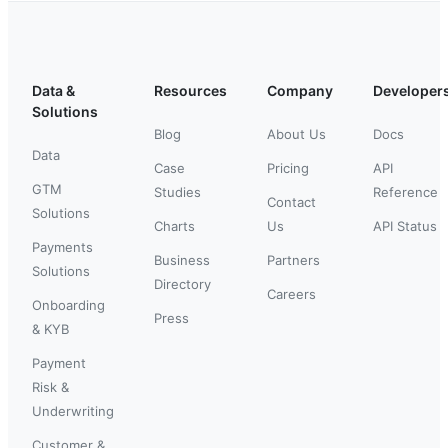
Data &
Resources
Company
Developer
Solutions
Blog
About Us
Docs
Data
Case
Pricing
API
GTM
Studies
Reference
Contact
Solutions
Charts
Us
API Status
Payments
Business
Partners
Solutions
Directory
Careers
Onboarding
Press
& KYB
Payment
Risk &
Underwriting
Customer &