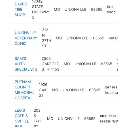
17042
DAVE'S
STATE
tire
TIRE
MO
UNIONVILLE
63565
htt
$
HIGHWAY
shop
SHOP
5
312
UNIONVILLE
N
VETERINARY
MO
UNIONVILLE
63565
veterinari
27TH
CLINIC
ST
SAM'S
2505
auto
AUTO
GARFIELD
MO
UNIONVILLE
63565
repair
SPECIALISTS
ST # 1453
shop
PUTNAM
1926
COUNTY
general
OAK
MO
UNIONVILLE
63565
h
MEMORIAL
hospital
ST
HOSPITAL
LEO'S
202
CAFE &
S
american
MO
UNIONVILLE
63565
-
COFFEE
17TH
restaurant
BAR
ST