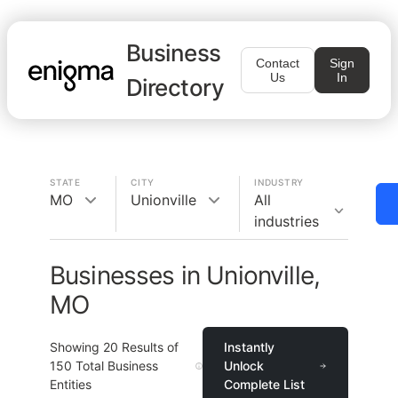
Business
Contact
Sign
Us
In
Directory
STATE
CITY
INDUSTRY
MO
Unionville
All
industries
Businesses in Unionville,
MO
Showing
20
Results of
Instantly
150
Total Business
Unlock
Entities
Complete List