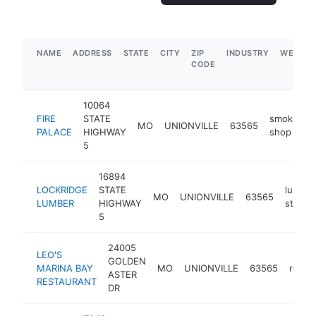
NAME
ADDRESS
STATE
CITY
ZIP
INDUSTRY
WEBSIT
CODE
10064
FIRE
STATE
smoke
MO
UNIONVILLE
63565
h
PALACE
HIGHWAY
shop
5
16894
LOCKRIDGE
STATE
lumber
MO
UNIONVILLE
63565
LUMBER
HIGHWAY
store
5
24005
LEO'S
GOLDEN
MARINA BAY
MO
UNIONVILLE
63565
resta
ASTER
RESTAURANT
DR