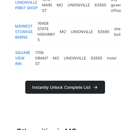
UNIONVILLE
MAIN
MO
UNIONVILLE
63565
governme
PRINT SHOP
ST
office
16408
MIDWEST
STATE
shed
STORAGE
MO
UNIONVILLE
63565
HIGHWAY
builder
BARNS
5
SQUARE
1709
VIEW
GRANT
MO
UNIONVILLE
63565
hotel
http
<$
INN
ST
Instantly Unlock Complete List