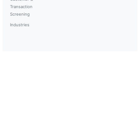
Transaction
Screening
Industries