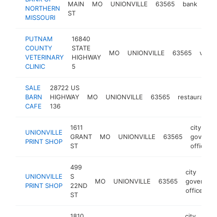
MAIN
MO
UNIONVILLE
63565
bank
htt
<
NORTHERN
ST
MISSOURI
PUTNAM
16840
COUNTY
STATE
MO
UNIONVILLE
63565
veter
VETERINARY
HIGHWAY
CLINIC
5
SALE
28722 US
BARN
HIGHWAY
MO
UNIONVILLE
63565
restaurant
CAFE
136
1611
city
UNIONVILLE
GRANT
MO
UNIONVILLE
63565
governm
PRINT SHOP
ST
office
499
city
UNIONVILLE
S
MO
UNIONVILLE
63565
governme
PRINT SHOP
22ND
office
ST
1810
city