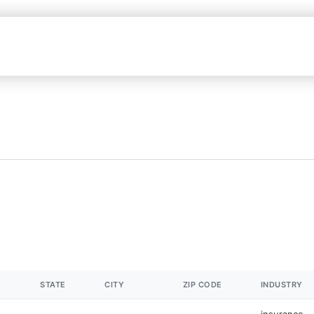
STATE
CITY
ZIP CODE
INDUSTRY