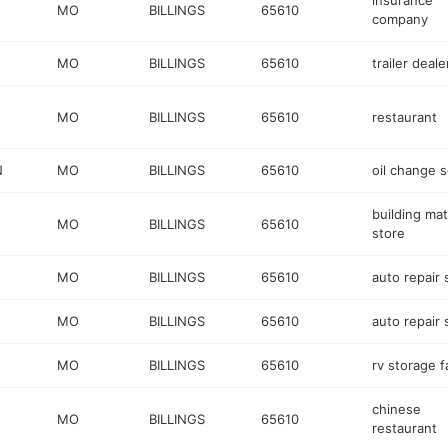
insurance
MO
BILLINGS
65610
company
MO
BILLINGS
65610
trailer deale
MO
BILLINGS
65610
restaurant
N
MO
BILLINGS
65610
oil change s
building mat
MO
BILLINGS
65610
store
MO
BILLINGS
65610
auto repair
MO
BILLINGS
65610
auto repair
MO
BILLINGS
65610
rv storage fa
chinese
MO
BILLINGS
65610
restaurant