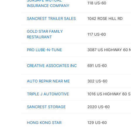
SURSAFE MUTUAL
118 US-60
INSURANCE COMPANY
SANCREST TRAILER SALES
1042 ROSE HILL RD
GOLD STAR FAMILY
117 US-60
RESTAURANT
PRO LUBE-N-TUNE
3087 US HIGHWAY 60 
CREATIVE ASSOCIATES INC
691 US-60
AUTO REPAIR NEAR ME
302 US-60
TRIPLE J AUTOMOTIVE
1016 US HIGHWAY 60 S
SANCREST STORAGE
2020 US-60
HONG KONG STAR
129 US-60