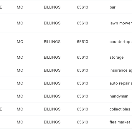
E
MO
BILLINGS
65610
bar
MO
BILLINGS
65610
lawn mower
MO
BILLINGS
65610
countertop 
MO
BILLINGS
65610
storage
MO
BILLINGS
65610
insurance a
MO
BILLINGS
65610
auto repair
MO
BILLINGS
65610
handyman
E
MO
BILLINGS
65610
collectibles
MO
BILLINGS
65610
flea market