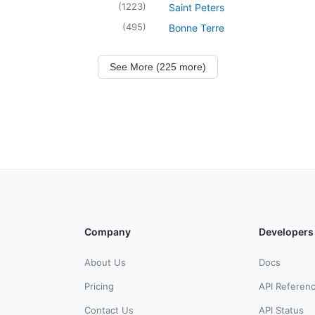
(
1223
)
Saint Peters
(
495
)
Bonne Terre
See More (225 more)
Company
Developers
About Us
Docs
Pricing
API Referen
Contact Us
API Status