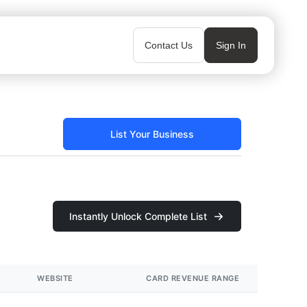
Contact Us
Sign In
List Your Business
Instantly Unlock Complete List
WEBSITE
CARD REVENUE RANGE