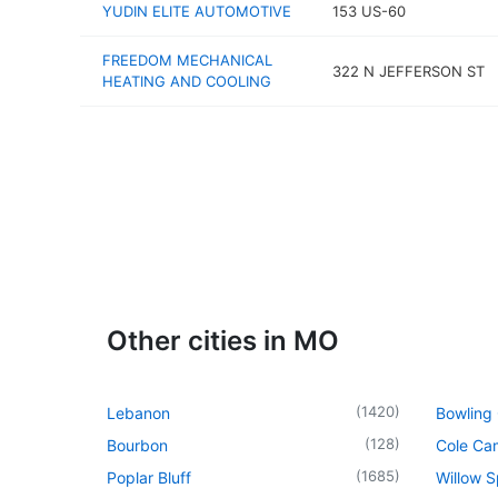
YUDIN ELITE AUTOMOTIVE
153 US-60
FREEDOM MECHANICAL
322 N JEFFERSON ST
HEATING AND COOLING
Other cities in MO
(
1420
)
Lebanon
Bowling
(
128
)
Bourbon
Cole Ca
(
1685
)
Poplar Bluff
Willow S