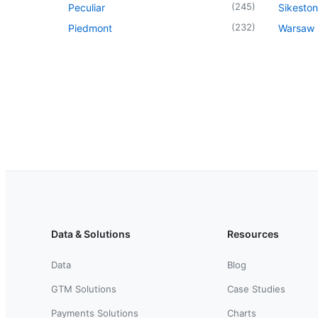
(
245
)
Peculiar
Sikeston
(
232
)
Piedmont
Warsaw
Data & Solutions
Resources
Data
Blog
GTM Solutions
Case Studies
Payments Solutions
Charts