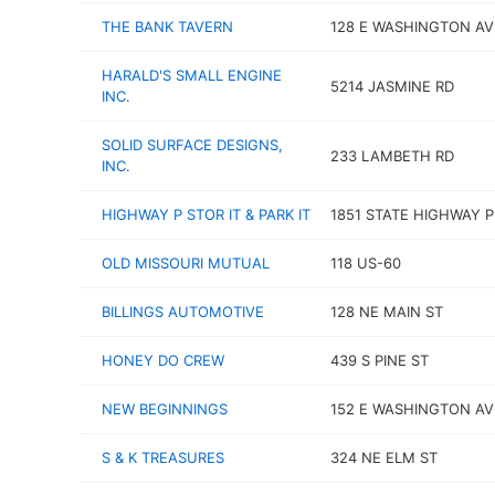
THE BANK TAVERN
128 E WASHINGTON AV
HARALD'S SMALL ENGINE
5214 JASMINE RD
INC.
SOLID SURFACE DESIGNS,
233 LAMBETH RD
INC.
HIGHWAY P STOR IT & PARK IT
1851 STATE HIGHWAY P
OLD MISSOURI MUTUAL
118 US-60
BILLINGS AUTOMOTIVE
128 NE MAIN ST
HONEY DO CREW
439 S PINE ST
NEW BEGINNINGS
152 E WASHINGTON AV
S & K TREASURES
324 NE ELM ST