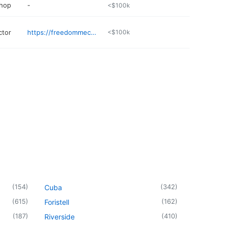
shop
-
<$100k
ctor
https://freedommechanical.org
<$100k
(
154
)
(
342
)
Cuba
(
615
)
(
162
)
Foristell
(
187
)
(
410
)
Riverside