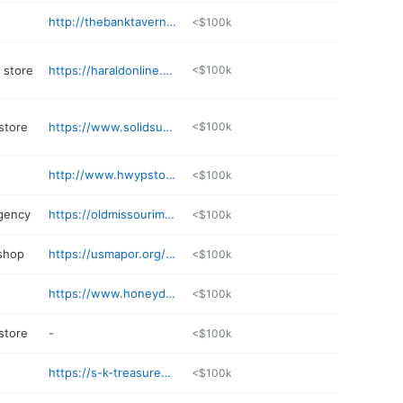
http://thebanktavern.org
<$100k
 store
https://haraldonline.com
<$100k
store
https://www.solidsurfacedesigns.net/Default
<$100k
http://www.hwypstoritandparkit.com
<$100k
gency
https://oldmissourimutual.com
<$100k
 shop
https://usmapor.org/details/billings-automotive-ChIJtZu
<$100k
https://www.honeydocrewllc.com
<$100k
 store
-
<$100k
https://s-k-treasures.poi.place
<$100k