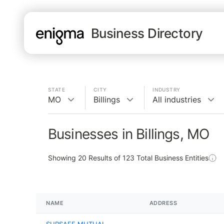
Business Directory
STATE
CITY
INDUSTRY
MO
Billings
All industries
Businesses in Billings, MO
Showing
20
Results of
123
Total Business Entities
NAME
ADDRESS