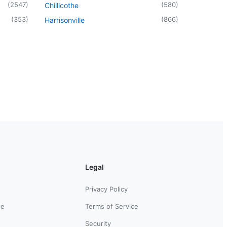
(
2547
)
(
580
)
Chillicothe
(
353
)
(
866
)
Harrisonville
Legal
Privacy Policy
ce
Terms of Service
Security