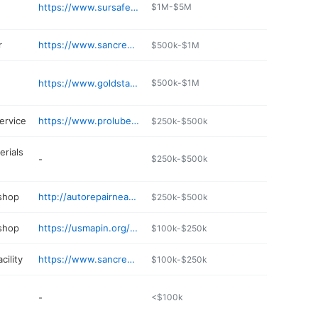
https://www.sursafe.com
$1M-$5M
r
https://www.sancrestsales.com/locations/billings
$500k-$1M
https://www.goldstar-familyrestaurant.com
$500k-$1M
ervice
https://www.prolubentune.com
$250k-$500k
erials
-
$250k-$500k
 shop
http://autorepairnearme.info
$250k-$500k
 shop
https://usmapin.org/details/triple-j-automotive-ChIJS9z
$100k-$250k
cility
https://www.sancreststorage.com
$100k-$250k
-
<$100k