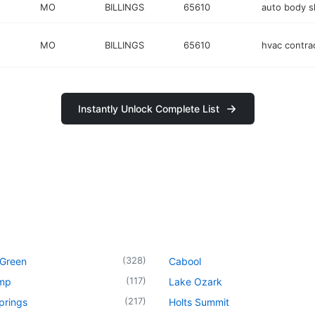
MO
BILLINGS
65610
auto body 
MO
BILLINGS
65610
hvac contra
Instantly Unlock Complete List
(
328
)
 Green
Cabool
(
117
)
mp
Lake Ozark
(
217
)
prings
Holts Summit