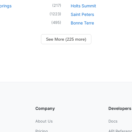
(
217
)
prings
Holts Summit
(
1223
)
Saint Peters
(
495
)
Bonne Terre
See More (225 more)
Company
Developers
About Us
Docs
Pricing
API Referen