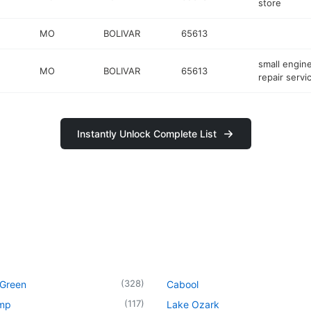
store
MO
BOLIVAR
65613
small engin
MO
BOLIVAR
65613
repair servi
Instantly Unlock Complete List
(
328
)
 Green
Cabool
(
117
)
mp
Lake Ozark