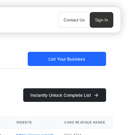
Contact Us
Sign In
List Your Business
Instantly Unlock Complete List
WEBSITE
CARD REVENUE RANGE