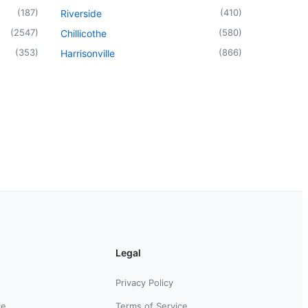
(
187
)
(
410
)
Riverside
(
2547
)
(
580
)
Chillicothe
(
353
)
(
866
)
Harrisonville
Legal
Privacy Policy
ce
Terms of Service