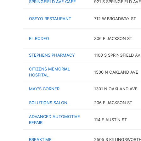
SPRINGFIELD AVE CAFÉ
921 S SPRINGFIELD AVE
OSEYO RESTAURANT
712 W BROADWAY ST
EL RODEO
306 E JACKSON ST
STEPHENS PHARMACY
1100 S SPRINGFIELD AV
CITIZENS MEMORIAL
1500 N OAKLAND AVE
HOSPITAL
MAY'S CORNER
1301 N OAKLAND AVE
SOLUTIONS SALON
206 E JACKSON ST
ADVANCED AUTOMOTIVE
114 E AUSTIN ST
REPAIR
BREAKTIME
2505 S KILLINGSWORT