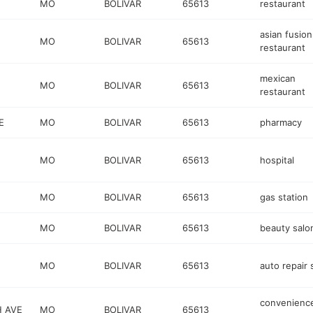
MO
BOLIVAR
65613
restaurant
asian fusion
MO
BOLIVAR
65613
restaurant
mexican
MO
BOLIVAR
65613
restaurant
E
MO
BOLIVAR
65613
pharmacy
MO
BOLIVAR
65613
hospital
MO
BOLIVAR
65613
gas station
MO
BOLIVAR
65613
beauty salo
MO
BOLIVAR
65613
auto repair
convenienc
H AVE
MO
BOLIVAR
65613