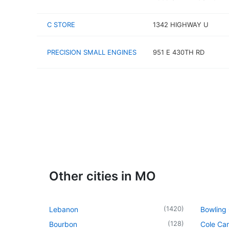
C STORE
1342 HIGHWAY U
PRECISION SMALL ENGINES
951 E 430TH RD
Other cities in MO
(
1420
)
Lebanon
Bowling
(
128
)
Bourbon
Cole Ca