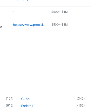
-
$500k-$1M
e
https://www.precisionsmallengines.net
$500k-$1M
ce
(
154
)
(
342
)
Cuba
(
615
)
(
162
)
Foristell