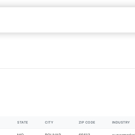
STATE
CITY
ZIP CODE
INDUSTRY