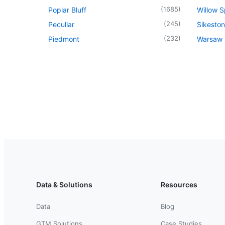
(
1685
)
Poplar Bluff
Willow S
(
245
)
Peculiar
Sikeston
(
232
)
Piedmont
Warsaw
Data & Solutions
Resources
Data
Blog
GTM Solutions
Case Studies