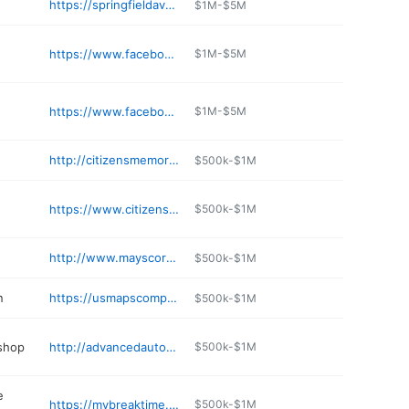
https://springfieldavecafe.com
$1M-$5M
https://www.facebook.com/OseyoRestaraunt/
$1M-$5M
https://www.facebook.com/ElRoBoMoMexicanRestaurant/
$1M-$5M
http://citizensmemorial.com/pharmacy
$500k-$1M
https://www.citizensmemorial.com/specialties/emergency-care/index.html
$500k-$1M
http://www.mayscorner.com
$500k-$1M
n
https://usmapscompany.com/business/solutions-salon-qcx1nj
$500k-$1M
 shop
http://advancedautomotivebolivar.com
$500k-$1M
e
https://mybreaktime.com/home/
$500k-$1M