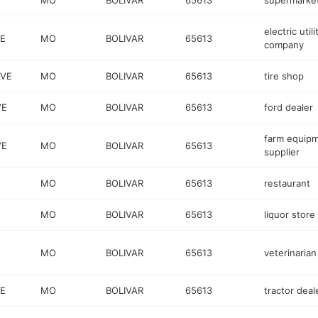
MO
BOLIVAR
65613
supermarke
electric utili
VE
MO
BOLIVAR
65613
company
AVE
MO
BOLIVAR
65613
tire shop
VE
MO
BOLIVAR
65613
ford dealer
farm equip
VE
MO
BOLIVAR
65613
supplier
MO
BOLIVAR
65613
restaurant
MO
BOLIVAR
65613
liquor store
MO
BOLIVAR
65613
veterinarian
VE
MO
BOLIVAR
65613
tractor deal