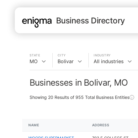
Business Directory
STATE
CITY
INDUSTRY
MO
Bolivar
All industries
Businesses in Bolivar, MO
Showing
20
Results of
955
Total Business Entities
NAME
ADDRESS