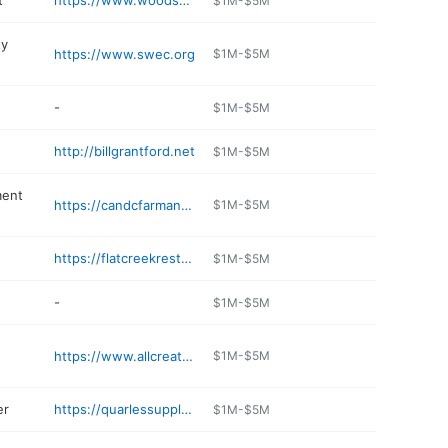
t
https://www.woodssupermarket.com
$1M-$5M
ty
https://www.swec.org
$1M-$5M
-
$1M-$5M
http://billgrantford.net
$1M-$5M
ment
https://candcfarmandhome.com
$1M-$5M
https://flatcreekrestaurants.com
$1M-$5M
-
$1M-$5M
https://www.allcreaturesbolivar.com
$1M-$5M
er
https://quarlessupply.com
$1M-$5M