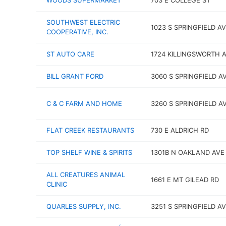
WOODS SUPERMARKET
703 E COLLEGE ST
SOUTHWEST ELECTRIC
1023 S SPRINGFIELD A
COOPERATIVE, INC.
ST AUTO CARE
1724 KILLINGSWORTH 
BILL GRANT FORD
3060 S SPRINGFIELD A
C & C FARM AND HOME
3260 S SPRINGFIELD A
FLAT CREEK RESTAURANTS
730 E ALDRICH RD
TOP SHELF WINE & SPIRITS
1301B N OAKLAND AVE
ALL CREATURES ANIMAL
1661 E MT GILEAD RD
CLINIC
QUARLES SUPPLY, INC.
3251 S SPRINGFIELD A