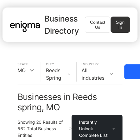
Business
Contact
Sign
Us
In
Directory
STATE
CITY
INDUSTRY
MO
Reeds
All
Spring
industries
Businesses in Reeds
spring, MO
Showing
20
Results of
Instantly
562
Total Business
Unlock
Entities
Complete List