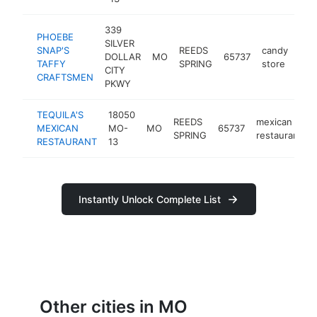
339
PHOEBE
SILVER
SNAP'S
REEDS
candy
DOLLAR
MO
65737
htt
$
TAFFY
SPRING
store
CITY
CRAFTSMEN
PKWY
TEQUILA'S
18050
REEDS
mexican
MEXICAN
MO-
MO
65737
SPRING
restaurant
RESTAURANT
13
Instantly Unlock Complete List
Other cities in MO