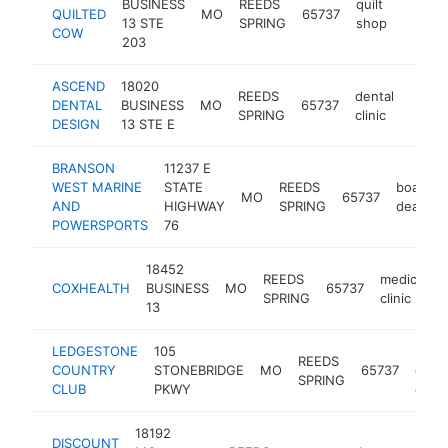
BUSINESS
REEDS
quilt
QUILTED
MO
65737
https:
$1M
13 STE
SPRING
shop
COW
203
ASCEND
18020
REEDS
dental
DENTAL
BUSINESS
MO
65737
https
$5
SPRING
clinic
DESIGN
13 STE E
BRANSON
11237 E
WEST MARINE
STATE
REEDS
boat
MO
65737
AND
HIGHWAY
SPRING
dealer
POWERSPORTS
76
18452
REEDS
medical
COXHEALTH
BUSINESS
MO
65737
SPRING
clinic
13
LEDGESTONE
105
publi
REEDS
COUNTRY
STONEBRIDGE
MO
65737
golf
SPRING
CLUB
PKWY
cour
18192
DISCOUNT