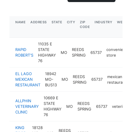
NAME
ADDRESS
STATE
CITY
ZIP
INDUSTRY
WEBSIT
CODE
11035 E
RAPID
STATE
REEDS
convenience
MO
65737
ROBERT'S
HIGHWAY
SPRING
store
76
EL LAGO
18942
REEDS
mexican
MEXICAN
MO-
MO
65737
SPRING
restaurant
RESTAURANT
BUS13
10669 E
ALLPHIN
STATE
REEDS
VETERINARY
MO
65737
veterinaria
HIGHWAY
SPRING
CLINIC
76
KING
18128
REEDS