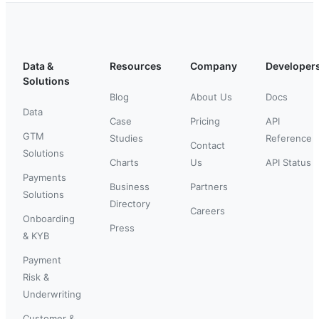
Data &
Resources
Company
Developer
Solutions
Blog
About Us
Docs
Data
Case
Pricing
API
GTM
Studies
Reference
Contact
Solutions
Charts
Us
API Status
Payments
Business
Partners
Solutions
Directory
Careers
Onboarding
Press
& KYB
Payment
Risk &
Underwriting
Customer &