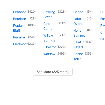
(
1420
)
(
328
)
(
154
)
Lebanon
Bowling
Cabool
Cu
Green
(
128
)
(
615
)
Bourbon
Lake
For
(
117
)
Cole
Ozark
(
1685
)
Poplar
Riv
Camp
(
187
)
Bluff
Holts
Chi
(
217
)
Willow
Summit
(
245
)
Peculiar
Har
Springs
(
2547
)
Saint
(
232
)
Piedmont
(
1223
)
Sikeston
Peters
(
495
)
(
353
)
Warsaw
Bonne
Terre
See More (225 more)