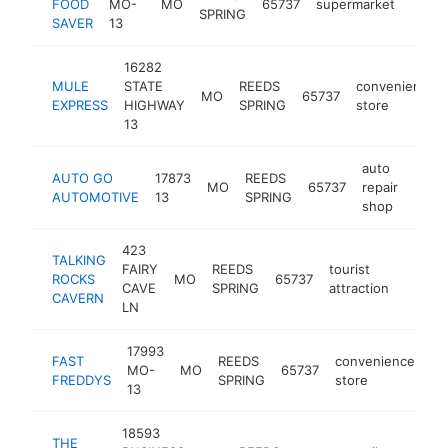
FOOD
MO-
MO
65737
supermarket
https
$1
SPRING
SAVER
13
16282
MULE
STATE
REEDS
convenience
MO
65737
EXPRESS
HIGHWAY
SPRING
store
13
auto
AUTO GO
17873
REEDS
MO
65737
repair
http
$1
AUTOMOTIVE
13
SPRING
shop
423
TALKING
FAIRY
REEDS
tourist
ROCKS
MO
65737
http:/
$1M
CAVE
SPRING
attraction
CAVERN
LN
17993
FAST
REEDS
convenience
MO-
MO
65737
-
FREDDYS
SPRING
store
13
18593
THE