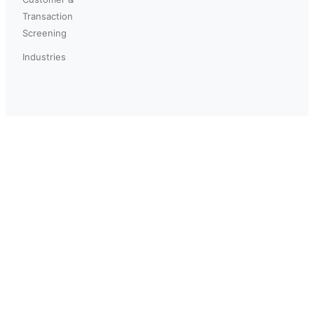
Transaction
Screening
Industries