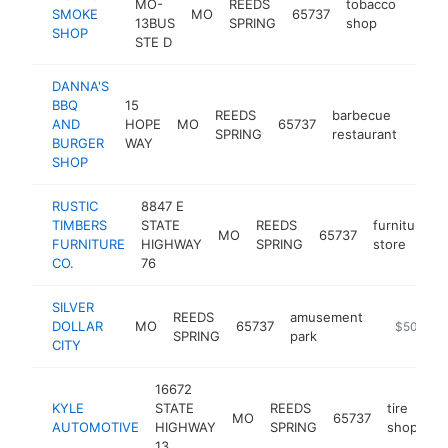
MO-
REEDS
tobacco
SMOKE
MO
65737
http
$5
13BUS
SPRING
shop
SHOP
STE D
DANNA'S
BBQ
15
REEDS
barbecue
AND
HOPE
MO
65737
http:
$5
SPRING
restaurant
BURGER
WAY
SHOP
RUSTIC
8847 E
TIMBERS
STATE
REEDS
furniture
MO
65737
FURNITURE
HIGHWAY
SPRING
store
CO.
76
SILVER
REEDS
amusement
DOLLAR
MO
65737
https://ww
$500k-$
SPRING
park
CITY
16672
KYLE
STATE
REEDS
tire
MO
65737
ht
AUTOMOTIVE
HIGHWAY
SPRING
shop
13