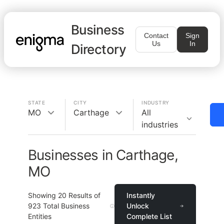
Business
Contact
Sign
Us
In
Directory
STATE
CITY
INDUSTRY
MO
Carthage
All
industries
Businesses in Carthage,
MO
Showing
20
Results of
Instantly
923
Total Business
Unlock
Entities
Complete List