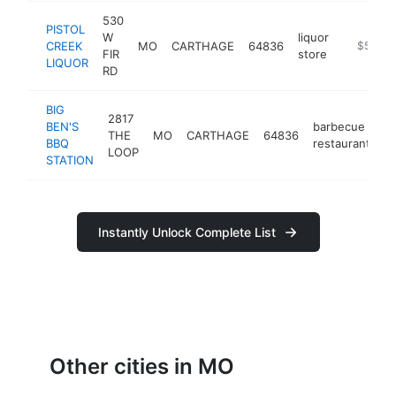
530
PISTOL
W
liquor
CREEK
MO
CARTHAGE
64836
https://
$500k
FIR
store
LIQUOR
RD
BIG
2817
BEN'S
barbecue
THE
MO
CARTHAGE
64836
h
BBQ
restaurant
LOOP
STATION
Instantly Unlock Complete List
Other cities in MO