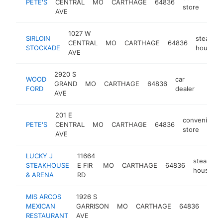
PETE'S
CENTRAL
MO
CARTHAGE
64836
store
AVE
1027 W
SIRLOIN
steak
CENTRAL
MO
CARTHAGE
64836
STOCKADE
house
AVE
2920 S
WOOD
car
GRAND
MO
CARTHAGE
64836
https
$1M
FORD
dealer
AVE
201 E
convenience
PETE'S
CENTRAL
MO
CARTHAGE
64836
store
AVE
LUCKY J
11664
steak
STEAKHOUSE
E FIR
MO
CARTHAGE
64836
house
& ARENA
RD
MIS ARCOS
1926 S
mexi
MEXICAN
GARRISON
MO
CARTHAGE
64836
rest
RESTAURANT
AVE