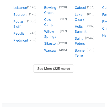
(
1420
)
(
328
)
(
154
)
Lebanon
Bowling
Cabool
Cu
Green
(
128
)
(
615
)
Bourbon
Lake
For
(
117
)
Cole
Ozark
(
1685
)
Poplar
Riv
Camp
(
187
)
Bluff
Holts
Chi
(
217
)
Willow
Summit
(
245
)
Peculiar
Har
Springs
(
2547
)
Saint
(
232
)
Piedmont
(
1223
)
Sikeston
Peters
(
495
)
(
353
)
Warsaw
Bonne
Terre
See More (225 more)