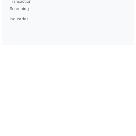
Transaction
Screening
Industries