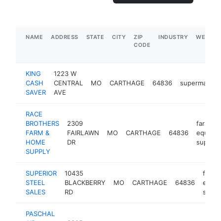
NAME
ADDRESS
STATE
CITY
ZIP
INDUSTRY
WEBSIT
CODE
KING
1223 W
CASH
CENTRAL
MO
CARTHAGE
64836
supermarket
SAVER
AVE
RACE
BROTHERS
2309
farm
FARM &
FAIRLAWN
MO
CARTHAGE
64836
equipm
HOME
DR
supplier
SUPPLY
SUPERIOR
10435
farm
STEEL
BLACKBERRY
MO
CARTHAGE
64836
equi
SALES
RD
suppl
PASCHAL