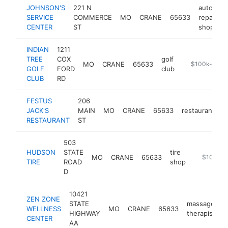
JOHNSON'S
221 N
auto
SERVICE
COMMERCE
MO
CRANE
65633
repair
CENTER
ST
shop
INDIAN
1211
TREE
COX
golf
MO
CRANE
65633
https://golfat
$100k-$250
GOLF
FORD
club
CLUB
RD
FESTUS
206
JACK'S
MAIN
MO
CRANE
65633
restaurant
-
RESTAURANT
ST
503
HUDSON
STATE
tire
MO
CRANE
65633
-
$100k-$
TIRE
ROAD
shop
D
10421
ZEN ZONE
STATE
massage
WELLNESS
MO
CRANE
65633
h
HIGHWAY
therapist
CENTER
AA