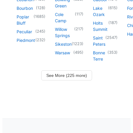
Green
(
128
)
(
615
)
Bourbon
Lake
For
(
117
)
Cole
Ozark
(
1685
)
Poplar
Riv
Camp
(
187
)
Bluff
Holts
Chi
(
217
)
Willow
Summit
(
245
)
Peculiar
Har
Springs
(
2547
)
Saint
(
232
)
Piedmont
(
1223
)
Sikeston
Peters
(
495
)
(
353
)
Warsaw
Bonne
Terre
See More (225 more)