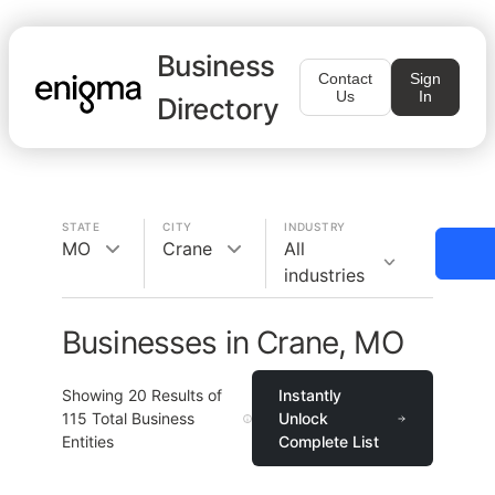
Business
Contact
Sign
Us
In
Directory
STATE
CITY
INDUSTRY
MO
Crane
All
industries
Businesses in Crane, MO
Showing
20
Results of
Instantly
115
Total Business
Unlock
Entities
Complete List