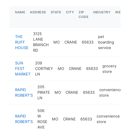
NAME
ADDRESS
STATE
CITY
ZIP
INDUSTRY
WEBSIT
CODE
3125
THE
pet
LANE
RUFF
MO
CRANE
65633
boarding
http:
$1
BRANCH
HOUSE
service
RD
SUN
209
grocery
FEST
CORTNEY
MO
CRANE
65633
http
$
store
MARKET
LN
205
RAPID
convenience
PIRATE
MO
CRANE
65633
h
ROBERT'S
store
LN
506
RAPID
W
convenience
MO
CRANE
65633
ht
ROBERT'S
ROSE
store
AVE