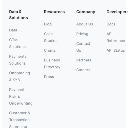
Data &
Resources
Company
Developer
Solutions
Blog
About Us
Docs
Data
Case
Pricing
API
GTM
Studies
Reference
Contact
Solutions
Charts
Us
API Status
Payments
Business
Partners
Solutions
Directory
Careers
Onboarding
Press
& KYB
Payment
Risk &
Underwriting
Customer &
Transaction
Screening