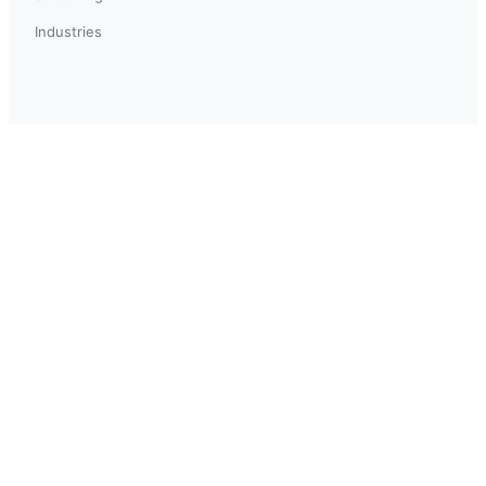
Industries