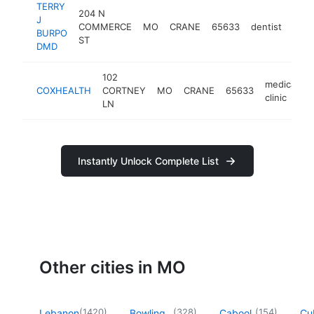
TERRY
204 N
J
COMMERCE
MO
CRANE
65633
dentist
http
<
BURPO
ST
DMD
102
medical
COXHEALTH
CORTNEY
MO
CRANE
65633
h
clinic
LN
Instantly Unlock Complete List
Other cities in MO
(
1420
)
(
328
)
(
154
)
Lebanon
Bowling
Cabool
Cu