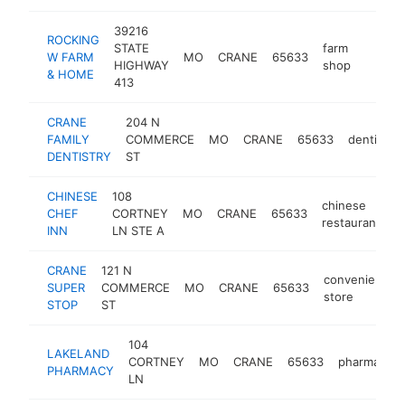
39216
ROCKING
STATE
farm
W FARM
MO
CRANE
65633
http:/
$25
HIGHWAY
shop
& HOME
413
CRANE
204 N
FAMILY
COMMERCE
MO
CRANE
65633
dentist
DENTISTRY
ST
CHINESE
108
chinese
CHEF
CORTNEY
MO
CRANE
65633
-
restaurant
INN
LN STE A
CRANE
121 N
convenience
SUPER
COMMERCE
MO
CRANE
65633
store
STOP
ST
104
LAKELAND
CORTNEY
MO
CRANE
65633
pharmacy
PHARMACY
LN