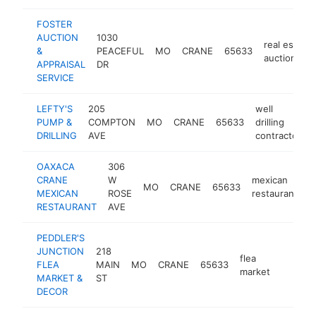
FOSTER
AUCTION
1030
real estate
&
PEACEFUL
MO
CRANE
65633
auctioneer
APPRAISAL
DR
SERVICE
LEFTY'S
205
well
PUMP &
COMPTON
MO
CRANE
65633
drilling
DRILLING
AVE
contractor
OAXACA
306
CRANE
W
mexican
MO
CRANE
65633
-
MEXICAN
ROSE
restaurant
RESTAURANT
AVE
PEDDLER'S
JUNCTION
218
flea
FLEA
MAIN
MO
CRANE
65633
-
<$10
market
MARKET &
ST
DECOR