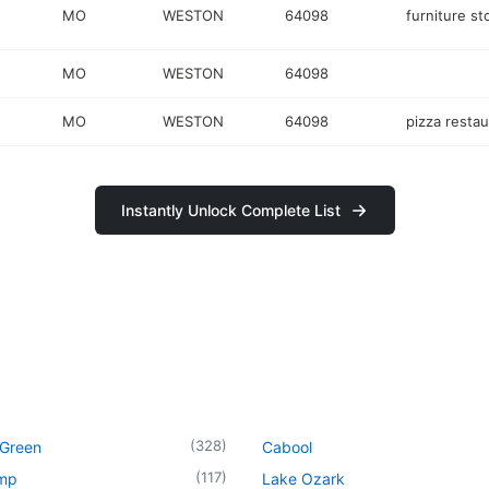
MO
WESTON
64098
furniture st
MO
WESTON
64098
MO
WESTON
64098
pizza restau
Instantly Unlock Complete List
(
328
)
 Green
Cabool
(
117
)
mp
Lake Ozark