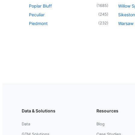
(
1685
)
Poplar Bluff
Willow S
(
245
)
Peculiar
Sikeston
(
232
)
Piedmont
Warsaw
Data & Solutions
Resources
Data
Blog
GTM Solutions
Case Studies