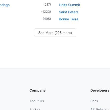
(
217
)
prings
Holts Summit
(
1223
)
Saint Peters
(
495
)
Bonne Terre
See More (225 more)
Company
Developers
About Us
Docs
Pricing
API Referen