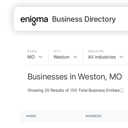
Business Directory
STATE
CITY
INDUSTRY
MO
Weston
All industries
Businesses in Weston, MO
Showing
20
Results of
150
Total Business Entities
NAME
ADDRESS