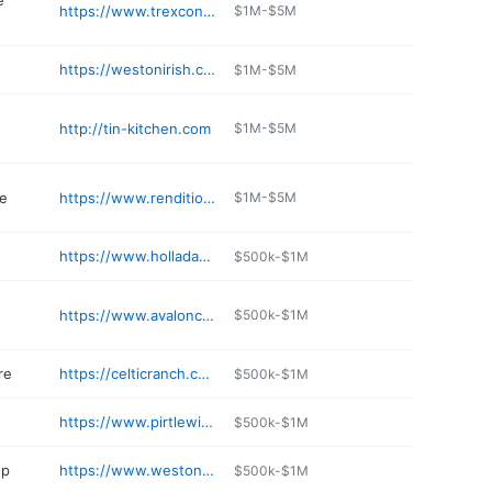
e
https://www.trexcon.com/weston-mo
$1M-$5M
https://westonirish.com
$1M-$5M
http://tin-kitchen.com
$1M-$5M
re
https://www.renditionsweston.com
$1M-$5M
https://www.holladaydistillery.com
$500k-$1M
https://www.avaloncafeweston.com
$500k-$1M
re
https://celticranch.com
$500k-$1M
https://www.pirtlewinery.com
$500k-$1M
op
https://www.westontobacco.com
$500k-$1M