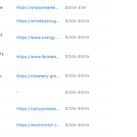
re
https://sharpsmarket.com
$500k-$1M
https://whiskeysnug.com
$250k-$500k
ty
https://www.evergy.com
$250k-$500k
ery
https://www.lbcmarket.com
$250k-$500k
p
https://creamery.greendirtfarm.com
$250k-$500k
-
$250k-$500k
https://cactuscreekshop.com/pages/the-cellar
$250k-$500k
https://westonirish.com/lodging-weston-mo/stgeorge-hotel/
$250k-$500k