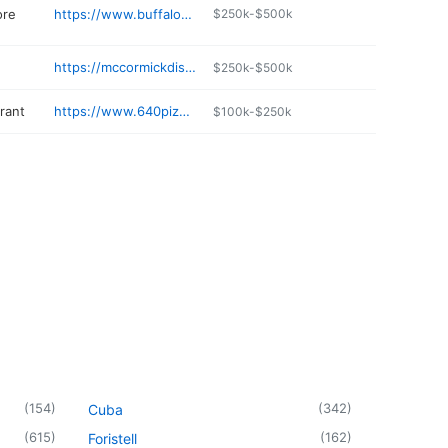
ore
https://www.buffaloranchweston.com
$250k-$500k
https://mccormickdistilling.com
$250k-$500k
rant
https://www.640pizza.com
$100k-$250k
(
154
)
(
342
)
Cuba
(
615
)
(
162
)
Foristell