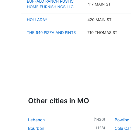
BUFFALO RANCH RUSTIC
417 MAIN ST
HOME FURNISHINGS LLC
HOLLADAY
420 MAIN ST
THE 640 PIZZA AND PINTS
710 THOMAS ST
Other cities in MO
(
1420
)
Lebanon
Bowling
(
128
)
Bourbon
Cole Ca