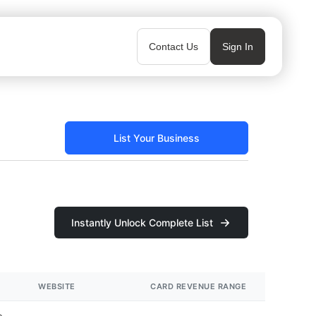
Contact Us
Sign In
List Your Business
Instantly Unlock Complete List
WEBSITE
CARD REVENUE RANGE