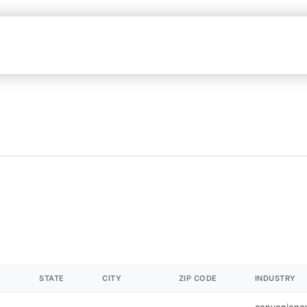
STATE
CITY
ZIP CODE
INDUSTRY