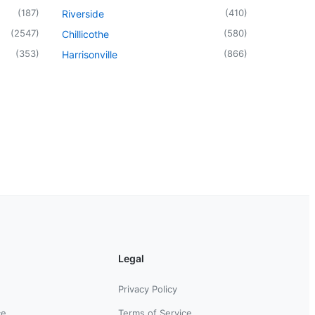
(
187
)
(
410
)
Riverside
(
2547
)
(
580
)
Chillicothe
(
353
)
(
866
)
Harrisonville
Legal
Privacy Policy
ce
Terms of Service