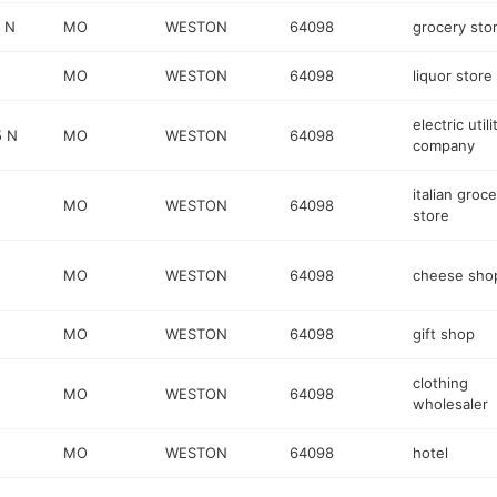
 N
MO
WESTON
64098
grocery sto
MO
WESTON
64098
liquor store
electric utili
5 N
MO
WESTON
64098
company
italian groc
MO
WESTON
64098
store
MO
WESTON
64098
cheese sho
MO
WESTON
64098
gift shop
clothing
MO
WESTON
64098
wholesaler
MO
WESTON
64098
hotel