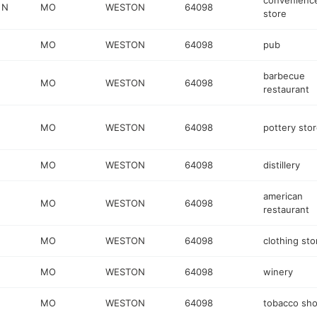
convenienc
 N
MO
WESTON
64098
store
MO
WESTON
64098
pub
barbecue
MO
WESTON
64098
restaurant
MO
WESTON
64098
pottery sto
MO
WESTON
64098
distillery
american
MO
WESTON
64098
restaurant
MO
WESTON
64098
clothing sto
MO
WESTON
64098
winery
MO
WESTON
64098
tobacco sh