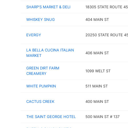
SHARP'S MARKET & DELI
18305 STATE ROUTE 45
WHISKEY SNUG
404 MAIN ST
EVERGY
20250 STATE ROUTE 4
LA BELLA CUCINA ITALIAN
406 MAIN ST
MARKET
GREEN DIRT FARM
1099 WELT ST
CREAMERY
WHITE PUMPKIN
511 MAIN ST
CACTUS CREEK
400 MAIN ST
THE SAINT GEORGE HOTEL
500 MAIN ST # 137