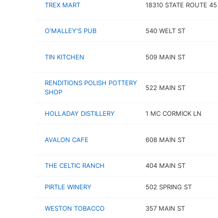
TREX MART
18310 STATE ROUTE 45
O'MALLEY'S PUB
540 WELT ST
TIN KITCHEN
509 MAIN ST
RENDITIONS POLISH POTTERY
522 MAIN ST
SHOP
HOLLADAY DISTILLERY
1 MC CORMICK LN
AVALON CAFE
608 MAIN ST
THE CELTIC RANCH
404 MAIN ST
PIRTLE WINERY
502 SPRING ST
WESTON TOBACCO
357 MAIN ST