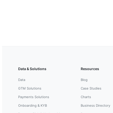
Data & Solutions
Resources
Data
Blog
GTM Solutions
Case Studies
Payments Solutions
Charts
Onboarding & KYB
Business Directory