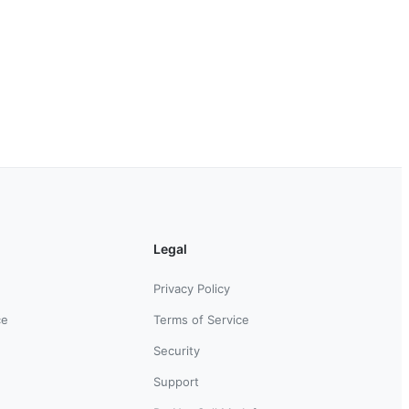
Legal
Privacy Policy
ce
Terms of Service
Security
Support