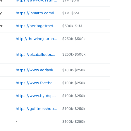
re
https://www.yossthriftway.com
$1M-$5M
y
https://lpmarts.com/locations/
$1M-$5M
er
https://heritagetractor.com/Locations/Adrian
$500k-$1M
http://thewinejournal.net
$250k-$500k
https://elcaballodosmo.com
$250k-$500k
https://www.adriankreisler.com
$100k-$250k
https://www.facebook.com/profile.php/?id=100057085824529
$100k-$250k
https://www.byrdspecandelights.com
$100k-$250k
https://gofitnesshub.com
$100k-$250k
-
$100k-$250k