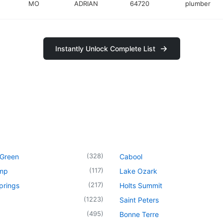
MO
ADRIAN
64720
plumber
Instantly Unlock Complete List
(
328
)
 Green
Cabool
(
117
)
mp
Lake Ozark
(
217
)
prings
Holts Summit
(
1223
)
Saint Peters
(
495
)
Bonne Terre