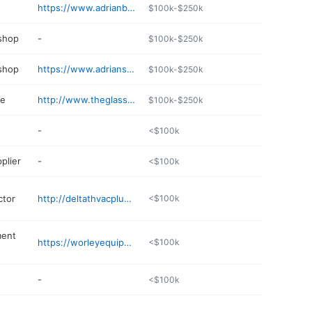
https://www.adrianbank.com
$100k-$250k
 shop
-
$100k-$250k
 shop
https://www.adrianservicecenter.com
$100k-$250k
re
http://www.theglasstomato.com
$100k-$250k
-
<$100k
plier
-
<$100k
ctor
http://deltathvacplumbing.com
<$100k
ment
https://worleyequipment.com
<$100k
-
<$100k