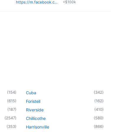
https://m.facebook.com/Shields-Property-Maintenance-LLC-106547658529974/
<$100k
(
154
)
(
342
)
Cuba
(
615
)
(
162
)
Foristell
(
187
)
(
410
)
Riverside
(
2547
)
(
580
)
Chillicothe
(
353
)
(
866
)
Harrisonville