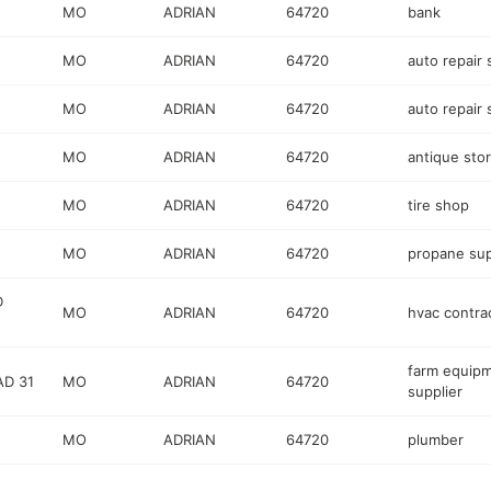
MO
ADRIAN
64720
bank
MO
ADRIAN
64720
auto repair
MO
ADRIAN
64720
auto repair
MO
ADRIAN
64720
antique sto
MO
ADRIAN
64720
tire shop
MO
ADRIAN
64720
propane sup
D
MO
ADRIAN
64720
hvac contra
farm equip
D 31
MO
ADRIAN
64720
supplier
MO
ADRIAN
64720
plumber