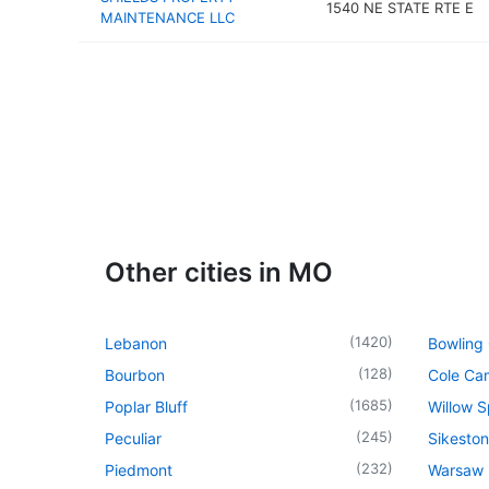
1540 NE STATE RTE E
MAINTENANCE LLC
Other cities in MO
(
1420
)
Lebanon
Bowling
(
128
)
Bourbon
Cole Ca
(
1685
)
Poplar Bluff
Willow S
(
245
)
Peculiar
Sikeston
(
232
)
Piedmont
Warsaw