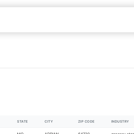
STATE
CITY
ZIP CODE
INDUSTRY