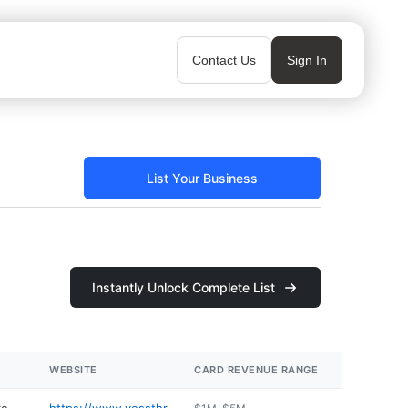
Contact Us
Sign In
List Your Business
Instantly Unlock Complete List
WEBSITE
CARD REVENUE RANGE