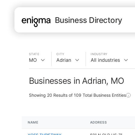
Business Directory
STATE
CITY
INDUSTRY
MO
Adrian
All industries
Businesses in Adrian, MO
Showing
20
Results of
109
Total Business Entities
NAME
ADDRESS