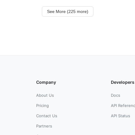
See More (225 more)
Company
Developers
About Us
Docs
Pricing
API Referen
Contact Us
API Status
Partners