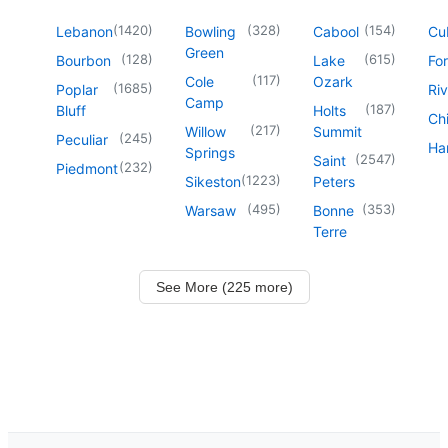
(
1420
)
(
328
)
(
154
)
Lebanon
Bowling
Cabool
Cu
Green
(
128
)
(
615
)
Bourbon
Lake
For
(
117
)
Cole
Ozark
(
1685
)
Poplar
Riv
Camp
(
187
)
Bluff
Holts
Chi
(
217
)
Willow
Summit
(
245
)
Peculiar
Har
Springs
(
2547
)
Saint
(
232
)
Piedmont
(
1223
)
Sikeston
Peters
(
495
)
(
353
)
Warsaw
Bonne
Terre
See More (225 more)