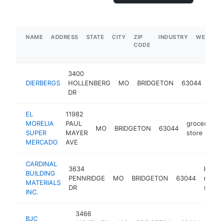
NAME
ADDRESS
STATE
CITY
ZIP
INDUSTRY
WEBSIT
CODE
3400
DIERBERGS
HOLLENBERG
MO
BRIDGETON
63044
sup
DR
EL
11982
MORELIA
PAUL
grocery
MO
BRIDGETON
63044
SUPER
MAYER
store
MERCADO
AVE
CARDINAL
3634
build
BUILDING
PENNRIDGE
MO
BRIDGETON
63044
mater
MATERIALS
DR
store
INC.
3466
BJC
med