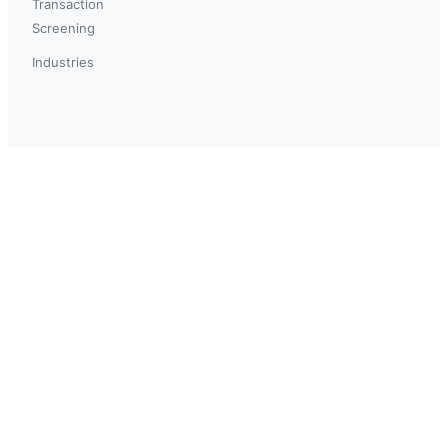
Transaction
Screening
Industries