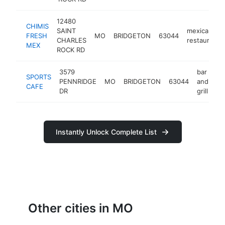
12480
CHIMIS
SAINT
mexican
FRESH
MO
BRIDGETON
63044
CHARLES
restaurant
MEX
ROCK RD
3579
bar
SPORTS
PENNRIDGE
MO
BRIDGETON
63044
and
ht
CAFE
DR
grill
Instantly Unlock Complete List
Other cities in MO