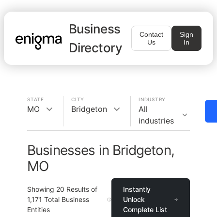
Business
Contact
Sign
Us
In
Directory
STATE
CITY
INDUSTRY
MO
Bridgeton
All
industries
Businesses in Bridgeton,
MO
Showing
20
Results of
Instantly
1,171
Total Business
Unlock
Entities
Complete List