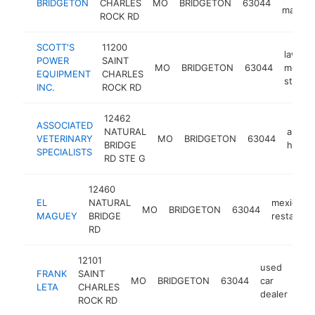
BRIDGETON
CHARLES
MO
BRIDGETON
63044
mall
ROCK RD
SCOTT'S
11200
lawn
POWER
SAINT
MO
BRIDGETON
63044
mower
EQUIPMENT
CHARLES
store
INC.
ROCK RD
12462
ASSOCIATED
NATURAL
animal
VETERINARY
MO
BRIDGETON
63044
BRIDGE
hospit
SPECIALISTS
RD STE G
12460
EL
NATURAL
mexican
MO
BRIDGETON
63044
MAGUEY
BRIDGE
restauran
RD
12101
used
FRANK
SAINT
MO
BRIDGETON
63044
car
htt
LETA
CHARLES
dealer
ROCK RD