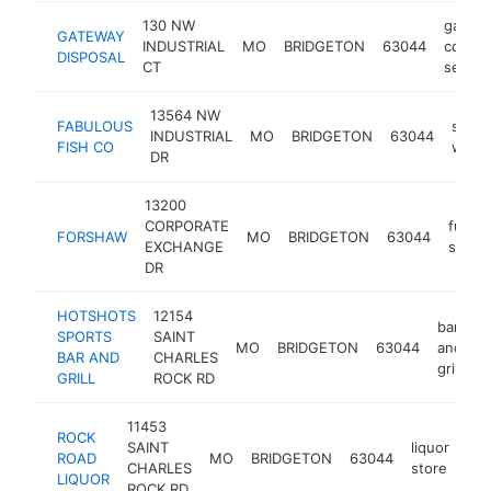
130 NW
garba
GATEWAY
INDUSTRIAL
MO
BRIDGETON
63044
collect
DISPOSAL
CT
servic
13564 NW
FABULOUS
seaf
INDUSTRIAL
MO
BRIDGETON
63044
FISH CO
whole
DR
13200
CORPORATE
furnit
FORSHAW
MO
BRIDGETON
63044
EXCHANGE
store
DR
HOTSHOTS
12154
bar
SPORTS
SAINT
MO
BRIDGETON
63044
and
h
BAR AND
CHARLES
grill
GRILL
ROCK RD
11453
ROCK
SAINT
liquor
ROAD
MO
BRIDGETON
63044
htt
CHARLES
store
LIQUOR
ROCK RD