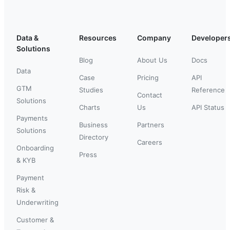
Data &
Resources
Company
Developer
Solutions
Blog
About Us
Docs
Data
Case
Pricing
API
GTM
Studies
Reference
Contact
Solutions
Charts
Us
API Status
Payments
Business
Partners
Solutions
Directory
Careers
Onboarding
Press
& KYB
Payment
Risk &
Underwriting
Customer &