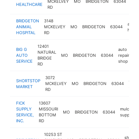
MCKELVEY
MO
BRIDGETON
63044
HEALTHCARE
clini
RD
BRIDGETON
3148
anima
ANIMAL
MCKELVEY
MO
BRIDGETON
63044
hospit
HOSPITAL
RD
12401
BIG G
auto
NATURAL
AUTO
MO
BRIDGETON
63044
repair
ht
BRIDGE
SERVICE
shop
RD
3072
SHORTSTOP
groc
MCKELVEY
MO
BRIDGETON
63044
MARKET
store
RD
FICK
13607
SUPPLY
MISSOURI
mulch
MO
BRIDGETON
63044
SERVICE,
BOTTOM
supplier
INC.
RD
10253 ST
shoppi