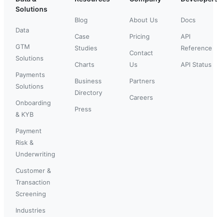
Solutions
Blog
About Us
Docs
Data
Case
Pricing
API
GTM
Studies
Reference
Contact
Solutions
Charts
Us
API Status
Payments
Business
Partners
Solutions
Directory
Careers
Onboarding
Press
& KYB
Payment
Risk &
Underwriting
Customer &
Transaction
Screening
Industries