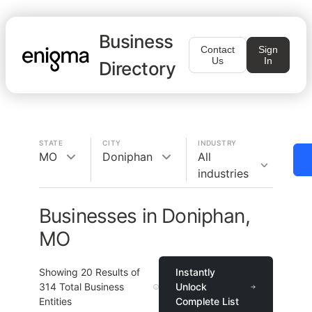
Business
Contact
Sign
Us
In
Directory
STATE
CITY
INDUSTRY
MO
Doniphan
All
industries
Businesses in Doniphan,
MO
Showing
20
Results of
Instantly
314
Total Business
Unlock
Entities
Complete List