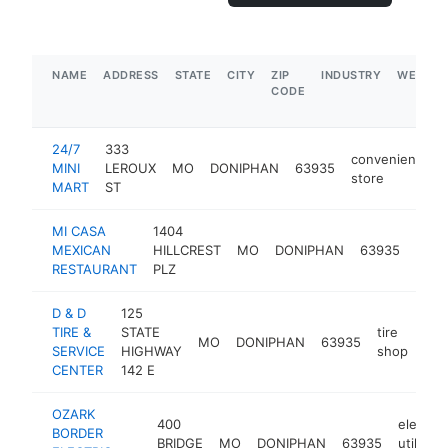
NAME
ADDRESS
STATE
CITY
ZIP
INDUSTRY
WEBSIT
CODE
24/7
333
convenience
MINI
LEROUX
MO
DONIPHAN
63935
store
MART
ST
MI CASA
1404
mexi
MEXICAN
HILLCREST
MO
DONIPHAN
63935
rest
RESTAURANT
PLZ
D & D
125
TIRE &
STATE
tire
MO
DONIPHAN
63935
-
$
SERVICE
HIGHWAY
shop
CENTER
142 E
OZARK
400
electric
BORDER
BRIDGE
MO
DONIPHAN
63935
utility