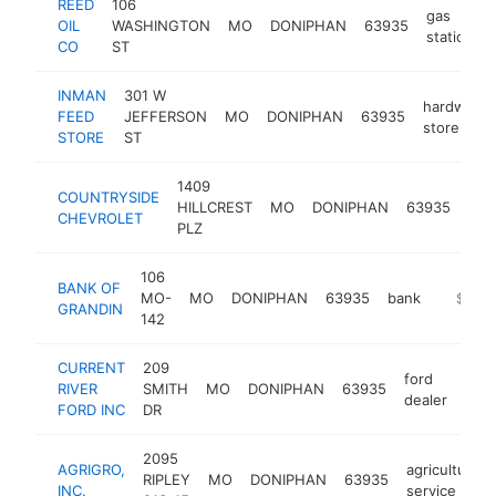
REED
106
gas
OIL
WASHINGTON
MO
DONIPHAN
63935
station
CO
ST
INMAN
301 W
hardware
FEED
JEFFERSON
MO
DONIPHAN
63935
store
STORE
ST
1409
COUNTRYSIDE
car
HILLCREST
MO
DONIPHAN
63935
CHEVROLET
dea
PLZ
106
BANK OF
MO-
MO
DONIPHAN
63935
bank
https:/
$250
GRANDIN
142
CURRENT
209
ford
RIVER
SMITH
MO
DONIPHAN
63935
http
$
dealer
FORD INC
DR
2095
AGRIGRO,
agricultural
RIPLEY
MO
DONIPHAN
63935
INC.
service