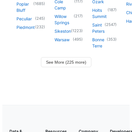
(
117
)
Cole
Ozark
(
1685
)
Poplar
Riv
Camp
(
187
)
Bluff
Holts
Chi
(
217
)
Willow
Summit
(
245
)
Peculiar
Har
Springs
(
2547
)
Saint
(
232
)
Piedmont
(
1223
)
Sikeston
Peters
(
495
)
(
353
)
Warsaw
Bonne
Terre
See More (225 more)
Data &
Resources
Company
Developer