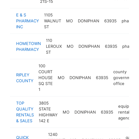
21S-15
E & S
1105
PHARMACY
WALNUT
MO
DONIPHAN
63935
pharmac
INC
ST
110
HOMETOWN
LEROUX
MO
DONIPHAN
63935
pharmac
PHARMACY
ST
100
COURT
county
RIPLEY
HOUSE
MO
DONIPHAN
63935
government
COUNTY
SQ STE
office
1
TOP
3805
equipment
QUALITY
STATE
MO
DONIPHAN
63935
rental
RENTALS
HIGHWAY
agency
& SALES
142 E
1240
QUICK
gas