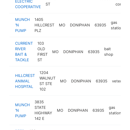
ELECTRIC
ST
compan
COOPERATIVE
MUNCH
1405
gas
'N
HILLCREST
MO
DONIPHAN
63935
station
PUMP
PLZ
CURRENT
103
RIVER
OLD
bait
MO
DONIPHAN
63935
https:
$50
BAIT &
FIRST
shop
TACKLE
ST
1204
HILLCREST
WALNUT
ANIMAL
MO
DONIPHAN
63935
veterinari
ST STE
HOSPITAL
102
3835
MUNCH
STATE
gas
'N
MO
DONIPHAN
63935
h
HIGHWAY
station
PUMP
142 E