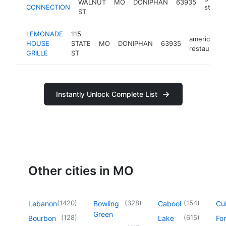
WALNUT
MO
DONIPHAN
63935
CONNECTION
station
ST
LEMONADE
115
american
HOUSE
STATE
MO
DONIPHAN
63935
restaurant
GRILLE
ST
Instantly Unlock Complete List
Other cities in MO
(
1420
)
(
328
)
(
154
)
Lebanon
Bowling
Cabool
Cu
Green
(
128
)
(
615
)
Bourbon
Lake
For