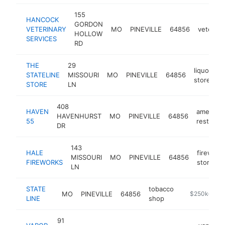
155
HANCOCK
GORDON
VETERINARY
MO
PINEVILLE
64856
veterina
HOLLOW
SERVICES
RD
THE
29
liquor
STATELINE
MISSOURI
MO
PINEVILLE
64856
-
store
STORE
LN
408
HAVEN
american
HAVENHURST
MO
PINEVILLE
64856
55
restaura
DR
143
HALE
firework
MISSOURI
MO
PINEVILLE
64856
FIREWORKS
store
LN
STATE
tobacco
MO
PINEVILLE
64856
-
$250k-$50
LINE
shop
91