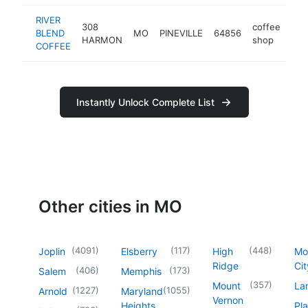
RIVER
308
coffee
BLEND
MO
PINEVILLE
64856
-
$
HARMON
shop
COFFEE
Instantly Unlock Complete List
Other cities in MO
(
4091
)
(
117
)
(
448
)
Joplin
Elsberry
High
Mo
Ridge
Cit
(
406
)
(
173
)
Salem
Memphis
(
357
)
Mount
La
(
1227
)
(
1055
)
Arnold
Maryland
Vernon
Heights
Pl