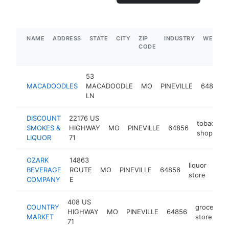
NAME
ADDRESS
STATE
CITY
ZIP
INDUSTRY
WEBSIT
CODE
53
MACADOODLES
MACADOODLE
MO
PINEVILLE
64856
LN
DISCOUNT
22176 US
tobacco
SMOKES &
HIGHWAY
MO
PINEVILLE
64856
shop
LIQUOR
71
OZARK
14863
liquor
BEVERAGE
ROUTE
MO
PINEVILLE
64856
-
$
store
COMPANY
E
408 US
COUNTRY
grocery
HIGHWAY
MO
PINEVILLE
64856
MARKET
store
71