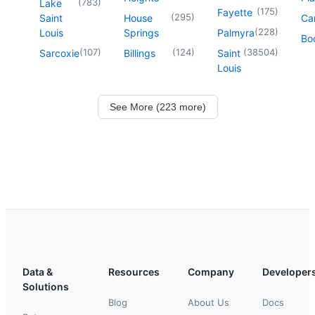
(
783
)
Lake
(
175
)
Fayette
(
295
)
Saint
House
Ca
(
228
)
Louis
Springs
Palmyra
Boo
(
107
)
(
124
)
(
38504
)
Sarcoxie
Billings
Saint
Louis
See More (223 more)
Data &
Resources
Company
Developer
Solutions
Blog
About Us
Docs