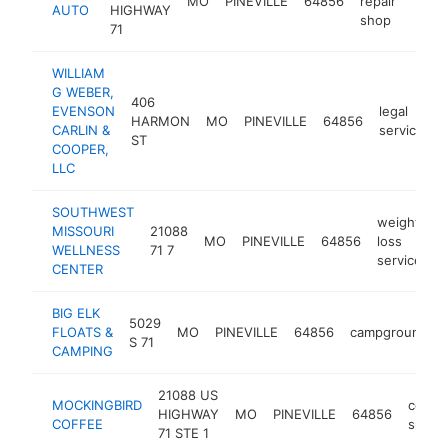
MO
PINEVILLE
64856
repair
http:
$1
AUTO
HIGHWAY
shop
71
WILLIAM
G WEBER,
406
EVENSON
legal
HARMON
MO
PINEVILLE
64856
CARLIN &
services
ST
COOPER,
LLC
SOUTHWEST
weight
MISSOURI
21088
MO
PINEVILLE
64856
loss
h
WELLNESS
71 7
service
CENTER
BIG ELK
5029
FLOATS &
MO
PINEVILLE
64856
campground
S 71
CAMPING
21088 US
MOCKINGBIRD
coffe
HIGHWAY
MO
PINEVILLE
64856
COFFEE
shop
71 STE 1