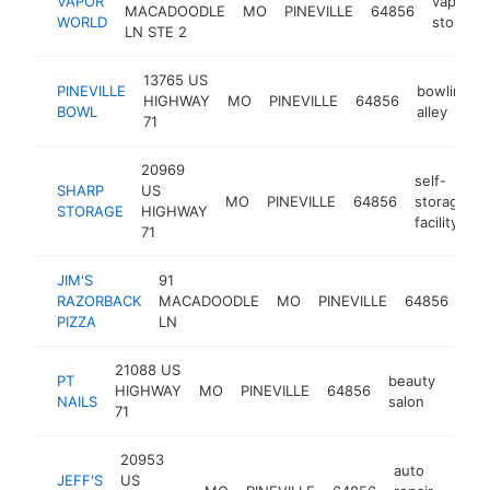
VAPOR
vaporize
MACADOODLE
MO
PINEVILLE
64856
WORLD
store
LN STE 2
13765 US
PINEVILLE
bowling
HIGHWAY
MO
PINEVILLE
64856
BOWL
alley
71
20969
self-
SHARP
US
MO
PINEVILLE
64856
storage
STORAGE
HIGHWAY
facility
71
JIM'S
91
piz
RAZORBACK
MACADOODLE
MO
PINEVILLE
64856
res
PIZZA
LN
21088 US
PT
beauty
HIGHWAY
MO
PINEVILLE
64856
https
$1
NAILS
salon
71
20953
auto
JEFF'S
US