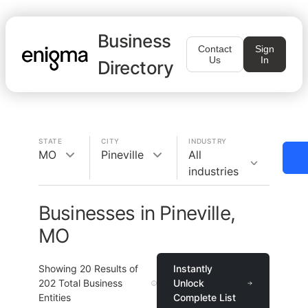
Business
Contact
Sign
Us
In
Directory
STATE
CITY
INDUSTRY
MO
Pineville
All
industries
Businesses in Pineville,
MO
Showing
20
Results of
Instantly
202
Total Business
Unlock
Entities
Complete List