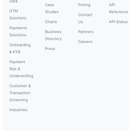
Data
Case
Pricing
API
GTM
Studies
Reference
Contact
Solutions
Charts
Us
API Status
Payments
Business
Partners
Solutions
Directory
Careers
Onboarding
Press
& KYB
Payment
Risk &
Underwriting
Customer &
Transaction
Screening
Industries