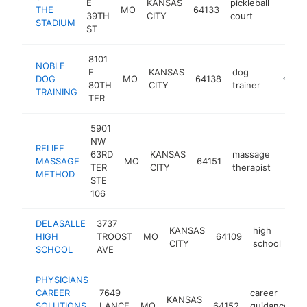
E
KANSAS
pickleball
THE
MO
64133
https
$10
39TH
CITY
court
STADIUM
ST
8101
NOBLE
E
KANSAS
dog
DOG
MO
64138
https:/
<$10
80TH
CITY
trainer
TRAINING
TER
5901
NW
RELIEF
63RD
KANSAS
massage
MASSAGE
MO
64151
https
<$
TER
CITY
therapist
METHOD
STE
106
DELASALLE
3737
KANSAS
high
HIGH
TROOST
MO
64109
htt
CITY
school
SCHOOL
AVE
PHYSICIANS
CAREER
7649
career
KANSAS
SOLUTIONS
LANCE
MO
64152
guidance
-