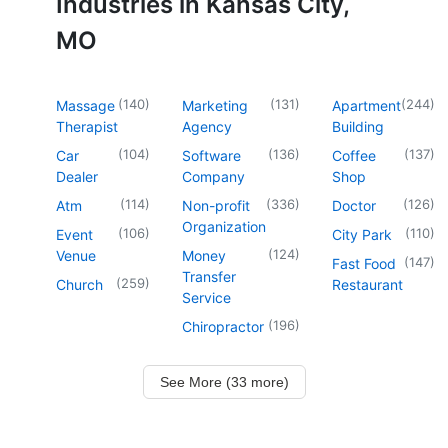
Industries in Kansas City,
MO
(
140
)
(
131
)
(
244
)
Massage
Marketing
Apartment
Therapist
Agency
Building
(
104
)
(
136
)
(
137
)
Car
Software
Coffee
Dealer
Company
Shop
(
114
)
(
336
)
(
126
)
Atm
Non-profit
Doctor
Organization
(
106
)
(
110
)
Event
City Park
(
124
)
Venue
Money
(
147
)
Fast Food
Transfer
(
259
)
Church
Restaurant
Service
(
196
)
Chiropractor
See More (33 more)