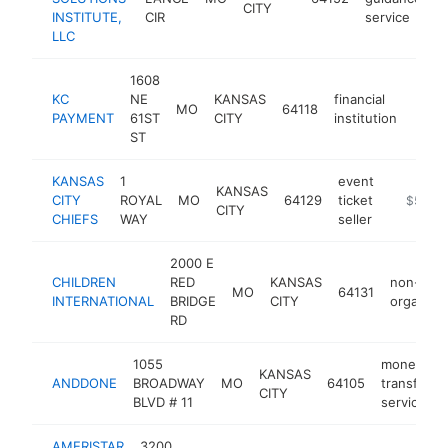
CITY
INSTITUTE,
CIR
service
LLC
1608
KC
NE
KANSAS
financial
MO
64118
https
$5
PAYMENT
61ST
CITY
institution
ST
KANSAS
1
event
KANSAS
CITY
ROYAL
MO
64129
ticket
https://
$5M+
CITY
CHIEFS
WAY
seller
2000 E
CHILDREN
RED
KANSAS
non-profi
MO
64131
INTERNATIONAL
BRIDGE
CITY
organizat
RD
1055
money
KANSAS
ANDDONE
BROADWAY
MO
64105
transfer
CITY
BLVD # 11
service
AMERISTAR
3200