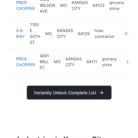
PRICE
KANSAS
grocery
WILSON
MO
64123
http
$
CHOPPER
CITY
store
AVE
7100
A.B.
E
KANSAS
hvac
MO
64129
https://
$5M+
MAY
50TH
CITY
contractor
ST
4001
PRICE
KANSAS
grocery
MILL
MO
64111
https:/
$5M+
CHOPPER
CITY
store
ST
Instantly Unlock Complete List