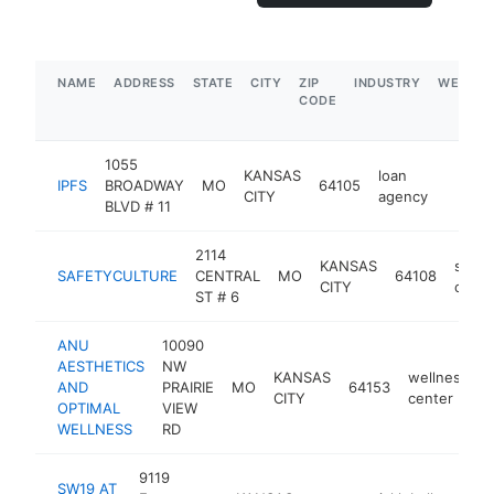
NAME
ADDRESS
STATE
CITY
ZIP
INDUSTRY
WEBSIT
CODE
1055
KANSAS
loan
IPFS
BROADWAY
MO
64105
https:/
$5M
CITY
agency
BLVD # 11
2114
KANSAS
softw
SAFETYCULTURE
CENTRAL
MO
64108
CITY
comp
ST # 6
ANU
10090
AESTHETICS
NW
KANSAS
wellness
AND
PRAIRIE
MO
64153
h
CITY
center
OPTIMAL
VIEW
WELLNESS
RD
9119
SW19 AT