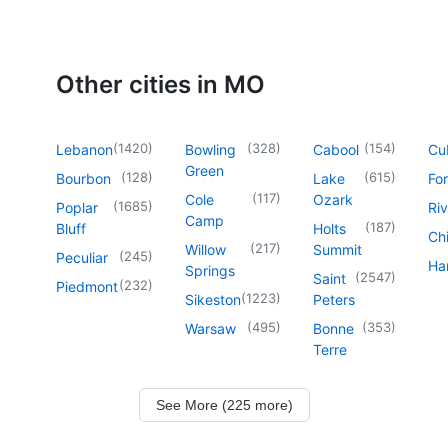
Other cities in MO
(
1420
)
(
328
)
(
154
)
Lebanon
Bowling
Cabool
Cu
Green
(
128
)
(
615
)
Bourbon
Lake
For
(
117
)
Cole
Ozark
(
1685
)
Poplar
Riv
Camp
(
187
)
Bluff
Holts
Chi
(
217
)
Willow
Summit
(
245
)
Peculiar
Har
Springs
(
2547
)
Saint
(
232
)
Piedmont
(
1223
)
Sikeston
Peters
(
495
)
(
353
)
Warsaw
Bonne
Terre
See More (225 more)