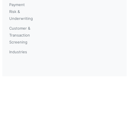
Payment
Risk &
Underwriting
Customer &
Transaction
Screening
Industries