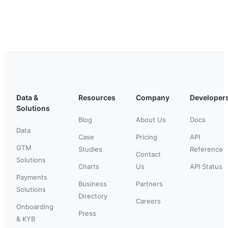
Data &
Resources
Company
Developer
Solutions
Blog
About Us
Docs
Data
Case
Pricing
API
GTM
Studies
Reference
Contact
Solutions
Charts
Us
API Status
Payments
Business
Partners
Solutions
Directory
Careers
Onboarding
Press
& KYB