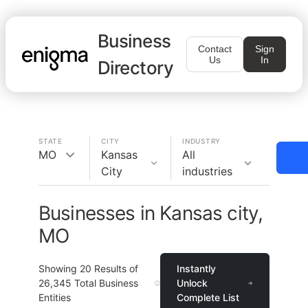
Business
Contact
Sign
Us
In
Directory
STATE
CITY
INDUSTRY
MO
Kansas
All
City
industries
Businesses in Kansas city,
MO
Showing
20
Results of
Instantly
26,345
Total Business
Unlock
Entities
Complete List