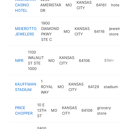
KANSAS
CASINO
AMERISTAR
MO
64161
hotel
ht
CITY
HOTEL
DR
1900
MEIEROTTO
DIAMOND
KANSAS
jewelry
MO
64116
h
JEWELERS
PKWY
CITY
store
STE C
1100
WALNUT
KANSAS
NIPR
MO
64106
http://www.nipr.com/index.html
$5M+
ST STE
CITY
1000
1
KAUFFMAN
KANSAS
ROYAL
MO
64129
stadium
htt
STADIUM
CITY
WAY
10 E
PRICE
KANSAS
grocery
13TH
MO
64106
https:/
$5M
CHOPPER
CITY
store
ST
5800