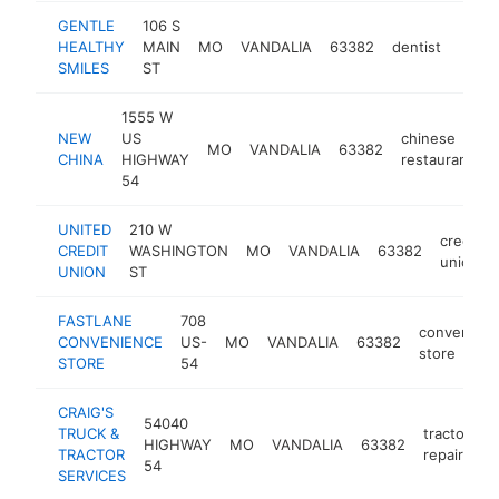
GENTLE
106 S
HEALTHY
MAIN
MO
VANDALIA
63382
dentist
https
$1
SMILES
ST
1555 W
NEW
US
chinese
MO
VANDALIA
63382
h
CHINA
HIGHWAY
restaurant
54
UNITED
210 W
credit
CREDIT
WASHINGTON
MO
VANDALIA
63382
union
UNION
ST
FASTLANE
708
convenien
CONVENIENCE
US-
MO
VANDALIA
63382
store
STORE
54
CRAIG'S
54040
TRUCK &
tractor
HIGHWAY
MO
VANDALIA
63382
-
TRACTOR
repair
54
SERVICES