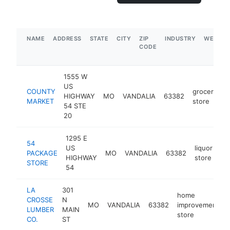
NAME
ADDRESS
STATE
CITY
ZIP
INDUSTRY
WEBSIT
CODE
1555 W
US
COUNTY
grocery
HIGHWAY
MO
VANDALIA
63382
h
MARKET
store
54 STE
20
1295 E
54
US
liquor
PACKAGE
MO
VANDALIA
63382
ht
HIGHWAY
store
STORE
54
LA
301
home
CROSSE
N
MO
VANDALIA
63382
improvement
LUMBER
MAIN
store
CO.
ST