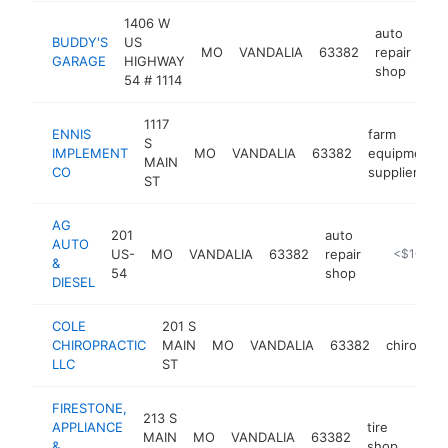
1406 W
auto
BUDDY'S
US
MO
VANDALIA
63382
repair
htt
GARAGE
HIGHWAY
shop
54 # 1114
1117
ENNIS
farm
S
IMPLEMENT
MO
VANDALIA
63382
equipment
MAIN
CO
supplier
ST
AG
201
auto
AUTO
US-
MO
VANDALIA
63382
repair
-
<$100k
&
54
shop
DIESEL
COLE
201 S
CHIROPRACTIC
MAIN
MO
VANDALIA
63382
chiroprac
LLC
ST
FIRESTONE,
213 S
APPLIANCE
tire
MAIN
MO
VANDALIA
63382
https
<$
&
shop