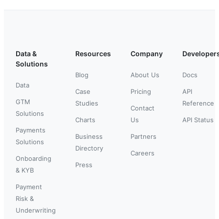
Data &
Resources
Company
Developer
Solutions
Blog
About Us
Docs
Data
Case
Pricing
API
GTM
Studies
Reference
Contact
Solutions
Charts
Us
API Status
Payments
Business
Partners
Solutions
Directory
Careers
Onboarding
Press
& KYB
Payment
Risk &
Underwriting