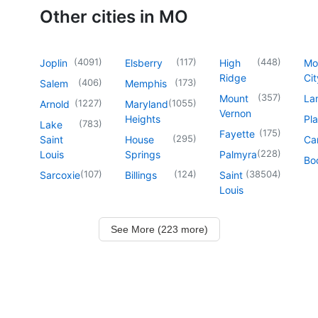
Other cities in MO
(
4091
)
(
117
)
(
448
)
Joplin
Elsberry
High
Mo
Ridge
Cit
(
406
)
(
173
)
Salem
Memphis
(
357
)
Mount
La
(
1227
)
(
1055
)
Arnold
Maryland
Vernon
Heights
Pl
(
783
)
Lake
(
175
)
Fayette
(
295
)
Saint
House
Ca
(
228
)
Louis
Springs
Palmyra
Boo
(
107
)
(
124
)
(
38504
)
Sarcoxie
Billings
Saint
Louis
See More (223 more)