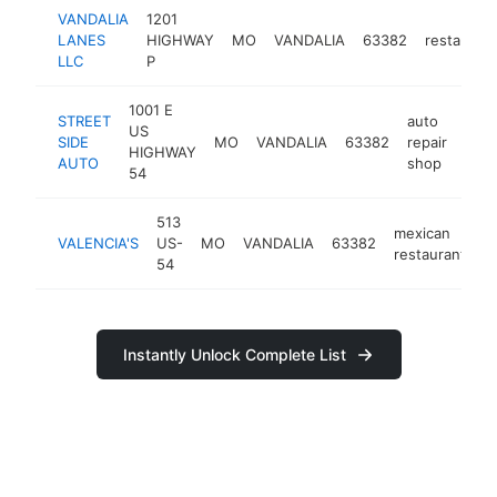
VANDALIA
1201
LANES
HIGHWAY
MO
VANDALIA
63382
restaurant
LLC
P
1001 E
STREET
auto
US
SIDE
MO
VANDALIA
63382
repair
-
<
HIGHWAY
AUTO
shop
54
513
mexican
VALENCIA'S
US-
MO
VANDALIA
63382
-
restaurant
54
Instantly Unlock Complete List