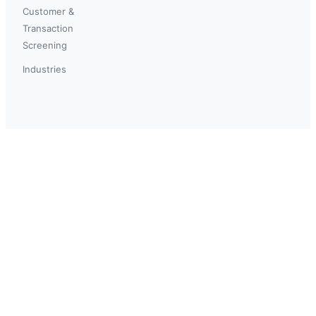
Customer &
Transaction
Screening
Industries