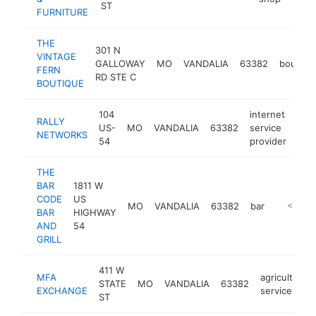
ST
FURNITURE
THE
301 N
VINTAGE
GALLOWAY
MO
VANDALIA
63382
boutiqu
FERN
RD STE C
BOUTIQUE
104
internet
RALLY
US-
MO
VANDALIA
63382
service
http
<
NETWORKS
54
provider
THE
BAR
1811 W
CODE
US
MO
VANDALIA
63382
bar
-
<$100
BAR
HIGHWAY
AND
54
GRILL
411 W
MFA
agricultural
STATE
MO
VANDALIA
63382
EXCHANGE
service
ST