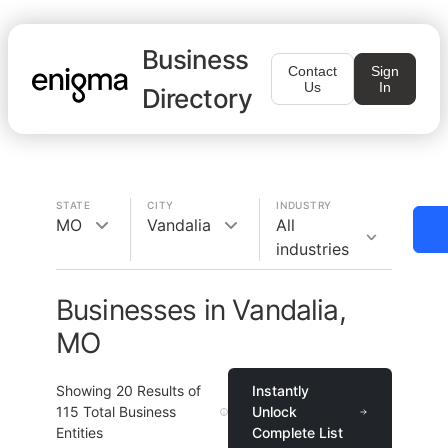
Business
Contact
Sign
Us
In
Directory
STATE
CITY
INDUSTRY
MO
Vandalia
All
industries
Businesses in Vandalia,
MO
Showing
20
Results of
Instantly
115
Total Business
Unlock
Entities
Complete List