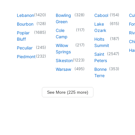
(
1420
)
(
328
)
(
154
)
Lebanon
Bowling
Cabool
Cu
Green
(
128
)
(
615
)
Bourbon
Lake
For
(
117
)
Cole
Ozark
(
1685
)
Poplar
Riv
Camp
(
187
)
Bluff
Holts
Chi
(
217
)
Willow
Summit
(
245
)
Peculiar
Har
Springs
(
2547
)
Saint
(
232
)
Piedmont
(
1223
)
Sikeston
Peters
(
495
)
(
353
)
Warsaw
Bonne
Terre
See More (225 more)