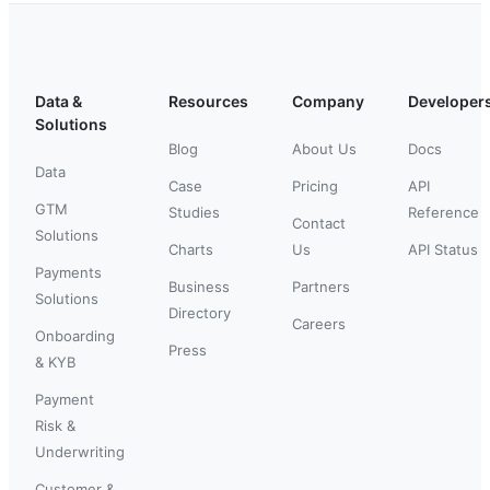
Data &
Resources
Company
Developer
Solutions
Blog
About Us
Docs
Data
Case
Pricing
API
GTM
Studies
Reference
Contact
Solutions
Charts
Us
API Status
Payments
Business
Partners
Solutions
Directory
Careers
Onboarding
Press
& KYB
Payment
Risk &
Underwriting
Customer &