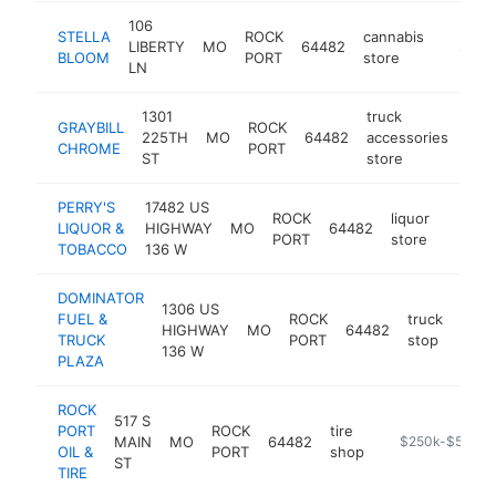
106
STELLA
ROCK
cannabis
LIBERTY
MO
64482
https:/
$500
BLOOM
PORT
store
LN
1301
truck
GRAYBILL
ROCK
225TH
MO
64482
accessories
htt
$
CHROME
PORT
ST
store
PERRY'S
17482 US
ROCK
liquor
LIQUOR &
HIGHWAY
MO
64482
-
$50
PORT
store
TOBACCO
136 W
DOMINATOR
1306 US
FUEL &
ROCK
truck
HIGHWAY
MO
64482
https
$2
TRUCK
PORT
stop
136 W
PLAZA
ROCK
517 S
PORT
ROCK
tire
MAIN
MO
64482
https://www.roc
$250k-$500k
OIL &
PORT
shop
ST
TIRE