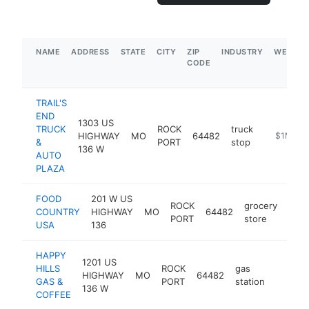
NAME
ADDRESS
STATE
CITY
ZIP
INDUSTRY
WEBSIT
CODE
TRAIL'S
END
1303 US
TRUCK
ROCK
truck
HIGHWAY
MO
64482
https://w
$1M-$5
&
PORT
stop
136 W
AUTO
PLAZA
FOOD
201 W US
ROCK
grocery
COUNTRY
HIGHWAY
MO
64482
-
$
PORT
store
USA
136
HAPPY
1201 US
HILLS
ROCK
gas
HIGHWAY
MO
64482
-
$500
GAS &
PORT
station
136 W
COFFEE