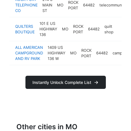
ROCK
TELEPHONE
MAIN
MO
64482
telecommunicati
PORT
CO
ST
101 E US
QUILTERS
ROCK
quilt
HIGHWAY
MO
64482
https:
<$1
BOUTIQUE
PORT
shop
136
ALL AMERICAN
1409 US
ROCK
CAMPGROUND
HIGHWAY
MO
64482
campgrou
PORT
AND RV PARK
136 W
Instantly Unlock Complete List
Other cities in MO