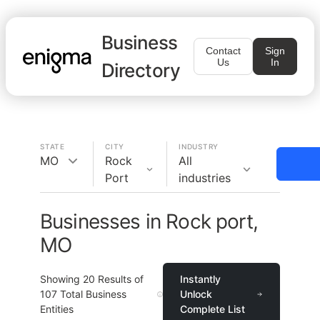
Business
Contact
Sign
Us
In
Directory
STATE
CITY
INDUSTRY
MO
Rock
All
Port
industries
Businesses in Rock port,
MO
Showing
20
Results of
Instantly
107
Total Business
Unlock
Entities
Complete List