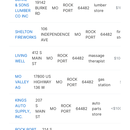
19142
& SONS
ROCK
lumber
BURKE
MO
64482
-
$100k-
LUMBER
PORT
store
RD
CO INC
106
SHELTON
ROCK
firewor
INDEPENDENCE
MO
64482
FIREWORKS
PORT
store
AVE
412 S
LIVING
ROCK
massage
MAIN
MO
64482
http://www
$100k-$
WELL
PORT
therapist
ST
MO
17800 US
ROCK
gas
VALLEY
HIGHWAY
MO
64482
-
$100
PORT
station
AG
136 W
KINGS
207
auto
AUTO
S
ROCK
MO
64482
parts
https://part
<$100k
SUPPLY,
MAIN
PORT
store
INC.
ST
ROCK PORT
214 S