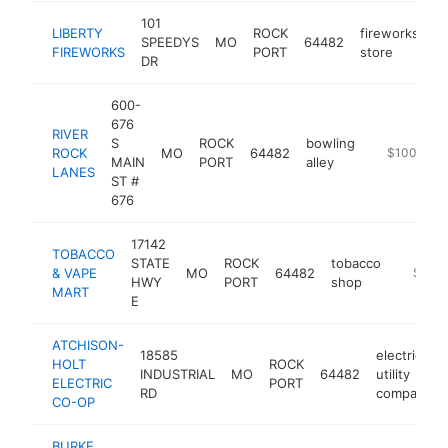
101
LIBERTY
ROCK
fireworks
SPEEDYS
MO
64482
h
FIREWORKS
PORT
store
DR
600-
676
RIVER
S
ROCK
bowling
ROCK
MO
64482
https://www
$100k-$2
MAIN
PORT
alley
LANES
ST #
676
17142
TOBACCO
STATE
ROCK
tobacco
& VAPE
MO
64482
https:/
$100
HWY
PORT
shop
MART
E
ATCHISON-
18585
electric
HOLT
ROCK
INDUSTRIAL
MO
64482
utility
ELECTRIC
PORT
RD
company
CO-OP
BURKE