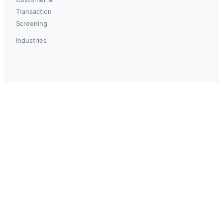
Transaction
Screening
Industries