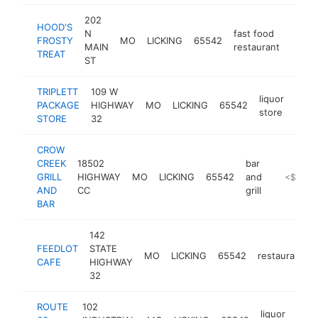
202
HOOD'S
N
fast food
FROSTY
MO
LICKING
65542
-
<$
MAIN
restaurant
TREAT
ST
TRIPLETT
109 W
liquor
PACKAGE
HIGHWAY
MO
LICKING
65542
-
<$
store
STORE
32
CROW
CREEK
18502
bar
GRILL
HIGHWAY
MO
LICKING
65542
and
https://cr
<$100k
AND
CC
grill
BAR
142
FEEDLOT
STATE
MO
LICKING
65542
restaurant
CAFE
HIGHWAY
32
ROUTE
102
liquor