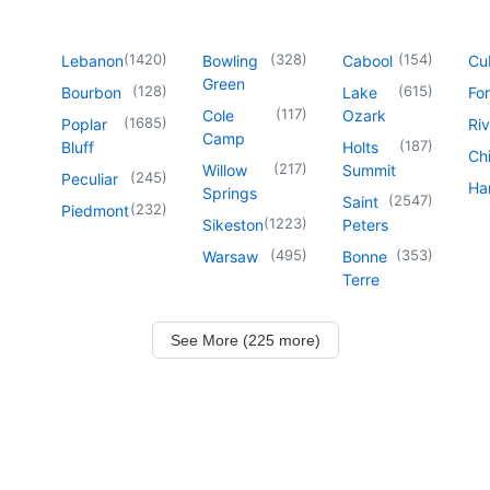
(
1420
)
(
328
)
(
154
)
Lebanon
Bowling
Cabool
Cu
Green
(
128
)
(
615
)
Bourbon
Lake
For
(
117
)
Cole
Ozark
(
1685
)
Poplar
Riv
Camp
(
187
)
Bluff
Holts
Chi
(
217
)
Willow
Summit
(
245
)
Peculiar
Har
Springs
(
2547
)
Saint
(
232
)
Piedmont
(
1223
)
Sikeston
Peters
(
495
)
(
353
)
Warsaw
Bonne
Terre
See More (225 more)