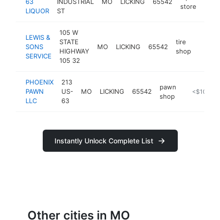
63
INDUSTRIAL
MO
LICKING
65542
-
<
store
LIQUOR
ST
105 W
LEWIS &
STATE
tire
SONS
MO
LICKING
65542
http:/
<$1
HIGHWAY
shop
SERVICE
105 32
PHOENIX
213
pawn
PAWN
US-
MO
LICKING
65542
https://pho
<$100k
shop
LLC
63
Instantly Unlock Complete List
Other cities in MO