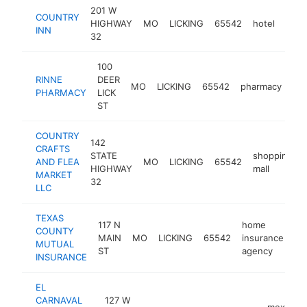
201 W
COUNTRY
HIGHWAY
MO
LICKING
65542
hotel
http
$2
INN
32
100
RINNE
DEER
MO
LICKING
65542
pharmacy
ht
PHARMACY
LICK
ST
COUNTRY
142
CRAFTS
STATE
shopping
AND FLEA
MO
LICKING
65542
HIGHWAY
mall
MARKET
32
LLC
TEXAS
117 N
home
COUNTY
MAIN
MO
LICKING
65542
insurance
ht
MUTUAL
ST
agency
INSURANCE
EL
CARNAVAL
127 W
mexican