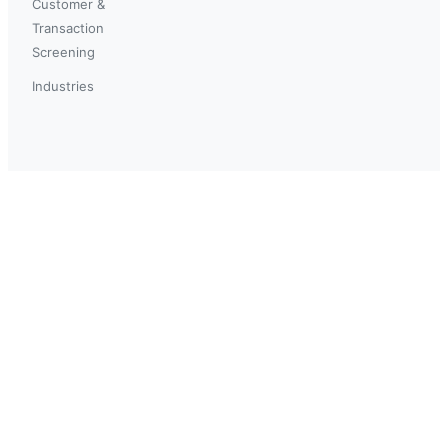
Customer &
Transaction
Screening
Industries