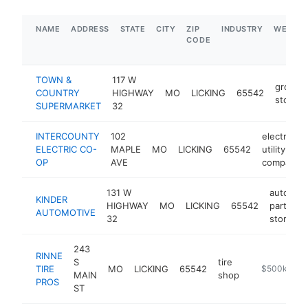
NAME
ADDRESS
STATE
CITY
ZIP
INDUSTRY
WEBSIT
CODE
TOWN &
117 W
grocery
COUNTRY
HIGHWAY
MO
LICKING
65542
store
SUPERMARKET
32
INTERCOUNTY
102
electric
ELECTRIC CO-
MAPLE
MO
LICKING
65542
utility
OP
AVE
company
131 W
auto
KINDER
HIGHWAY
MO
LICKING
65542
parts
h
AUTOMOTIVE
32
store
243
RINNE
S
tire
TIRE
MO
LICKING
65542
https://www.
$500k-$1M
MAIN
shop
PROS
ST