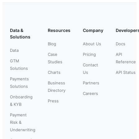
Data &
Resources
Company
Developer
Solutions
Blog
About Us
Docs
Data
Case
Pricing
API
GTM
Studies
Reference
Contact
Solutions
Charts
Us
API Status
Payments
Business
Partners
Solutions
Directory
Careers
Onboarding
Press
& KYB
Payment
Risk &
Underwriting