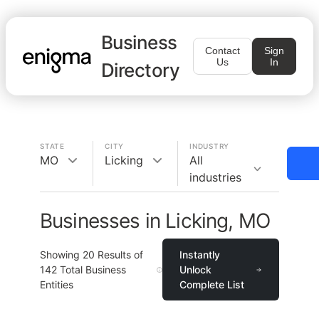
Business
Contact
Sign
Us
In
Directory
STATE
CITY
INDUSTRY
MO
Licking
All
industries
Businesses in Licking, MO
Showing
20
Results of
Instantly
142
Total Business
Unlock
Entities
Complete List