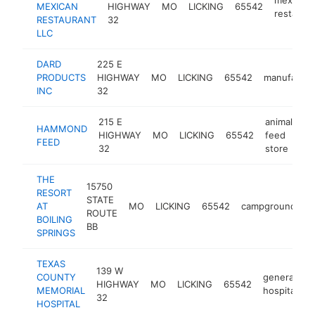
MEXICAN
HIGHWAY
MO
LICKING
65542
restaura
RESTAURANT
32
LLC
DARD
225 E
PRODUCTS
HIGHWAY
MO
LICKING
65542
manufactur
INC
32
215 E
animal
HAMMOND
HIGHWAY
MO
LICKING
65542
feed
-
FEED
32
store
THE
15750
RESORT
STATE
AT
MO
LICKING
65542
campground
h
ROUTE
BOILING
BB
SPRINGS
TEXAS
139 W
COUNTY
general
HIGHWAY
MO
LICKING
65542
h
MEMORIAL
hospital
32
HOSPITAL