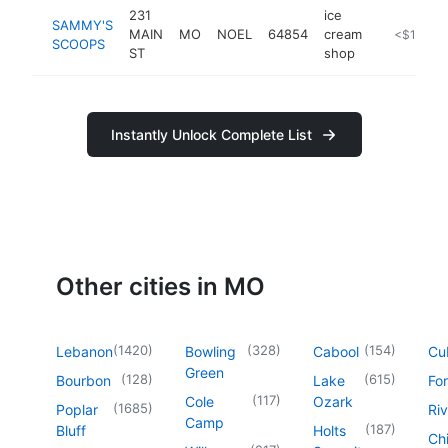
231
ice
SAMMY'S
MAIN
MO
NOEL
64854
cream
https://w
<$100k
SCOOPS
ST
shop
Instantly Unlock Complete List
Other cities in MO
(
1420
)
(
328
)
(
154
)
Lebanon
Bowling
Cabool
Cu
Green
(
128
)
(
615
)
Bourbon
Lake
For
(
117
)
Cole
Ozark
(
1685
)
Poplar
Riv
Camp
(
187
)
Bluff
Holts
Chi