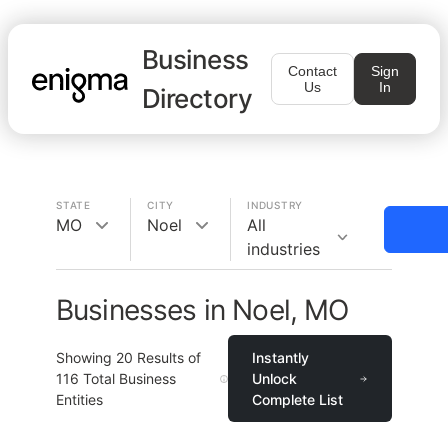
Business
Contact
Sign
Us
In
Directory
STATE
CITY
INDUSTRY
MO
Noel
All
industries
Businesses in Noel, MO
Showing
20
Results of
Instantly
116
Total Business
Unlock
Entities
Complete List