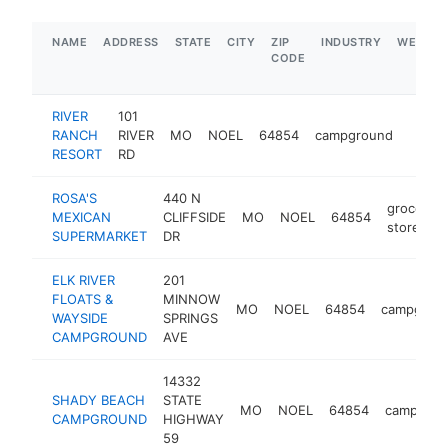
NAME
ADDRESS
STATE
CITY
ZIP
INDUSTRY
WEBSIT
CODE
RIVER
101
RANCH
RIVER
MO
NOEL
64854
campground
https
$50
RESORT
RD
ROSA'S
440 N
grocery
MEXICAN
CLIFFSIDE
MO
NOEL
64854
store
SUPERMARKET
DR
ELK RIVER
201
FLOATS &
MINNOW
MO
NOEL
64854
campgrou
WAYSIDE
SPRINGS
CAMPGROUND
AVE
14332
SHADY BEACH
STATE
MO
NOEL
64854
campgrou
CAMPGROUND
HIGHWAY
59