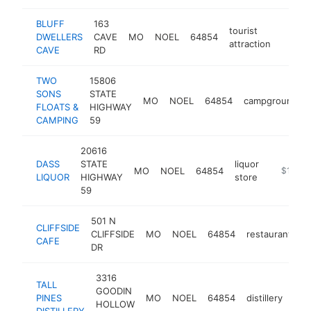
BLUFF
163
tourist
DWELLERS
CAVE
MO
NOEL
64854
https:
$10
attraction
CAVE
RD
TWO
15806
SONS
STATE
MO
NOEL
64854
campground
FLOATS &
HIGHWAY
CAMPING
59
20616
DASS
STATE
liquor
MO
NOEL
64854
-
$100k
LIQUOR
HIGHWAY
store
59
501 N
CLIFFSIDE
CLIFFSIDE
MO
NOEL
64854
restaurant
h
CAFE
DR
3316
TALL
GOODIN
PINES
MO
NOEL
64854
distillery
http
$
HOLLOW
DISTILLERY