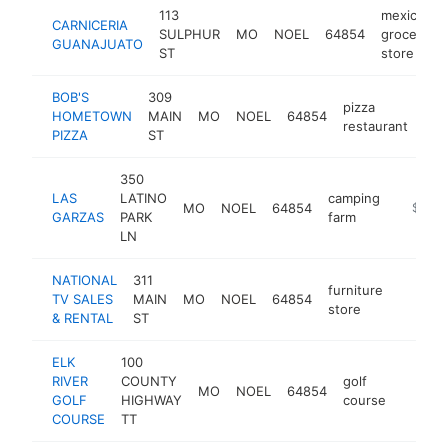
113
mexican
CARNICERIA
SULPHUR
MO
NOEL
64854
grocery
GUANAJUATO
ST
store
BOB'S
309
pizza
HOMETOWN
MAIN
MO
NOEL
64854
htt
$
restaurant
PIZZA
ST
350
LAS
LATINO
camping
MO
NOEL
64854
-
$100k
GARZAS
PARK
farm
LN
NATIONAL
311
furniture
TV SALES
MAIN
MO
NOEL
64854
https:/
<$10
store
& RENTAL
ST
ELK
100
RIVER
COUNTY
golf
MO
NOEL
64854
https:
<$10
GOLF
HIGHWAY
course
COURSE
TT