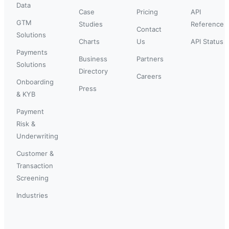
Data
Case
Pricing
API
GTM
Studies
Reference
Contact
Solutions
Charts
Us
API Status
Payments
Business
Partners
Solutions
Directory
Careers
Onboarding
Press
& KYB
Payment
Risk &
Underwriting
Customer &
Transaction
Screening
Industries