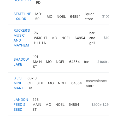
RD
STATELINE
MO-
liquor
MO
NOEL
64854
-
$100k-$
LIQUOR
59
store
RUCKER'S
76
bar
MUSIC
WRIGHT
MO
NOEL
64854
and
https://w
$100k-$
AND
HILL LN
grill
MAYHEM
101
SHADOW
MAIN
MO
NOEL
64854
bar
https://www.
$100k-$250
LAKE
ST
B J'S
607 S
convenience
MINI
CLIFFSIDE
MO
NOEL
64854
-
store
MART
DR
LANDON
228
FEED &
MAIN
MO
NOEL
64854
https://landon-fe
$100k-$250k
SEED
ST