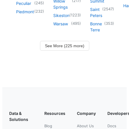
(
217
)
Willow
Summit
(
245
)
Peculiar
Har
Springs
(
2547
)
Saint
(
232
)
Piedmont
(
1223
)
Sikeston
Peters
(
495
)
(
353
)
Warsaw
Bonne
Terre
See More (225 more)
Data &
Resources
Company
Developer
Solutions
Blog
About Us
Docs