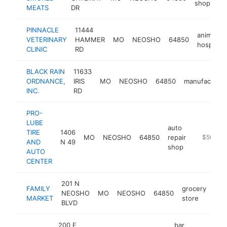
shop
MEATS
DR
PINNACLE
11444
animal
VETERINARY
HAMMER
MO
NEOSHO
64850
hospital
CLINIC
RD
BLACK RAIN
11633
ORDNANCE,
IRIS
MO
NEOSHO
64850
manufacturer
INC.
RD
PRO-
LUBE
auto
TIRE
1406
MO
NEOSHO
64850
repair
https://w
$500k-
AND
N 49
shop
AUTO
CENTER
201 N
FAMILY
grocery
NEOSHO
MO
NEOSHO
64850
htt
$
MARKET
store
BLVD
200 E
bar