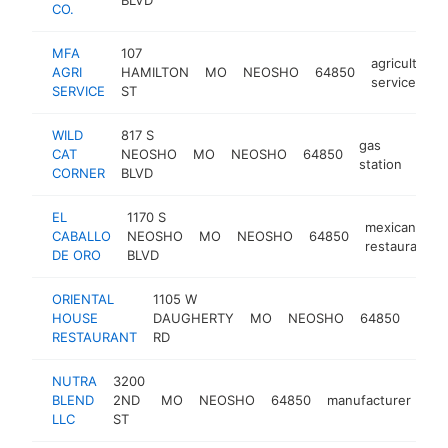
CO.
MFA
107
agricultural
AGRI
HAMILTON
MO
NEOSHO
64850
service
SERVICE
ST
WILD
817 S
gas
CAT
NEOSHO
MO
NEOSHO
64850
http
$
station
CORNER
BLVD
EL
1170 S
mexican
CABALLO
NEOSHO
MO
NEOSHO
64850
restaurant
DE ORO
BLVD
ORIENTAL
1105 W
chin
HOUSE
DAUGHERTY
MO
NEOSHO
64850
rest
RESTAURANT
RD
NUTRA
3200
BLEND
2ND
MO
NEOSHO
64850
manufacturer
htt
LLC
ST