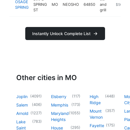
OSAGE
SPRING
MO
NEOSHO
64850
and
https://w
$500k-
SPRING
ST
grill
Instantly Unlock Complete List
Other cities in MO
(
4091
)
(
117
)
(
448
)
Joplin
Elsberry
High
Mo
Ridge
Cit
(
406
)
(
173
)
Salem
Memphis
(
357
)
Mount
La
(
1227
)
(
1055
)
Arnold
Maryland
Vernon
Heights
Pl
(
783
)
Lake
(
175
)
Fayette
(
295
)
Saint
House
Ca