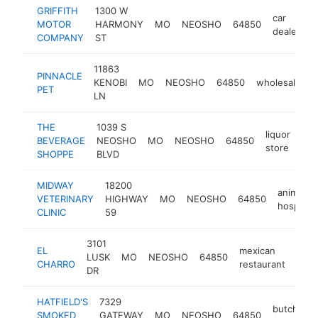
GRIFFITH
1300 W
car
MOTOR
HARMONY
MO
NEOSHO
64850
h
dealer
COMPANY
ST
11863
PINNACLE
KENOBI
MO
NEOSHO
64850
wholesaler
PET
LN
THE
1039 S
liquor
BEVERAGE
NEOSHO
MO
NEOSHO
64850
-
store
SHOPPE
BLVD
MIDWAY
18200
animal
VETERINARY
HIGHWAY
MO
NEOSHO
64850
hospital
CLINIC
59
3101
EL
mexican
LUSK
MO
NEOSHO
64850
http
$
CHARRO
restaurant
DR
HATFIELD'S
7329
butcher
SMOKED
GATEWAY
MO
NEOSHO
64850