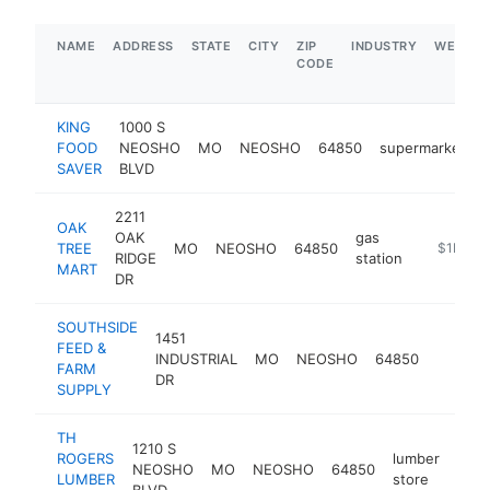
NAME
ADDRESS
STATE
CITY
ZIP
INDUSTRY
WEBSIT
CODE
KING
1000 S
FOOD
NEOSHO
MO
NEOSHO
64850
supermarket
SAVER
BLVD
2211
OAK
OAK
gas
TREE
MO
NEOSHO
64850
-
$1M-$
RIDGE
station
MART
DR
SOUTHSIDE
1451
FEED &
INDUSTRIAL
MO
NEOSHO
64850
https
$1
FARM
DR
SUPPLY
TH
1210 S
ROGERS
lumber
NEOSHO
MO
NEOSHO
64850
http
$
LUMBER
store
BLVD