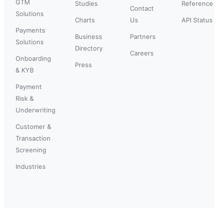
GTM
Studies
Reference
Contact
Solutions
Charts
Us
API Status
Payments
Business
Partners
Solutions
Directory
Careers
Onboarding
Press
& KYB
Payment
Risk &
Underwriting
Customer &
Transaction
Screening
Industries