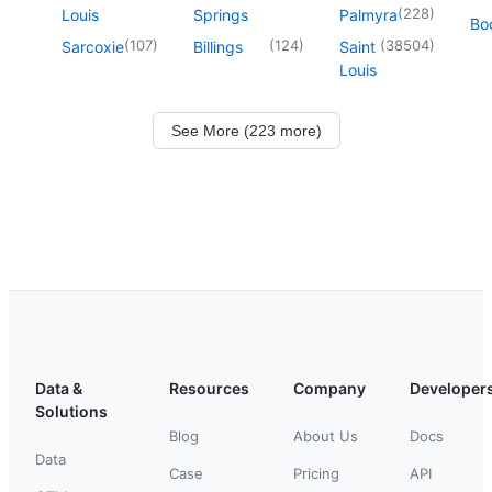
(
228
)
Louis
Springs
Palmyra
Boo
(
107
)
(
124
)
(
38504
)
Sarcoxie
Billings
Saint
Louis
See More (223 more)
Data &
Resources
Company
Developer
Solutions
Blog
About Us
Docs
Data
Case
Pricing
API