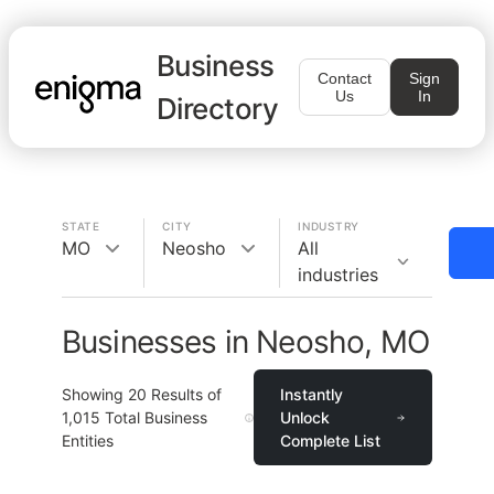
Business
Contact
Sign
Us
In
Directory
STATE
CITY
INDUSTRY
MO
Neosho
All
industries
Businesses in Neosho, MO
Showing
20
Results of
Instantly
1,015
Total Business
Unlock
Entities
Complete List