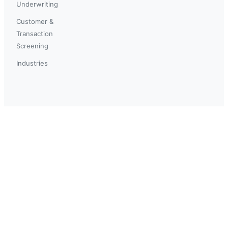
Underwriting
Customer &
Transaction
Screening
Industries