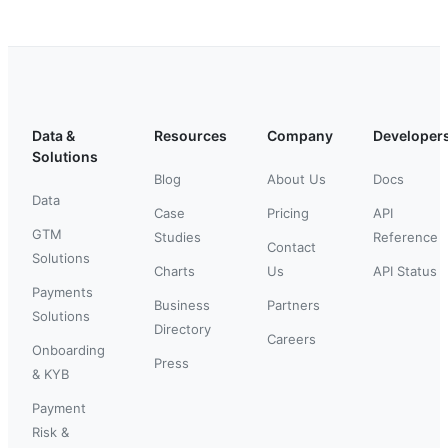
Data &
Resources
Company
Developer
Solutions
Blog
About Us
Docs
Data
Case
Pricing
API
GTM
Studies
Reference
Contact
Solutions
Charts
Us
API Status
Payments
Business
Partners
Solutions
Directory
Careers
Onboarding
Press
& KYB
Payment
Risk &