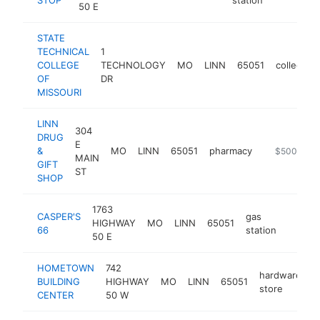
50 E
STATE
TECHNICAL
1
COLLEGE
TECHNOLOGY
MO
LINN
65051
college
OF
DR
MISSOURI
LINN
304
DRUG
E
&
MO
LINN
65051
pharmacy
https://www
$500k-$1
MAIN
GIFT
ST
SHOP
1763
CASPER'S
gas
HIGHWAY
MO
LINN
65051
https:
$50
66
station
50 E
HOMETOWN
742
hardware
BUILDING
HIGHWAY
MO
LINN
65051
h
store
CENTER
50 W