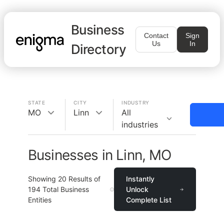
Business
Contact
Sign
Us
In
Directory
STATE
CITY
INDUSTRY
MO
Linn
All
industries
Businesses in Linn, MO
Showing
20
Results of
Instantly
194
Total Business
Unlock
Entities
Complete List