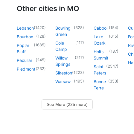
Other cities in MO
(
1420
)
(
328
)
(
154
)
Lebanon
Bowling
Cabool
Cu
Green
(
128
)
(
615
)
Bourbon
Lake
For
(
117
)
Cole
Ozark
(
1685
)
Poplar
Riv
Camp
(
187
)
Bluff
Holts
Chi
(
217
)
Willow
Summit
(
245
)
Peculiar
Har
Springs
(
2547
)
Saint
(
232
)
Piedmont
(
1223
)
Sikeston
Peters
(
495
)
(
353
)
Warsaw
Bonne
Terre
See More (225 more)