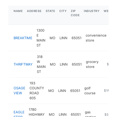
NAME
ADDRESS
STATE
CITY
ZIP
INDUSTRY
WEBSIT
CODE
1300
E
convenience
BREAKTIME
MO
LINN
65051
htt
MAIN
store
ST
318
W
grocery
THRIFTWAY
MO
LINN
65051
http://l
$1M-
MAIN
store
ST
193
OSAGE
COUNTY
golf
MO
LINN
65051
https://w
$1M-$5
VIEW
ROAD
course
605
1780
EAGLE
gas
HIGHWAY
MO
LINN
65051
https://w
$500k-
STOP
station