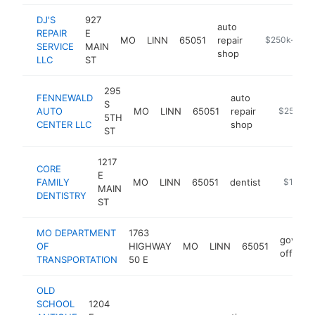
DJ'S
927
auto
REPAIR
E
MO
LINN
65051
repair
https://www.
$250k-$50
SERVICE
MAIN
shop
LLC
ST
295
FENNEWALD
auto
S
AUTO
MO
LINN
65051
repair
-
$250k-$
5TH
CENTER LLC
shop
ST
1217
CORE
E
FAMILY
MO
LINN
65051
dentist
https://c
$100k-
MAIN
DENTISTRY
ST
MO DEPARTMENT
1763
govern
OF
HIGHWAY
MO
LINN
65051
office
TRANSPORTATION
50 E
OLD
SCHOOL
1204