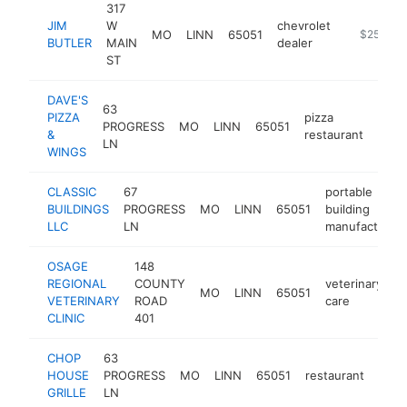
317
JIM
W
chevrolet
MO
LINN
65051
https://w
$250k-$
BUTLER
MAIN
dealer
ST
DAVE'S
63
PIZZA
pizza
PROGRESS
MO
LINN
65051
http
$2
&
restaurant
LN
WINGS
CLASSIC
67
portable
BUILDINGS
PROGRESS
MO
LINN
65051
building
LLC
LN
manufacturer
OSAGE
148
REGIONAL
COUNTY
veterinary
MO
LINN
65051
h
VETERINARY
ROAD
care
CLINIC
401
CHOP
63
HOUSE
PROGRESS
MO
LINN
65051
restaurant
http
$2
GRILLE
LN