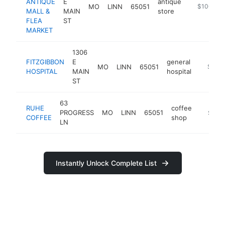
ANTIQUE
E
antique
MO
LINN
65051
-
$100k-$
MALL &
MAIN
store
FLEA
ST
MARKET
1306
FITZGIBBON
E
general
MO
LINN
65051
https://
$100
HOSPITAL
MAIN
hospital
ST
63
RUHE
coffee
PROGRESS
MO
LINN
65051
https:/
$100
COFFEE
shop
LN
Instantly Unlock Complete List