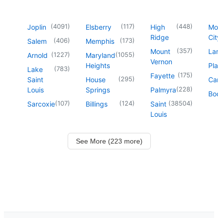
(
4091
)
(
117
)
(
448
)
Joplin
Elsberry
High
Mo
Ridge
Cit
(
406
)
(
173
)
Salem
Memphis
(
357
)
Mount
La
(
1227
)
(
1055
)
Arnold
Maryland
Vernon
Heights
Pl
(
783
)
Lake
(
175
)
Fayette
(
295
)
Saint
House
Ca
(
228
)
Louis
Springs
Palmyra
Boo
(
107
)
(
124
)
(
38504
)
Sarcoxie
Billings
Saint
Louis
See More (223 more)