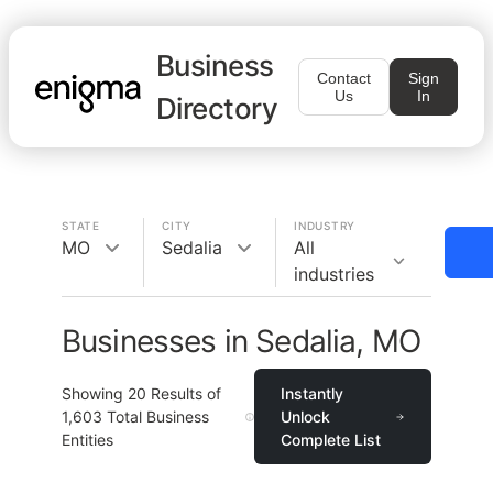
Business
Contact
Sign
Us
In
Directory
STATE
CITY
INDUSTRY
MO
Sedalia
All
industries
Businesses in Sedalia, MO
Showing
20
Results of
Instantly
1,603
Total Business
Unlock
Entities
Complete List