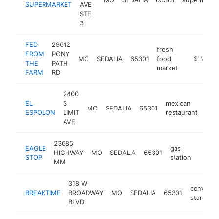
SUPERMARKET
AVE
STE
3
FED
29612
fresh
FROM
PONY
MO
SEDALIA
65301
food
https://fe
$1M-$5
THE
PATH
market
FARM
RD
2400
EL
S
mexican
MO
SEDALIA
65301
http
$
ESPOLON
LIMIT
restaurant
AVE
23685
EAGLE
gas
HIGHWAY
MO
SEDALIA
65301
https
$1M
STOP
station
MM
318 W
convenie
BREAKTIME
BROADWAY
MO
SEDALIA
65301
store
BLVD