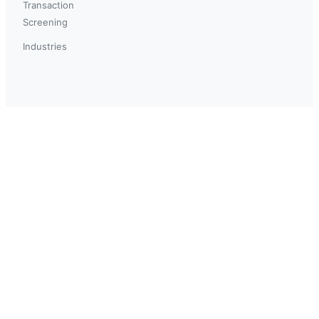
Transaction
Screening
Industries