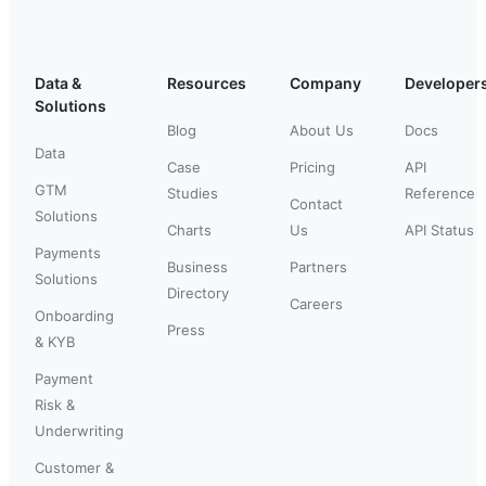
Data &
Resources
Company
Developer
Solutions
Blog
About Us
Docs
Data
Case
Pricing
API
GTM
Studies
Reference
Contact
Solutions
Charts
Us
API Status
Payments
Business
Partners
Solutions
Directory
Careers
Onboarding
Press
& KYB
Payment
Risk &
Underwriting
Customer &