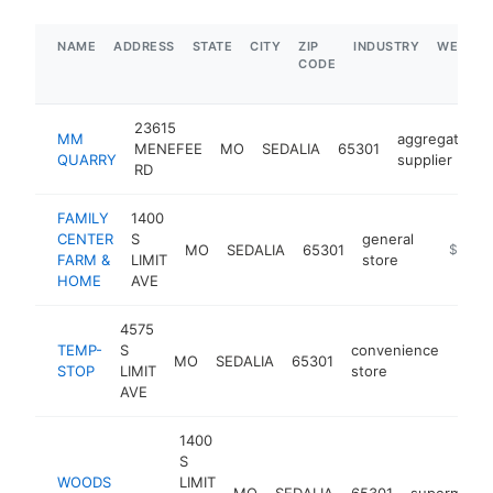
NAME
ADDRESS
STATE
CITY
ZIP
INDUSTRY
WEBSIT
CODE
23615
MM
aggregate
MENEFEE
MO
SEDALIA
65301
-
QUARRY
supplier
RD
FAMILY
1400
CENTER
S
general
MO
SEDALIA
65301
https:/
$5M+
FARM &
LIMIT
store
HOME
AVE
4575
TEMP-
S
convenience
MO
SEDALIA
65301
http
$1
STOP
LIMIT
store
AVE
1400
S
WOODS
LIMIT
MO
SEDALIA
65301
supermarke