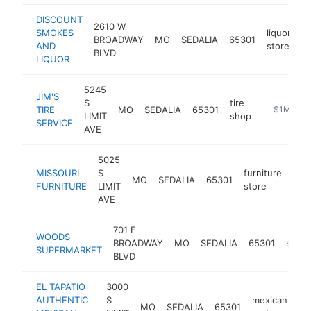
DISCOUNT
2610 W
SMOKES
liquor
BROADWAY
MO
SEDALIA
65301
h
AND
store
BLVD
LIQUOR
5245
JIM'S
S
tire
TIRE
MO
SEDALIA
65301
https://ww
$1M-$5
LIMIT
shop
SERVICE
AVE
5025
MISSOURI
S
furniture
MO
SEDALIA
65301
htt
$
FURNITURE
LIMIT
store
AVE
701 E
WOODS
BROADWAY
MO
SEDALIA
65301
super
SUPERMARKET
BLVD
EL TAPATIO
3000
AUTHENTIC
S
mexican
MO
SEDALIA
65301