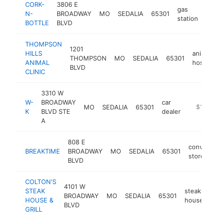
CORK-
3806 E
gas
N-
BROADWAY
MO
SEDALIA
65301
htt
station
BOTTLE
BLVD
THOMPSON
1201
HILLS
animal
THOMPSON
MO
SEDALIA
65301
ANIMAL
hospital
BLVD
CLINIC
3310 W
W-
BROADWAY
car
MO
SEDALIA
65301
https://
$1M-$
K
BLVD STE
dealer
A
808 E
convenie
BREAKTIME
BROADWAY
MO
SEDALIA
65301
store
BLVD
COLTON'S
4101 W
STEAK
steak
BROADWAY
MO
SEDALIA
65301
h
HOUSE &
house
BLVD
GRILL