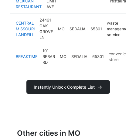
MEXICAN
LIMIT
restaurant
RESTAURANT
AVE
24461
CENTRAL
waste
OAK
MISSOURI
MO
SEDALIA
65301
management
GROVE
LANDFILL
service
LN
101
convenience
BREAKTIME
REBAR
MO
SEDALIA
65301
store
RD
Instantly Unlock Complete List
Other cities in MO