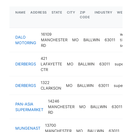
NAME
ADDRESS
STATE
CITY
ZIP
INDUSTRY
WEBSIT
CODE
16109
windo
DALO
MANCHESTER
MO
BALLWIN
63011
tinting
MOTORING
RD
servic
421
DIERBERGS
LAFAYETTE
MO
BALLWIN
63011
supermar
CTR
1322
DIERBERGS
MO
BALLWIN
63011
supermar
CLARKSON
14246
as
PAN-ASIA
MANCHESTER
MO
BALLWIN
63011
gr
SUPERMARKET
RD
st
13700
MUNGENAST
lexu
MANCHESTER
MO
BALLWIN
63011