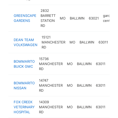
2832
GREENSCAPE
BARRETT
garden
MO
BALLWIN
63021
GARDENS
STATION
center
RD
15121
DEAN TEAM
car
MANCHESTER
MO
BALLWIN
63011
VOLKSWAGEN
dea
RD
15736
BOMMARITO
buic
MANCHESTER
MO
BALLWIN
63011
BUICK GMC
deal
RD
14747
BOMMARITO
niss
MANCHESTER
MO
BALLWIN
63011
NISSAN
deal
RD
FOX CREEK
14309
VETERINARY
MANCHESTER
MO
BALLWIN
63011
veter
HOSPITAL
RD