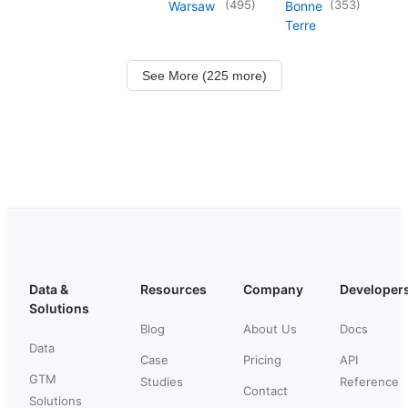
(
495
)
(
353
)
Warsaw
Bonne
Terre
See More (225 more)
Data &
Resources
Company
Developer
Solutions
Blog
About Us
Docs
Data
Case
Pricing
API
GTM
Studies
Reference
Contact
Solutions