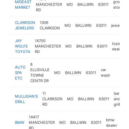
MIDEAST
grocery
MANCHESTER
MO
BALLWIN
63011
MARKET
store
RD
CLARKSON
1306
MO
BALLWIN
63011
jeweler
JEWELERS
CLARKSON
JAY
14700
toyota
WOLFE
MANCHESTER
MO
BALLWIN
63011
dealer
TOYOTA
RD
8
AUTO
ELLISVILLE
car
SPA
MO
BALLWIN
63011
https:
$5M
TOWNE
wash
ETC
CENTR DR
11
bar
MULLIGAN'S
CLARKSON
MO
BALLWIN
63011
and
ht
GRILL
RD
grill
14417
bmw
BMW
MANCHESTER
MO
BALLWIN
63011
htt
$
dealer
RD