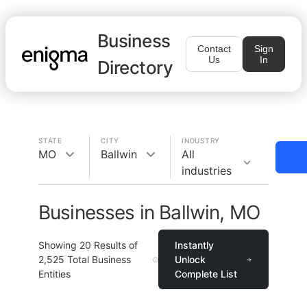
Business
Contact
Sign
Us
In
Directory
STATE
CITY
INDUSTRY
MO
Ballwin
All
industries
Businesses in Ballwin, MO
Showing
20
Results of
Instantly
2,525
Total Business
Unlock
Entities
Complete List