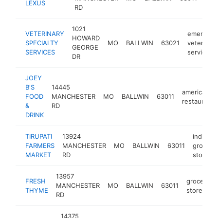
LEXUS
deal
RD
1021
VETERINARY
emergenc
HOWARD
SPECIALTY
MO
BALLWIN
63021
veterinari
GEORGE
SERVICES
service
DR
JOEY
B'S
14445
american
FOOD
MANCHESTER
MO
BALLWIN
63011
restaurant
&
RD
DRINK
TIRUPATI
13924
indian
FARMERS
MANCHESTER
MO
BALLWIN
63011
grocery
MARKET
RD
store
13957
FRESH
grocery
MANCHESTER
MO
BALLWIN
63011
THYME
store
RD
14375