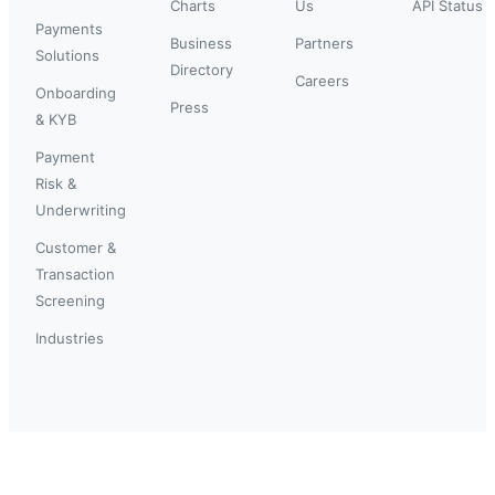
Charts
Us
API Status
Payments
Business
Partners
Solutions
Directory
Careers
Onboarding
Press
& KYB
Payment
Risk &
Underwriting
Customer &
Transaction
Screening
Industries