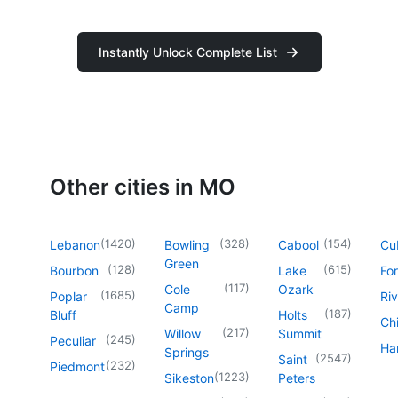
Instantly Unlock Complete List
Other cities in MO
(
1420
)
(
328
)
(
154
)
Lebanon
Bowling
Cabool
Cu
Green
(
128
)
(
615
)
Bourbon
Lake
For
(
117
)
Cole
Ozark
(
1685
)
Poplar
Riv
Camp
(
187
)
Bluff
Holts
Chi
(
217
)
Willow
Summit
(
245
)
Peculiar
Har
Springs
(
2547
)
Saint
(
232
)
Piedmont
(
1223
)
Sikeston
Peters