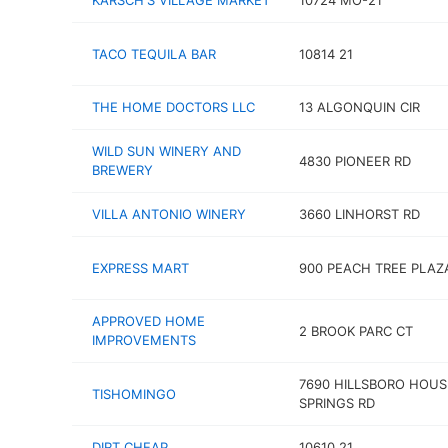
KARSCH'S VILLAGE MARKET
10724 MO-21
TACO TEQUILA BAR
10814 21
THE HOME DOCTORS LLC
13 ALGONQUIN CIR
WILD SUN WINERY AND
4830 PIONEER RD
BREWERY
VILLA ANTONIO WINERY
3660 LINHORST RD
EXPRESS MART
900 PEACH TREE PLAZ
APPROVED HOME
2 BROOK PARC CT
IMPROVEMENTS
7690 HILLSBORO HOUS
TISHOMINGO
SPRINGS RD
DIRT CHEAP
10610 21