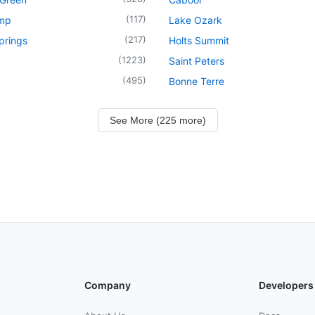
(
117
)
mp
Lake Ozark
(
217
)
prings
Holts Summit
(
1223
)
Saint Peters
(
495
)
Bonne Terre
See More (225 more)
Company
Developers