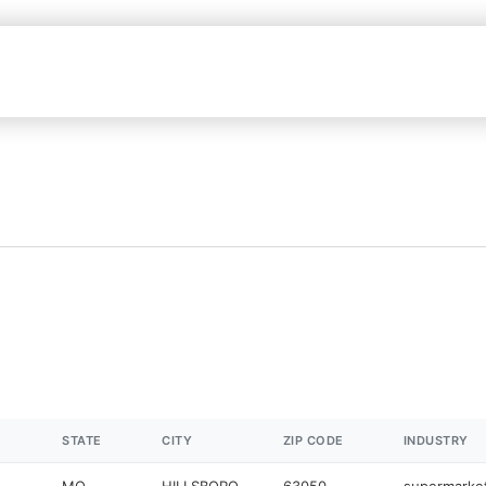
STATE
CITY
ZIP CODE
INDUSTRY