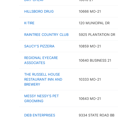
HILLSBORO DRUG
10666 MO-21
K-TIRE
120 MUNICIPAL DR
RAINTREE COUNTRY CLUB
5925 PLANTATION DR
SAUCY'S PIZZERIA
10859 MO-21
REGIONAL EYECARE
10640 BUSINESS 21
ASSOCIATES
THE RUSSELL HOUSE
RESTAURANT INN AND
10333 MO-21
BREWERY
MESSY NESSY'S PET
10643 MO-21
GROOMING
DIEB ENTERPRISES
9334 STATE ROAD BB