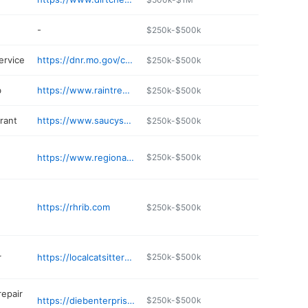
-
$250k-$500k
ervice
https://dnr.mo.gov/content/k-tire-llc-0
$250k-$500k
b
https://www.raintreecountryclub.net
$250k-$500k
rant
https://www.saucys-pizzeria.com
$250k-$500k
https://www.regionaleyecare.com/hours-locations/hillsboro-office/
$250k-$500k
https://rhrib.com
$250k-$500k
r
https://localcatsitters.net/explore/messy-nessys-pet-grooming/
$250k-$500k
repair
https://diebenterprises.com
$250k-$500k