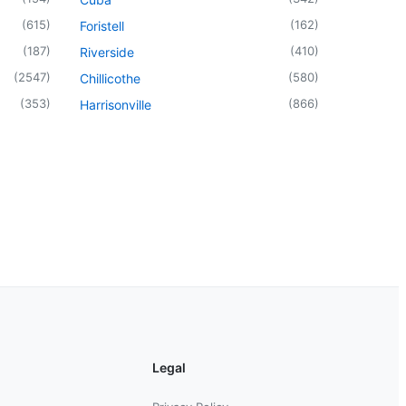
(
615
)
(
162
)
Foristell
(
187
)
(
410
)
Riverside
(
2547
)
(
580
)
Chillicothe
(
353
)
(
866
)
Harrisonville
Legal