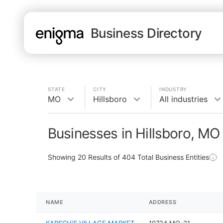
Business Directory
STATE
CITY
INDUSTRY
MO
Hillsboro
All industries
Businesses in Hillsboro, MO
Showing
20
Results of
404
Total Business Entities
NAME
ADDRESS