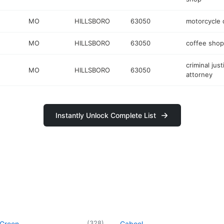
MO
HILLSBORO
63050
motorcycle 
MO
HILLSBORO
63050
coffee shop
criminal just
MO
HILLSBORO
63050
attorney
Instantly Unlock Complete List
(
328
)
 Green
Cabool