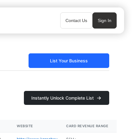
Contact Us
Sign In
List Your Business
Instantly Unlock Complete List
WEBSITE
CARD REVENUE RANGE