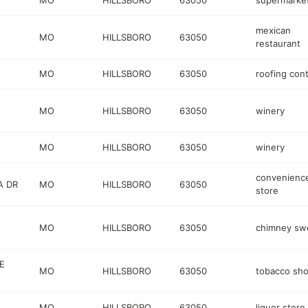
MO
HILLSBORO
63050
supermarke
mexican
MO
HILLSBORO
63050
restaurant
MO
HILLSBORO
63050
roofing cont
MO
HILLSBORO
63050
winery
MO
HILLSBORO
63050
winery
convenienc
A DR
MO
HILLSBORO
63050
store
MO
HILLSBORO
63050
chimney sw
E
MO
HILLSBORO
63050
tobacco sh
MO
HILLSBORO
63050
liquor store