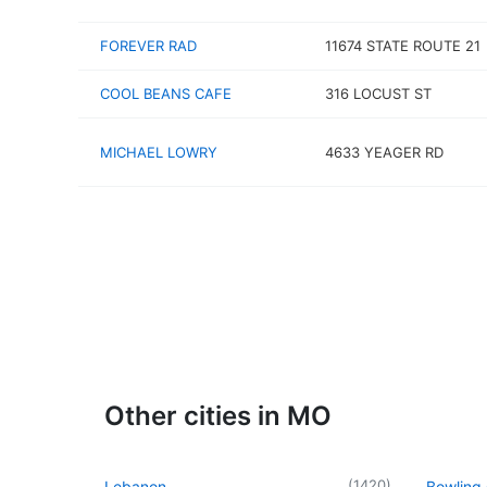
FOREVER RAD
11674 STATE ROUTE 21
COOL BEANS CAFE
316 LOCUST ST
MICHAEL LOWRY
4633 YEAGER RD
Other cities in MO
(
1420
)
Lebanon
Bowling