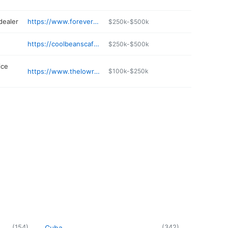
dealer
https://www.foreverrad.com/pages/contact
$250k-$500k
https://coolbeanscafehillsboro.weebly.com
$250k-$500k
ice
https://www.thelowrylawfirm.com
$100k-$250k
(
154
)
(
342
)
Cuba