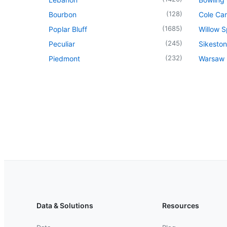
(
128
)
Bourbon
Cole Ca
(
1685
)
Poplar Bluff
Willow S
(
245
)
Peculiar
Sikeston
(
232
)
Piedmont
Warsaw
Data & Solutions
Resources