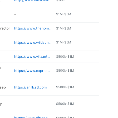
t
http://www.karschsvillagemarket.com
$5M+
-
$1M-$5M
ractor
https://www.thehomedrs.com
$1M-$5M
https://www.wildsun.com
$1M-$5M
https://www.villaantoniowinery.com
$500k-$1M
e
https://www.expressmartstores.com
$500k-$1M
eep
https://ahillcstl.com
$500k-$1M
op
-
$500k-$1M
https://www.dirtcheapfunfun.com
$500k-$1M