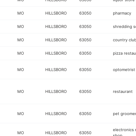
MO
HILLSBORO
63050
pharmacy
MO
HILLSBORO
63050
shredding s
MO
HILLSBORO
63050
country clu
MO
HILLSBORO
63050
pizza restau
MO
HILLSBORO
63050
optometrist
MO
HILLSBORO
63050
restaurant
MO
HILLSBORO
63050
pet groome
electronics 
MO
HILLSBORO
63050
shop