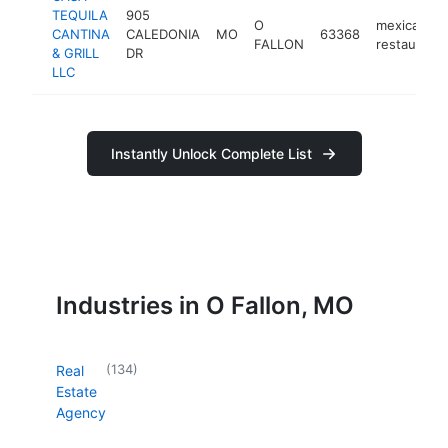
TEQUILA
905
O
mexican
CANTINA
CALEDONIA
MO
63368
FALLON
restaurant
& GRILL
DR
LLC
Instantly Unlock Complete List
Industries in O Fallon, MO
(
134
)
Real
Estate
Agency