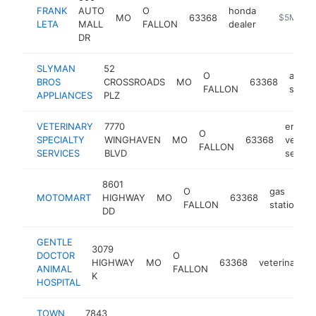
FRANK
AUTO
O
honda
MO
63368
https://ww
$5M+
LETA
MALL
FALLON
dealer
DR
SLYMAN
52
O
appli
BROS
CROSSROADS
MO
63368
FALLON
store
APPLIANCES
PLZ
VETERINARY
7770
emerg
O
SPECIALTY
WINGHAVEN
MO
63368
veterin
FALLON
SERVICES
BLVD
servic
8601
O
gas
MOTOMART
HIGHWAY
MO
63368
h
FALLON
station
DD
GENTLE
3079
DOCTOR
O
HIGHWAY
MO
63368
veterinarian
ANIMAL
FALLON
K
HOSPITAL
TOWN
7843