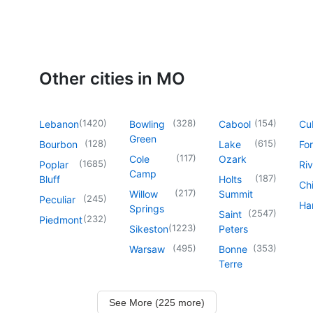
Other cities in MO
(
1420
)
(
328
)
(
154
)
Lebanon
Bowling
Cabool
Cu
Green
(
128
)
(
615
)
Bourbon
Lake
For
(
117
)
Cole
Ozark
(
1685
)
Poplar
Riv
Camp
(
187
)
Bluff
Holts
Chi
(
217
)
Willow
Summit
(
245
)
Peculiar
Har
Springs
(
2547
)
Saint
(
232
)
Piedmont
(
1223
)
Sikeston
Peters
(
495
)
(
353
)
Warsaw
Bonne
Terre
See More (225 more)