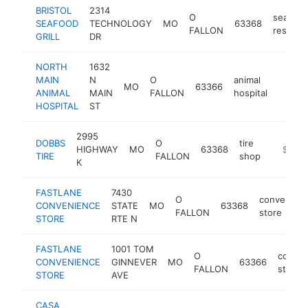
BRISTOL
2314
O
seafood
SEAFOOD
TECHNOLOGY
MO
63368
FALLON
restaur
GRILL
DR
NORTH
1632
MAIN
N
O
animal
MO
63366
https:
$1M
ANIMAL
MAIN
FALLON
hospital
HOSPITAL
ST
2995
DOBBS
O
tire
HIGHWAY
MO
63368
https:/
$1M-
TIRE
FALLON
shop
K
FASTLANE
7430
O
convenien
CONVENIENCE
STATE
MO
63368
FALLON
store
STORE
RTE N
FASTLANE
1001 TOM
O
conven
CONVENIENCE
GINNEVER
MO
63366
FALLON
store
STORE
AVE
CASA