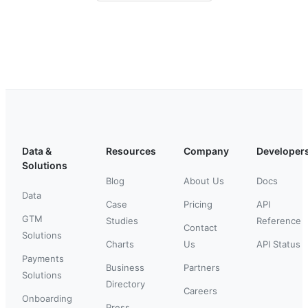
Data &
Resources
Company
Developer
Solutions
Blog
About Us
Docs
Data
Case
Pricing
API
GTM
Studies
Reference
Contact
Solutions
Charts
Us
API Status
Payments
Business
Partners
Solutions
Directory
Careers
Onboarding
Press