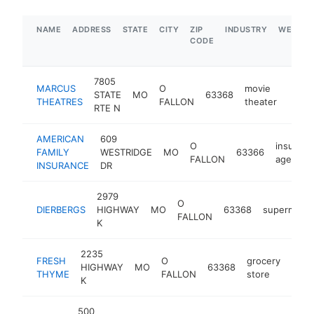
NAME
ADDRESS
STATE
CITY
ZIP
INDUSTRY
WEBSIT
CODE
7805
MARCUS
O
movie
STATE
MO
63368
https
$1
THEATRES
FALLON
theater
RTE N
AMERICAN
609
O
insuranc
FAMILY
WESTRIDGE
MO
63366
FALLON
agency
INSURANCE
DR
2979
O
DIERBERGS
HIGHWAY
MO
63368
supermarke
FALLON
K
2235
FRESH
O
grocery
HIGHWAY
MO
63368
http
$
THYME
FALLON
store
K
500