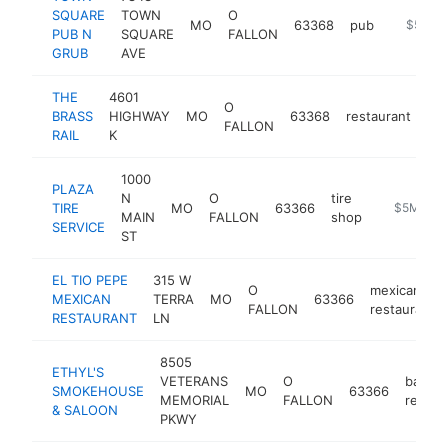
SQUARE
TOWN
O
MO
63368
pub
https:/
$5M+
PUB N
SQUARE
FALLON
GRUB
AVE
THE
4601
O
BRASS
HIGHWAY
MO
63368
restaurant
htt
FALLON
RAIL
K
1000
PLAZA
N
O
tire
TIRE
MO
63366
https://lo
$5M+
MAIN
FALLON
shop
SERVICE
ST
EL TIO PEPE
315 W
O
mexican
MEXICAN
TERRA
MO
63366
FALLON
restaurant
RESTAURANT
LN
8505
ETHYL'S
VETERANS
O
barbe
SMOKEHOUSE
MO
63366
MEMORIAL
FALLON
restau
& SALOON
PKWY