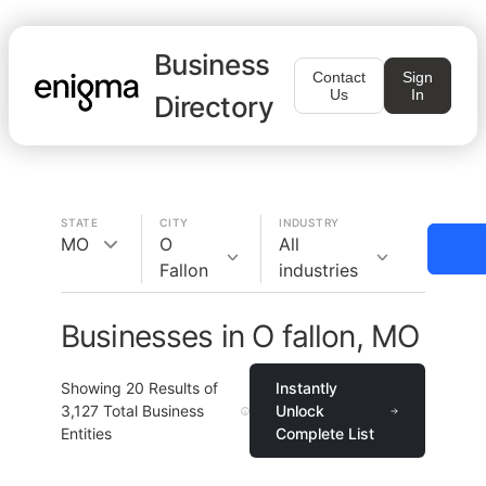
Business
Contact
Sign
Us
In
Directory
STATE
CITY
INDUSTRY
MO
O
All
Fallon
industries
Businesses in O fallon, MO
Showing
20
Results of
Instantly
3,127
Total Business
Unlock
Entities
Complete List