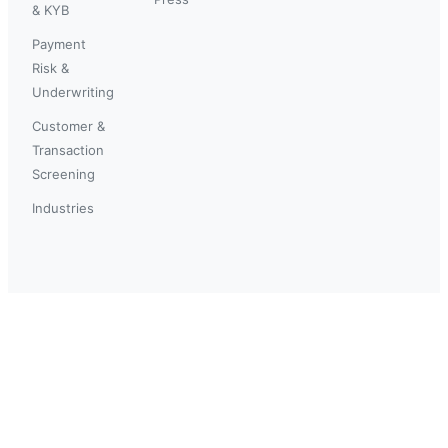
& KYB
Payment
Risk &
Underwriting
Customer &
Transaction
Screening
Industries