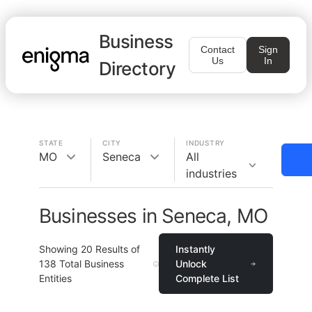
Business
Contact
Sign
Us
In
Directory
STATE
CITY
INDUSTRY
MO
Seneca
All
industries
Businesses in Seneca, MO
Showing
20
Results of
Instantly
138
Total Business
Unlock
Entities
Complete List