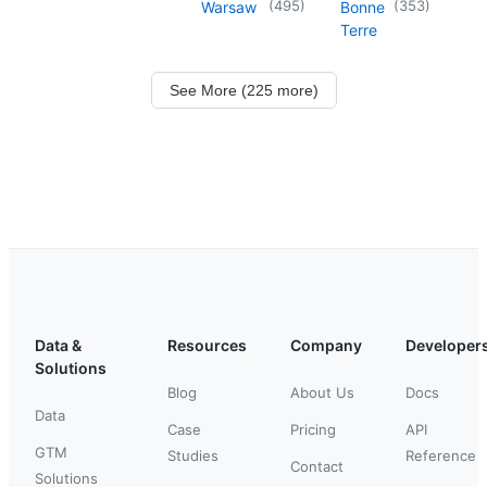
(
495
)
(
353
)
Warsaw
Bonne
Terre
See More (225 more)
Data &
Resources
Company
Developer
Solutions
Blog
About Us
Docs
Data
Case
Pricing
API
GTM
Studies
Reference
Contact
Solutions