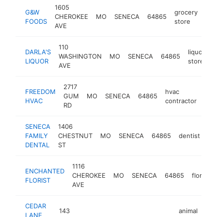
1605
G&W
grocery
CHEROKEE
MO
SENECA
64865
htt
$
FOODS
store
AVE
110
DARLA'S
liquor
WASHINGTON
MO
SENECA
64865
-
LIQUOR
store
AVE
2717
FREEDOM
hvac
GUM
MO
SENECA
64865
htt
$
HVAC
contractor
RD
SENECA
1406
FAMILY
CHESTNUT
MO
SENECA
64865
dentist
ht
DENTAL
ST
1116
ENCHANTED
CHEROKEE
MO
SENECA
64865
florist
FLORIST
AVE
CEDAR
143
animal
LANE