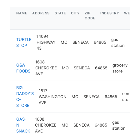
NAME
ADDRESS
STATE
CITY
ZIP
INDUSTRY
WEBSIT
CODE
14094
TURTLE
gas
HIGHWAY
MO
SENECA
64865
https
$1
STOP
station
43
1608
G&W
grocery
CHEROKEE
MO
SENECA
64865
htt
FOODS
store
AVE
BIG
1817
DADDY'S
conveni
WASHINGTON
MO
SENECA
64865
C-
store
AVE
STORE
GAS-
1608
gas
N-
CHEROKEE
MO
SENECA
64865
-
$
station
SNACK
AVE