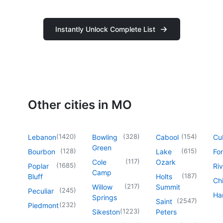
Instantly Unlock Complete List
Other cities in MO
(
1420
)
(
328
)
(
154
)
Lebanon
Bowling
Cabool
Cu
Green
(
128
)
(
615
)
Bourbon
Lake
For
(
117
)
Cole
Ozark
(
1685
)
Poplar
Riv
Camp
(
187
)
Bluff
Holts
Chi
(
217
)
Willow
Summit
(
245
)
Peculiar
Har
Springs
(
2547
)
Saint
(
232
)
Piedmont
(
1223
)
Sikeston
Peters