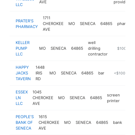
AVE
provider
LLC
1711
PRATER'S
CHEROKEE
MO
SENECA
64865
pharmac
PHARMACY
AVE
KELLER
well
PUMP
MO
SENECA
64865
drilling
https://kel
$100k-$2
LLC
contractor
HAPPY
1448
JACKS
IRIS
MO
SENECA
64865
bar
https://kusn.
<$100k
TAVERN
RD
ESSEX
1045
screen
LN
CHEROKEE
MO
SENECA
64865
-
<$
printer
LLC
AVE
PEOPLE'S
1615
BANK OF
CHEROKEE
MO
SENECA
64865
bank
htt
<
SENECA
AVE