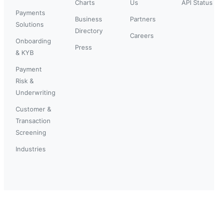
Charts
Us
API Status
Payments
Business
Partners
Solutions
Directory
Careers
Onboarding
Press
& KYB
Payment
Risk &
Underwriting
Customer &
Transaction
Screening
Industries