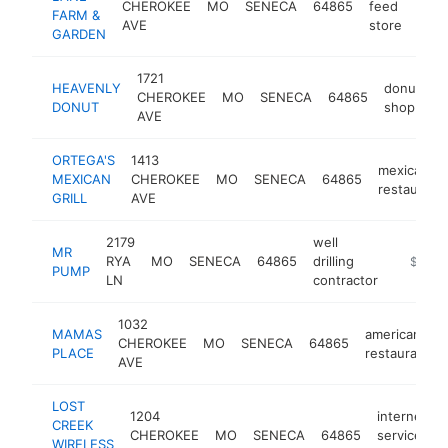
CHEROKEE
MO
SENECA
64865
feed
-
$
FARM &
AVE
store
GARDEN
1721
HEAVENLY
donut
CHEROKEE
MO
SENECA
64865
-
DONUT
shop
AVE
ORTEGA'S
1413
mexican
MEXICAN
CHEROKEE
MO
SENECA
64865
restaurant
GRILL
AVE
2179
well
MR
RYA
MO
SENECA
64865
drilling
https:/
$100k
PUMP
LN
contractor
1032
MAMAS
american
CHEROKEE
MO
SENECA
64865
PLACE
restaurant
AVE
LOST
1204
internet
CREEK
CHEROKEE
MO
SENECA
64865
service
WIRELESS