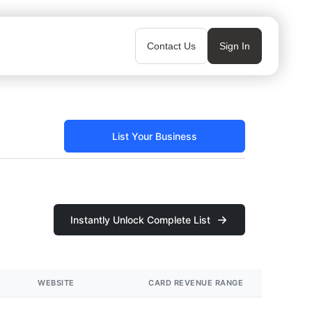
Contact Us
Sign In
List Your Business
Instantly Unlock Complete List
WEBSITE
CARD REVENUE RANGE