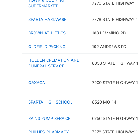
TOWN & COUNTRY
7270 STATE HIGHWAY 1
SUPERMARKET
SPARTA HARDWARE
7278 STATE HIGHWAY 1
BROWN ATHLETICS
188 LEMMING RD
OLDFIELD PACKING
192 ANDREWS RD
HOLDEN CREMATION AND
8058 STATE HIGHWAY 1
FUNERAL SERVICE
OAXACA
7900 STATE HIGHWAY 1
SPARTA HIGH SCHOOL
8520 MO-14
RAINS PUMP SERVICE
6756 STATE HIGHWAY 1
PHILLIPS PHARMACY
7278 STATE HIGHWAY 1