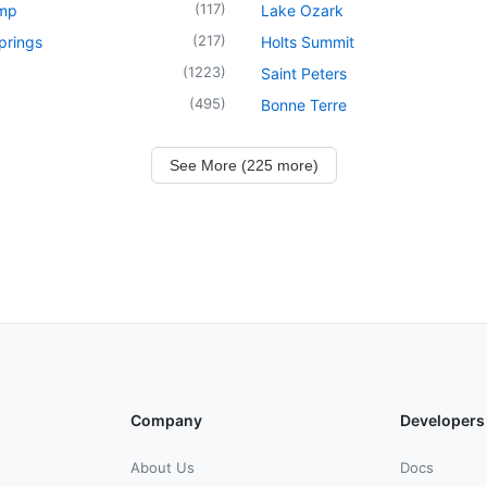
(
117
)
mp
Lake Ozark
(
217
)
prings
Holts Summit
(
1223
)
Saint Peters
(
495
)
Bonne Terre
See More (225 more)
Company
Developers
About Us
Docs