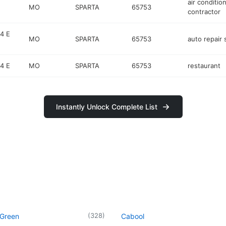
air conditio
MO
SPARTA
65753
contractor
4 E
MO
SPARTA
65753
auto repair
4 E
MO
SPARTA
65753
restaurant
Instantly Unlock Complete List
(
328
)
 Green
Cabool