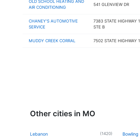
OLD SCHOOL HEATING AND
541 GLENVIEW DR
AIR CONDITIONING
CHANEY'S AUTOMOTIVE
7383 STATE HIGHWAY 1
SERVICE
STE B
MUDDY CREEK CORRAL
7502 STATE HIGHWAY 1
Other cities in MO
(
1420
)
Lebanon
Bowling