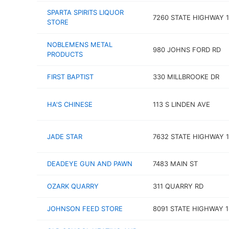
SPARTA SPIRITS LIQUOR
7260 STATE HIGHWAY 1
STORE
NOBLEMENS METAL
980 JOHNS FORD RD
PRODUCTS
FIRST BAPTIST
330 MILLBROOKE DR
HA'S CHINESE
113 S LINDEN AVE
JADE STAR
7632 STATE HIGHWAY 1
DEADEYE GUN AND PAWN
7483 MAIN ST
OZARK QUARRY
311 QUARRY RD
JOHNSON FEED STORE
8091 STATE HIGHWAY 1