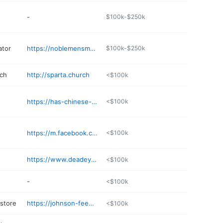
-
$100k-$250k
ator
https://noblemensmetalpro.com
$100k-$250k
rch
http://sparta.church
<$100k
https://has-chinese-buffet.poi.place
<$100k
https://m.facebook.com/jadestarspartamo/
<$100k
https://www.deadeyegunsupply.com
<$100k
-
<$100k
 store
https://johnson-feed-store.poi.place
<$100k