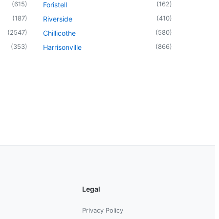
(
615
)
(
162
)
Foristell
(
187
)
(
410
)
Riverside
(
2547
)
(
580
)
Chillicothe
(
353
)
(
866
)
Harrisonville
Legal
Privacy Policy