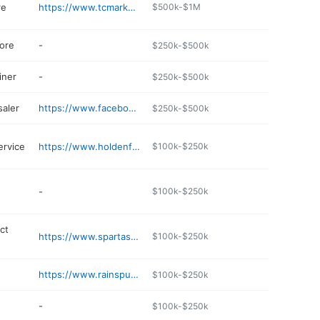
re
https://www.tcmarkets.com
$500k-$1M
ore
-
$250k-$500k
iner
-
$250k-$500k
aler
https://www.facebook.com/pages/Oldfield-Packing/384249651653053
$250k-$500k
ervice
https://www.holdenfunerals.com
$100k-$250k
-
$100k-$250k
ict
https://www.spartaschools.net/493588_3
$100k-$250k
https://www.rainspumpservicedrilling.com/contact.html
$100k-$250k
-
$100k-$250k