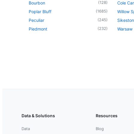
(
128
)
Bourbon
Cole Ca
(
1685
)
Poplar Bluff
Willow S
(
245
)
Peculiar
Sikeston
(
232
)
Piedmont
Warsaw
Data & Solutions
Resources
Data
Blog