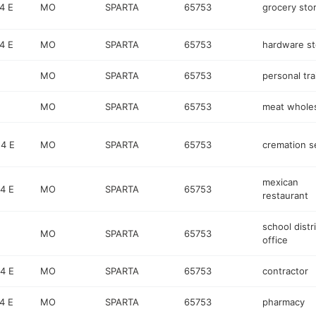
4 E
MO
SPARTA
65753
grocery sto
4 E
MO
SPARTA
65753
hardware st
MO
SPARTA
65753
personal tra
MO
SPARTA
65753
meat wholes
4 E
MO
SPARTA
65753
cremation s
mexican
4 E
MO
SPARTA
65753
restaurant
school distr
MO
SPARTA
65753
office
4 E
MO
SPARTA
65753
contractor
4 E
MO
SPARTA
65753
pharmacy