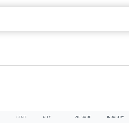
STATE
CITY
ZIP CODE
INDUSTRY