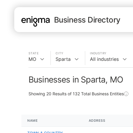
Business Directory
STATE
CITY
INDUSTRY
MO
Sparta
All industries
Businesses in Sparta, MO
Showing
20
Results of
132
Total Business Entities
NAME
ADDRESS