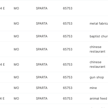
4 E
MO
SPARTA
65753
MO
SPARTA
65753
metal fabric
MO
SPARTA
65753
baptist chu
chinese
MO
SPARTA
65753
restaurant
chinese
4 E
MO
SPARTA
65753
restaurant
MO
SPARTA
65753
gun shop
MO
SPARTA
65753
mine
4 E
MO
SPARTA
65753
animal feed