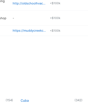
ning
http://oldschoolhvac.com
<$100k
 shop
-
<$100k
https://muddycreekcorral.com
<$100k
(
154
)
(
342
)
Cuba