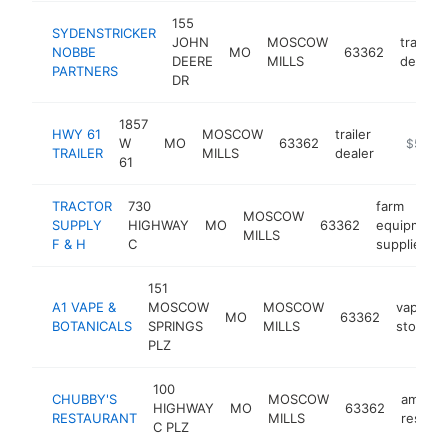
155
SYDENSTRICKER
JOHN
MOSCOW
tractor
NOBBE
MO
63362
DEERE
MILLS
dealer
PARTNERS
DR
1857
HWY 61
MOSCOW
trailer
W
MO
63362
https://h
$500k
TRAILER
MILLS
dealer
61
TRACTOR
730
farm
MOSCOW
SUPPLY
HIGHWAY
MO
63362
equipment
MILLS
F & H
C
supplier
151
A1 VAPE &
MOSCOW
MOSCOW
vaporize
MO
63362
BOTANICALS
SPRINGS
MILLS
store
PLZ
100
CHUBBY'S
MOSCOW
americ
HIGHWAY
MO
63362
RESTAURANT
MILLS
restaur
C PLZ