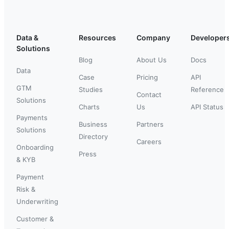
Data &
Resources
Company
Developer
Solutions
Blog
About Us
Docs
Data
Case
Pricing
API
GTM
Studies
Reference
Contact
Solutions
Charts
Us
API Status
Payments
Business
Partners
Solutions
Directory
Careers
Onboarding
Press
& KYB
Payment
Risk &
Underwriting
Customer &