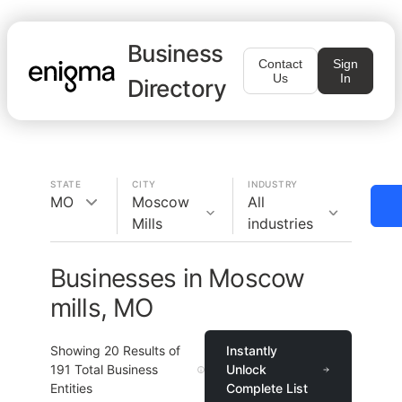
Business
Contact
Sign
Us
In
Directory
STATE
CITY
INDUSTRY
MO
Moscow
All
Mills
industries
Businesses in Moscow
mills, MO
Showing
20
Results of
Instantly
191
Total Business
Unlock
Entities
Complete List