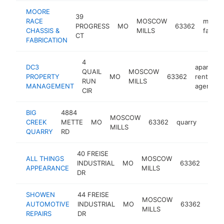
MOORE
39
RACE
MOSCOW
metal
PROGRESS
MO
63362
CHASSIS &
MILLS
fabrica
CT
FABRICATION
4
DC3
apartmen
QUAIL
MOSCOW
PROPERTY
MO
63362
rental
RUN
MILLS
MANAGEMENT
agency
CIR
BIG
4884
MOSCOW
CREEK
METTE
MO
63362
quarry
https
$25
MILLS
QUARRY
RD
40 FREISE
auto
ALL THINGS
MOSCOW
INDUSTRIAL
MO
63362
body
APPEARANCE
MILLS
DR
shop
SHOWEN
44 FREISE
MOSCOW
AUTOMOTIVE
INDUSTRIAL
MO
63362
mech
MILLS
REPAIRS
DR