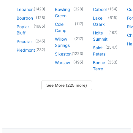
(
1420
)
(
328
)
(
154
)
Lebanon
Bowling
Cabool
Cu
Green
(
128
)
(
615
)
Bourbon
Lake
For
(
117
)
Cole
Ozark
(
1685
)
Poplar
Riv
Camp
(
187
)
Bluff
Holts
Chi
(
217
)
Willow
Summit
(
245
)
Peculiar
Har
Springs
(
2547
)
Saint
(
232
)
Piedmont
(
1223
)
Sikeston
Peters
(
495
)
(
353
)
Warsaw
Bonne
Terre
See More (225 more)