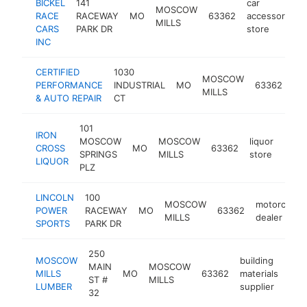
BICKEL
141
car
MOSCOW
RACE
RACEWAY
MO
63362
accessories
MILLS
CARS
PARK DR
store
INC
CERTIFIED
1030
au
MOSCOW
PERFORMANCE
INDUSTRIAL
MO
63362
rep
MILLS
& AUTO REPAIR
CT
sh
101
IRON
MOSCOW
MOSCOW
liquor
CROSS
MO
63362
http
$5
SPRINGS
MILLS
store
LIQUOR
PLZ
LINCOLN
100
MOSCOW
motorcycle
POWER
RACEWAY
MO
63362
MILLS
dealer
SPORTS
PARK DR
250
MOSCOW
building
MAIN
MOSCOW
MILLS
MO
63362
materials
htt
$
ST #
MILLS
LUMBER
supplier
32