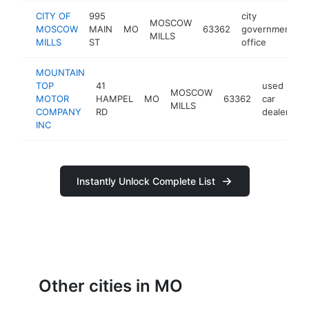
CITY OF
995
city
MOSCOW
MOSCOW
MAIN
MO
63362
government
MILLS
MILLS
ST
office
MOUNTAIN
TOP
41
used
MOSCOW
MOTOR
HAMPEL
MO
63362
car
h
MILLS
COMPANY
RD
dealer
INC
Instantly Unlock Complete List
Other cities in MO