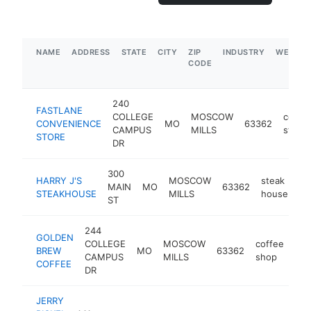
NAME
ADDRESS
STATE
CITY
ZIP
INDUSTRY
WEBSIT
CODE
240
FASTLANE
COLLEGE
MOSCOW
conve
CONVENIENCE
MO
63362
CAMPUS
MILLS
store
STORE
DR
300
HARRY J'S
MOSCOW
steak
MAIN
MO
63362
ht
STEAKHOUSE
MILLS
house
ST
244
GOLDEN
COLLEGE
MOSCOW
coffee
BREW
MO
63362
-
CAMPUS
MILLS
shop
COFFEE
DR
JERRY