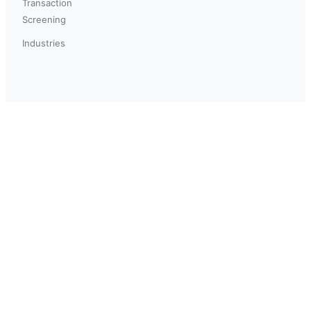
Transaction
Screening
Industries