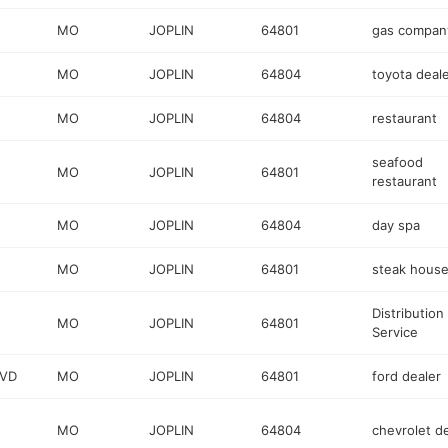
MO
JOPLIN
64801
gas compan
MO
JOPLIN
64804
toyota deal
MO
JOPLIN
64804
restaurant
seafood
MO
JOPLIN
64801
restaurant
MO
JOPLIN
64804
day spa
MO
JOPLIN
64801
steak hous
Distribution
MO
JOPLIN
64801
Service
LVD
MO
JOPLIN
64801
ford dealer
MO
JOPLIN
64804
chevrolet d