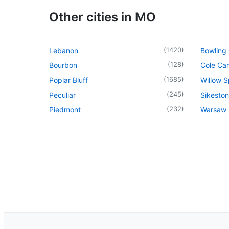
Other cities in MO
(
1420
)
Lebanon
Bowling
(
128
)
Bourbon
Cole Ca
(
1685
)
Poplar Bluff
Willow S
(
245
)
Peculiar
Sikeston
(
232
)
Piedmont
Warsaw