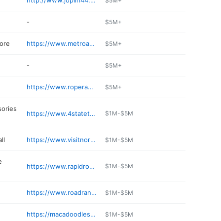
http://www.joplin44.com
$5M+
-
$5M+
tore
https://www.metroappliancesandmore.com
$5M+
-
$5M+
https://www.roperauto.com
$5M+
sories
https://www.4statetrucks.com
$1M-$5M
ll
https://www.visitnorthparkmall.com
$1M-$5M
e
https://www.rapidrobertsinc.com
$1M-$5M
https://www.roadrangerusa.com
$1M-$5M
https://macadoodles.com
$1M-$5M