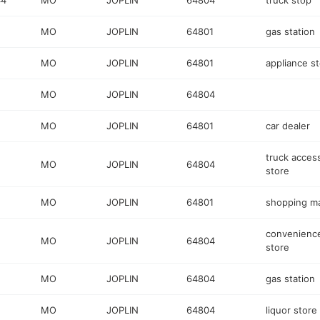
44
MO
JOPLIN
64804
truck stop
MO
JOPLIN
64801
gas station
MO
JOPLIN
64801
appliance s
MO
JOPLIN
64804
MO
JOPLIN
64801
car dealer
truck acces
MO
JOPLIN
64804
store
MO
JOPLIN
64801
shopping ma
convenienc
MO
JOPLIN
64804
store
MO
JOPLIN
64804
gas station
MO
JOPLIN
64804
liquor store