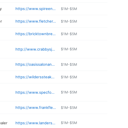
y
https://www.spireenergy.com
$1M-$5M
er
https://www.fletcher-toyota.com
$1M-$5M
https://bricktownbrewery.com/location/joplin-mo/
$1M-$5M
http://www.crabbysjoplin.com
$1M-$5M
https://oasissalonanddayspa.com
$1M-$5M
e
https://wilderssteakhouse.com
$1M-$5M
https://www.specfoodinc.com
$1M-$5M
https://www.frankfletcherford.net
$1M-$5M
ealer
https://www.landerschevroletjoplin.com
$1M-$5M