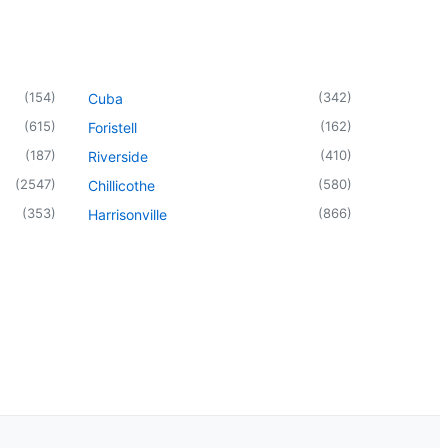
(
154
)
(
342
)
Cuba
(
615
)
(
162
)
Foristell
(
187
)
(
410
)
Riverside
(
2547
)
(
580
)
Chillicothe
(
353
)
(
866
)
Harrisonville