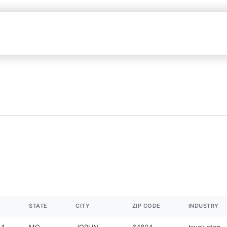
STATE
CITY
ZIP CODE
INDUSTRY