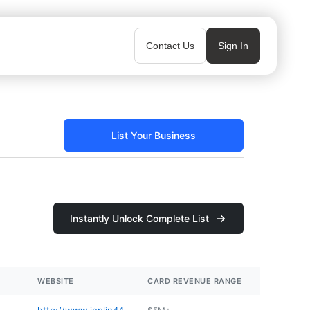
Contact Us
Sign In
List Your Business
Instantly Unlock Complete List
WEBSITE
CARD REVENUE RANGE