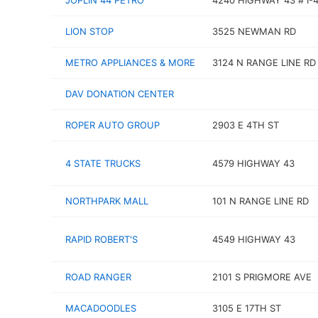
JOPLIN 44 PETRO
4240 HIGHWAY 43 # I-
LION STOP
3525 NEWMAN RD
METRO APPLIANCES & MORE
3124 N RANGE LINE RD
DAV DONATION CENTER
ROPER AUTO GROUP
2903 E 4TH ST
4 STATE TRUCKS
4579 HIGHWAY 43
NORTHPARK MALL
101 N RANGE LINE RD
RAPID ROBERT'S
4549 HIGHWAY 43
ROAD RANGER
2101 S PRIGMORE AVE
MACADOODLES
3105 E 17TH ST