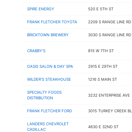
SPIRE ENERGY
520 E 5TH ST
FRANK FLETCHER TOYOTA
2209 S RANGE LINE RD
BRICKTOWN BREWERY
3030 S RANGE LINE RD
CRABBY'S
815 W 7TH ST
OASIS SALON & DAY SPA
2915 E 29TH ST
WILDER'S STEAKHOUSE
1216 S MAIN ST
SPECIALTY FOODS
3232 ENTERPRISE AVE
DISTRIBUTION
FRANK FLETCHER FORD
3015 TURKEY CREEK B
LANDERS CHEVROLET
4630 E 32ND ST
CADILLAC