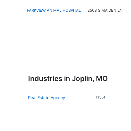
PARKVIEW ANIMAL HOSPITAL
2508 S MAIDEN LN
Industries in Joplin, MO
(
135
)
Real Estate Agency