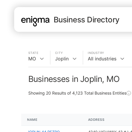
Business Directory
STATE
CITY
INDUSTRY
MO
Joplin
All industries
Businesses in Joplin, MO
Showing
20
Results of
4,123
Total Business Entities
NAME
ADDRESS