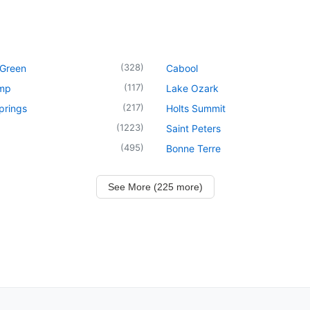
(
328
)
 Green
Cabool
(
117
)
mp
Lake Ozark
(
217
)
prings
Holts Summit
(
1223
)
Saint Peters
(
495
)
Bonne Terre
See More (225 more)