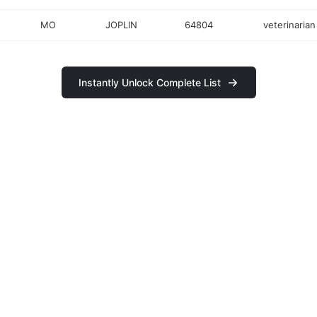
MO
JOPLIN
64804
veterinarian
Instantly Unlock Complete List