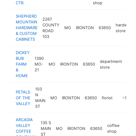
CTR.
shop
SHEPHERD
2267
MOUNTAIN
COUNTY
hardware
HARDWARE
MO
IRONTON
63650
ROAD
store
& CUSTOM
103
CABINETS
DICKEY
BUB
1390
department
FARM
MO-
MO
IRONTON
63650
http
<
store
&
21
HOME
103
PETALS
N
OF THE
MO
IRONTON
63650
florist
https://w
<$100k
MAIN
VALLEY
ST
ARCADIA
135 S
VALLEY
coffee
MAIN
MO
IRONTON
63650
-
<$
COFFEE
shop
ST