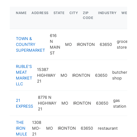
NAME
ADDRESS
STATE
CITY
ZIP
INDUSTRY
WEBSIT
CODE
616
TOWN &
N
grocery
COUNTRY
MO
IRONTON
63650
MAIN
store
SUPERMARKET
ST
RUBLE'S
15387
MEAT
butcher
HIGHWAY
MO
IRONTON
63650
ht
MARKET
shop
21
LLC
8776 N
21
gas
HIGHWAY
MO
IRONTON
63650
-
EXPRESS
station
21
THE
1308
IRON
MO-
MO
IRONTON
63650
restaurant
http:/
$500
MULE
21