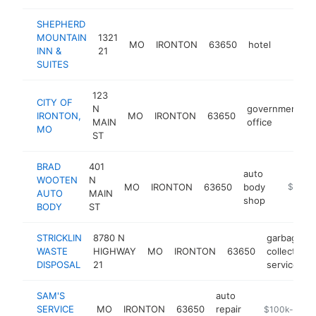
SHEPHERD
MOUNTAIN
1321
MO
IRONTON
63650
hotel
http:/
$100
INN &
21
SUITES
123
CITY OF
N
government
IRONTON,
MO
IRONTON
63650
MAIN
office
MO
ST
BRAD
401
auto
WOOTEN
N
MO
IRONTON
63650
body
https:/
$100k
AUTO
MAIN
shop
BODY
ST
STRICKLIN
8780 N
garbage
WASTE
HIGHWAY
MO
IRONTON
63650
collection
DISPOSAL
21
service
SAM'S
auto
SERVICE
MO
IRONTON
63650
repair
-
$100k-$250