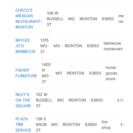
CHECO'S
106 W
MEXICAN
mexica
RUSSELL
MO
IRONTON
63650
RESTAURANT-
restaur
ST
IRONTON
BAYLEE
1315
barbecue
JO'S
MO-
MO
IRONTON
63650
ht
restaurant
BARBECUE
21
1400
home
FISHER
N
MO
IRONTON
63650
goods
https
$2
FURNITURE
MO-
store
21
RILEY'S
102 W
ON THE
RUSSELL
MO
IRONTON
63650
https://ge
$250k-$
SQUARE
ST
PLAZA
138 S
tire
TIRE
KNOB
MO
IRONTON
63650
https://l
$250k
shop
SERVICE
ST