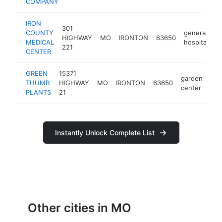
COMPANY
IRON
301
COUNTY
general
HIGHWAY
MO
IRONTON
63650
h
MEDICAL
hospital
221
CENTER
GREEN
15371
garden
THUMB
HIGHWAY
MO
IRONTON
63650
-
center
PLANTS
21
Instantly Unlock Complete List
Other cities in MO