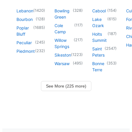
(
1420
)
(
328
)
(
154
)
Lebanon
Bowling
Cabool
Cu
Green
(
128
)
(
615
)
Bourbon
Lake
For
(
117
)
Cole
Ozark
(
1685
)
Poplar
Riv
Camp
(
187
)
Bluff
Holts
Chi
(
217
)
Willow
Summit
(
245
)
Peculiar
Har
Springs
(
2547
)
Saint
(
232
)
Piedmont
(
1223
)
Sikeston
Peters
(
495
)
(
353
)
Warsaw
Bonne
Terre
See More (225 more)