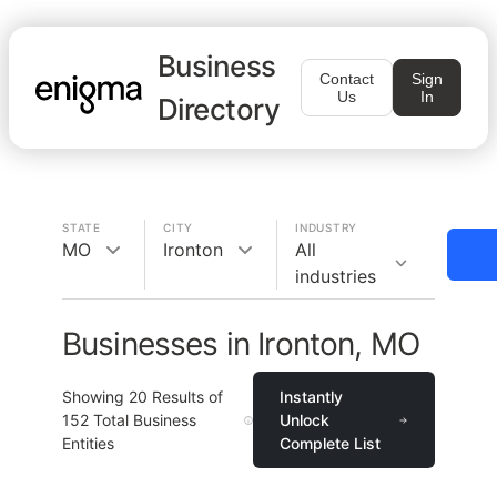
Business
Contact
Sign
Us
In
Directory
STATE
CITY
INDUSTRY
MO
Ironton
All
industries
Businesses in Ironton, MO
Showing
20
Results of
Instantly
152
Total Business
Unlock
Entities
Complete List