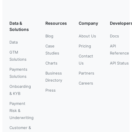
Data &
Resources
Company
Developer
Solutions
Blog
About Us
Docs
Data
Case
Pricing
API
GTM
Studies
Reference
Contact
Solutions
Charts
Us
API Status
Payments
Business
Partners
Solutions
Directory
Careers
Onboarding
Press
& KYB
Payment
Risk &
Underwriting
Customer &