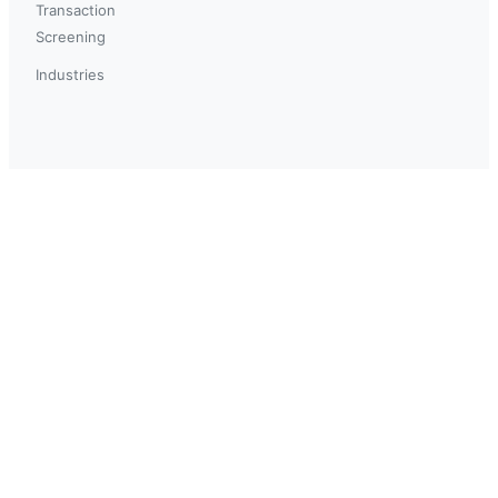
Transaction
Screening
Industries