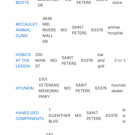
BOOTS
PETERS
store
DR
4646
MCCAULEY
MID
SAINT
animal
ANIMAL
RIVERS
MO
63376
htt
$
PETERS
hospital
CLINIC
MALL
DR
HOBO'S
200
bar
SAINT
AT THE
MAIN
MO
63376
and
http://www.h
$1M-$5M
PETERS
LEGION
ST
grill
5701
VETERANS
SAINT
hyundai
HYUNDAI
MO
63376
h
MEMORIAL
PETERS
dealer
PKWY
7
landsc
HANES GEO
SAINT
GUENTHER
MO
63376
supply
COMPONENTS
PETERS
BLVD
store
140