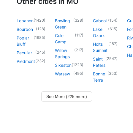
Other cities in MO
(
1420
)
(
328
)
(
154
)
Lebanon
Bowling
Cabool
Cu
Green
(
128
)
(
615
)
Bourbon
Lake
For
(
117
)
Cole
Ozark
(
1685
)
Poplar
Riv
Camp
(
187
)
Bluff
Holts
Chi
(
217
)
Willow
Summit
(
245
)
Peculiar
Har
Springs
(
2547
)
Saint
(
232
)
Piedmont
(
1223
)
Sikeston
Peters
(
495
)
(
353
)
Warsaw
Bonne
Terre
See More (225 more)