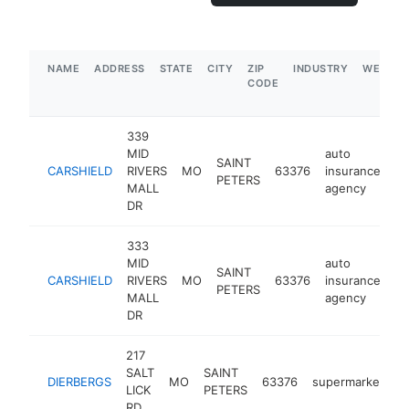
NAME
ADDRESS
STATE
CITY
ZIP
INDUSTRY
WEBSIT
CODE
339
MID
auto
SAINT
CARSHIELD
RIVERS
MO
63376
insurance
ht
PETERS
MALL
agency
DR
333
MID
auto
SAINT
CARSHIELD
RIVERS
MO
63376
insurance
ht
PETERS
MALL
agency
DR
217
SALT
SAINT
DIERBERGS
MO
63376
supermarket
h
LICK
PETERS
RD