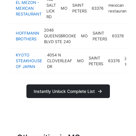
EL MEZON -
SALT
SAINT
mexican
MEXICAN
MO
63376
h
LICK
PETERS
restaurant
RESTAURANT
RD
2046
HOFFMANN
SAINT
hva
QUEENSBROOKE
MO
63376
BROTHERS
PETERS
con
BLVD STE 240
KYOTO
4054 N
SAINT
japan
STEAKHOUSE
CLOVERLEAF
MO
63376
PETERS
steak
OF JAPAN
DR
Instantly Unlock Complete List