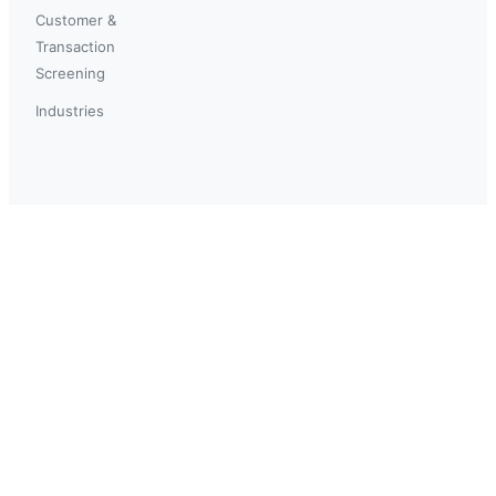
Customer &
Transaction
Screening
Industries