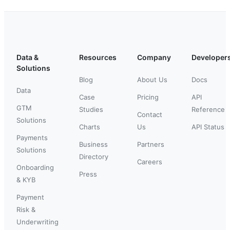
Data &
Resources
Company
Developer
Solutions
Blog
About Us
Docs
Data
Case
Pricing
API
GTM
Studies
Reference
Contact
Solutions
Charts
Us
API Status
Payments
Business
Partners
Solutions
Directory
Careers
Onboarding
Press
& KYB
Payment
Risk &
Underwriting