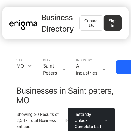
Business
Contact
Sign
Us
In
Directory
STATE
CITY
INDUSTRY
MO
Saint
All
Peters
industries
Businesses in Saint peters,
MO
Showing
20
Results of
Instantly
2,547
Total Business
Unlock
Entities
Complete List