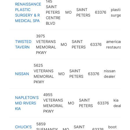
145
RENAISSANCE
SAINT
PLASTIC
SAINT
plastic
PETERS
MO
63376
SURGERY & R
PETERS
surgeon
CENTRE
MEDICAL SPA
BLVD
3975
TWISTED
VETERANS
SAINT
american
MO
63376
TAVERN
MEMORIAL
PETERS
restaurant
PKWY
5625
VETERANS
SAINT
nissan
NISSAN
MO
63376
https
$5
MEMORIAL
PETERS
dealer
PKWY
4955
NAPLETON'S
VETERANS
SAINT
kia
MID RIVERS
MO
63376
MEMORIAL
PETERS
dealer
KIA
PKWY
5859
CHUCK'S
SAINT
boot
SUEMANDY
MO
63376
htt
$