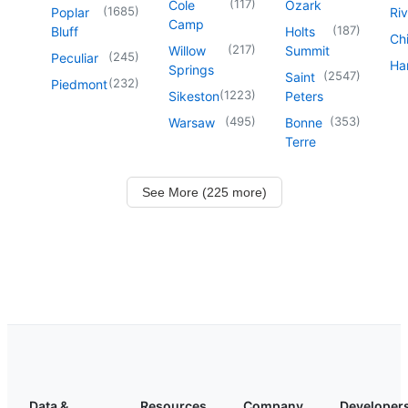
(
117
)
Cole
Ozark
(
1685
)
Poplar
Riv
Camp
(
187
)
Bluff
Holts
Chi
(
217
)
Willow
Summit
(
245
)
Peculiar
Har
Springs
(
2547
)
Saint
(
232
)
Piedmont
(
1223
)
Sikeston
Peters
(
495
)
(
353
)
Warsaw
Bonne
Terre
See More (225 more)
Data &
Resources
Company
Developer