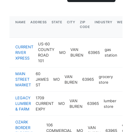
NAME
ADDRESS
STATE
CITY
ZIP
INDUSTRY
WEBSIT
CODE
US-60
CURRENT
COUNTY
VAN
gas
RIVER
MO
63965
https
$1
ROAD
BUREN
station
XPRESS
101
MAIN
60
VAN
grocery
STREET
JAMES
MO
63965
https:
$500
BUREN
store
MARKET
ST
LEGACY
1709
VAN
lumber
LUMBER
CURRENT
MO
63965
http:
$5
BUREN
store
& FARM
EXPY
OZARK
106
elect
BORDER
VAN
COMMERCIAL
MO
63965
utility