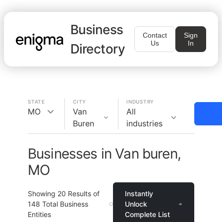
Business
Contact
Sign
Us
In
Directory
STATE
CITY
INDUSTRY
MO
Van
All
Buren
industries
Businesses in Van buren,
MO
Showing
20
Results of
Instantly
148
Total Business
Unlock
Entities
Complete List