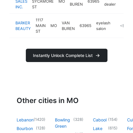
SALES
SYCAMORE
MO
63965
https:
<$1
BUREN
dealer
INC.
ST
1117
BARKER
VAN
eyelash
MAIN
MO
63965
-
<$100
BEAUTY
BUREN
salon
ST
Instantly Unlock Complete List
Other cities in MO
(
1420
)
(
328
)
(
154
)
Lebanon
Bowling
Cabool
Cu
Green
(
128
)
(
615
)
Bourbon
Lake
For