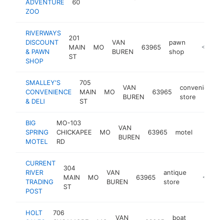
ADVENTURE
60
ZOO
RIVERWAYS
201
DISCOUNT
VAN
pawn
MAIN
MO
63965
-
<$100
& PAWN
BUREN
shop
ST
SHOP
SMALLEY'S
705
VAN
convenience
CONVENIENCE
MAIN
MO
63965
BUREN
store
& DELI
ST
BIG
MO-103
VAN
SPRING
CHICKAPEE
MO
63965
motel
http:
<$1
BUREN
MOTEL
RD
CURRENT
304
RIVER
VAN
antique
MAIN
MO
63965
-
<$10
TRADING
BUREN
store
ST
POST
HOLT
706
VAN
boat