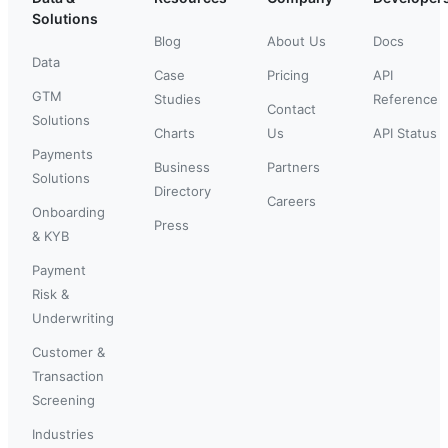
Solutions
Blog
About Us
Docs
Data
Case
Pricing
API
GTM
Studies
Reference
Contact
Solutions
Charts
Us
API Status
Payments
Business
Partners
Solutions
Directory
Careers
Onboarding
Press
& KYB
Payment
Risk &
Underwriting
Customer &
Transaction
Screening
Industries