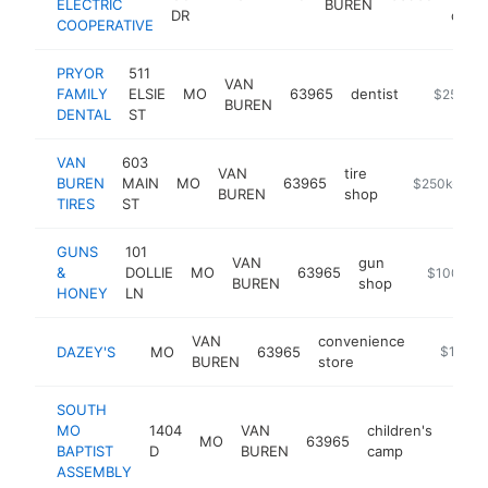
ELECTRIC
BUREN
DR
comp
COOPERATIVE
PRYOR
511
VAN
FAMILY
ELSIE
MO
63965
dentist
https://w
$250k-
BUREN
DENTAL
ST
VAN
603
VAN
tire
BUREN
MAIN
MO
63965
-
$250k-$50
BUREN
shop
TIRES
ST
GUNS
101
VAN
gun
&
DOLLIE
MO
63965
http://ww
$100k-$
BUREN
shop
HONEY
LN
VAN
convenience
DAZEY'S
MO
63965
-
$100k-
BUREN
store
SOUTH
MO
1404
VAN
children's
MO
63965
http
$1
BAPTIST
D
BUREN
camp
ASSEMBLY