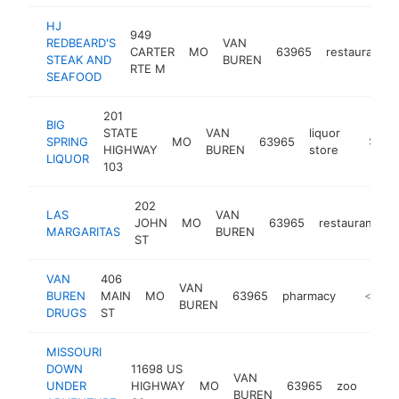
HJ
949
REDBEARD'S
VAN
CARTER
MO
63965
restaurant
STEAK AND
BUREN
RTE M
SEAFOOD
201
BIG
STATE
VAN
liquor
SPRING
MO
63965
-
$100
HIGHWAY
BUREN
store
LIQUOR
103
202
LAS
VAN
JOHN
MO
63965
restaurant
h
MARGARITAS
BUREN
ST
VAN
406
VAN
BUREN
MAIN
MO
63965
pharmacy
-
<$100
BUREN
DRUGS
ST
MISSOURI
DOWN
11698 US
VAN
UNDER
HIGHWAY
MO
63965
zoo
http
<$
BUREN