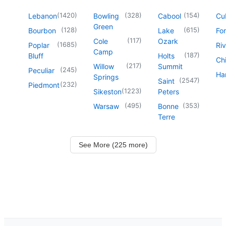
(
1420
)
(
328
)
(
154
)
Lebanon
Bowling
Cabool
Cu
Green
(
128
)
(
615
)
Bourbon
Lake
For
(
117
)
Cole
Ozark
(
1685
)
Poplar
Riv
Camp
(
187
)
Bluff
Holts
Chi
(
217
)
Willow
Summit
(
245
)
Peculiar
Har
Springs
(
2547
)
Saint
(
232
)
Piedmont
(
1223
)
Sikeston
Peters
(
495
)
(
353
)
Warsaw
Bonne
Terre
See More (225 more)