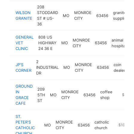
208
WILSON
STODDARD
MONROE
granite
MO
63456
GRANITE
ST # US-
CITY
supplier
36
GENERAL
808 US
MONROE
animal
VET
HIGHWAY
MO
63456
h
CITY
hospital
CLINIC
24 36 E
2
JP'S
MONROE
coin
INDUSTRIAL
MO
63456
h
CORNER
CITY
dealer
DR
GROUND
209
IN
MONROE
coffee
5TH
MO
63456
-
$100k
GRACE
CITY
shop
ST
CAFE
ST.
PETER'S
MONROE
catholic
MO
63456
-
$100k-$
CATHOLIC
CITY
church
CHURCH