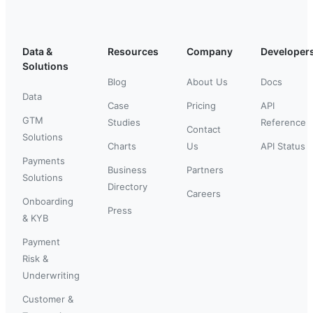
Data &
Resources
Company
Developer
Solutions
Blog
About Us
Docs
Data
Case
Pricing
API
GTM
Studies
Reference
Contact
Solutions
Charts
Us
API Status
Payments
Business
Partners
Solutions
Directory
Careers
Onboarding
Press
& KYB
Payment
Risk &
Underwriting
Customer &