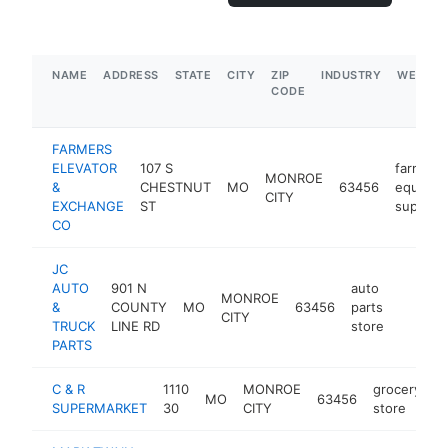
NAME
ADDRESS
STATE
CITY
ZIP
INDUSTRY
WEBSIT
CODE
FARMERS
ELEVATOR
107 S
farm
MONROE
&
CHESTNUT
MO
63456
equipme
CITY
EXCHANGE
ST
supplier
CO
JC
AUTO
901 N
auto
MONROE
&
COUNTY
MO
63456
parts
https:/
$1M
CITY
TRUCK
LINE RD
store
PARTS
C & R
1110
MONROE
grocery
MO
63456
h
SUPERMARKET
30
CITY
store