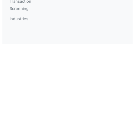
Transaction
Screening
Industries