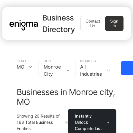
Business
Contact
Sign
Us
In
Directory
STATE
CITY
INDUSTRY
MO
Monroe
All
City
industries
Businesses in Monroe city,
MO
Showing
20
Results of
Instantly
168
Total Business
Unlock
Entities
Complete List