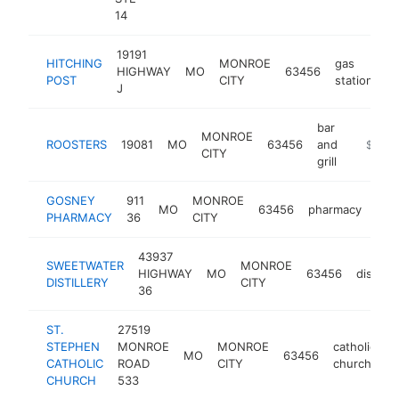
14
19191
HITCHING
MONROE
gas
HIGHWAY
MO
63456
h
POST
CITY
station
J
bar
MONROE
ROOSTERS
19081
MO
63456
and
-
$250k
CITY
grill
GOSNEY
911
MONROE
MO
63456
pharmacy
http
$
PHARMACY
36
CITY
43937
SWEETWATER
MONROE
HIGHWAY
MO
63456
distiller
DISTILLERY
CITY
36
ST.
27519
STEPHEN
MONROE
MONROE
catholic
MO
63456
h
CATHOLIC
ROAD
CITY
church
CHURCH
533