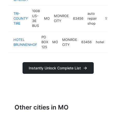
1008
TRI-
auto
US-
MONROE
COUNTY
MO
63456
repair
https://t
$100k
36
CITY
TIRE
shop
BUS
PO
HOTEL
MONROE
BOX
MO
63456
hotel
http
$
BRUNNENHOF
CITY
125
Instantly Unlock Complete List
Other cities in MO