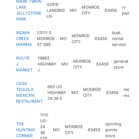
MARK TWAIN
42819
LAKE
MONROE
rv
LANDING
MO
63456
h
JELLYSTONE
CITY
park
LN
PARK
INDIAN
23111 S
boat
MONROE
CREEK
MONROE
MO
63456
rental
http
$
CITY
MARINA
ST 589
service
ROUTE
19883
MONROE
general
J
HIGHWAY
MO
63456
htt
CITY
store
MARKET
J
CASA
600 US
TEQUILA
MONROE
mexica
HIGHWAY
MO
63456
MEXICAN
CITY
restaur
24 36 E
RESTAURANT
1110
US-
THE
sporting
24
MONROE
HUNTING
MO
63456
goods
https
$25
36
CITY
CORNER
store
STE