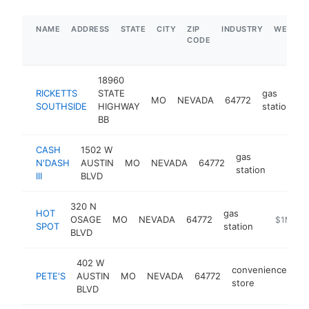
NAME
ADDRESS
STATE
CITY
ZIP
INDUSTRY
WEBSIT
CODE
18960
RICKETTS
STATE
gas
MO
NEVADA
64772
-
SOUTHSIDE
HIGHWAY
station
BB
CASH
1502 W
gas
N'DASH
AUSTIN
MO
NEVADA
64772
-
$1M
station
III
BLVD
320 N
HOT
gas
OSAGE
MO
NEVADA
64772
-
$1M-$5
SPOT
station
BLVD
402 W
convenience
PETE'S
AUSTIN
MO
NEVADA
64772
ht
store
BLVD