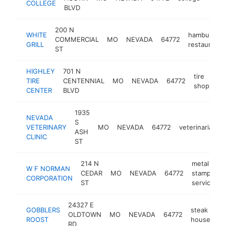
COLLEGE
BLVD
200 N
WHITE
hamburger
COMMERCIAL
MO
NEVADA
64772
GRILL
restaurant
ST
HIGHLEY
701 N
tire
TIRE
CENTENNIAL
MO
NEVADA
64772
ht
shop
CENTER
BLVD
1935
NEVADA
S
VETERINARY
MO
NEVADA
64772
veterinarian
ASH
CLINIC
ST
214 N
metal
W F NORMAN
CEDAR
MO
NEVADA
64772
stamping
CORPORATION
ST
service
24327 E
GOBBLERS
steak
OLDTOWN
MO
NEVADA
64772
ht
ROOST
house
RD