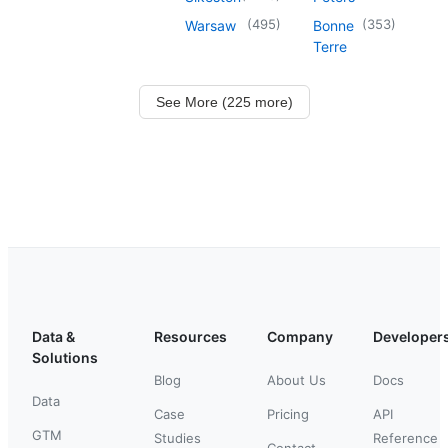
(
495
)
(
353
)
Warsaw
Bonne
Terre
See More (225 more)
Data &
Resources
Company
Developer
Solutions
Blog
About Us
Docs
Data
Case
Pricing
API
GTM
Studies
Reference
Contact