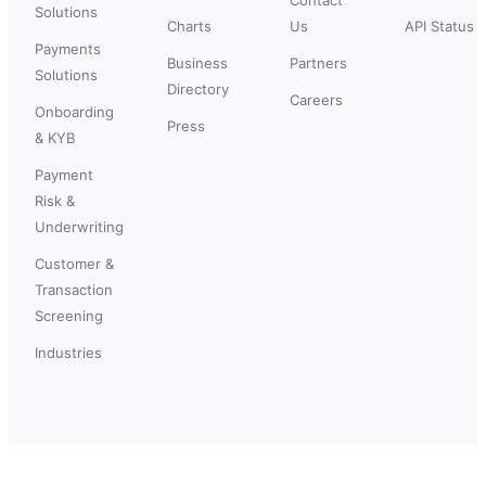
Solutions
Charts
Us
API Status
Payments
Business
Partners
Solutions
Directory
Careers
Onboarding
Press
& KYB
Payment
Risk &
Underwriting
Customer &
Transaction
Screening
Industries