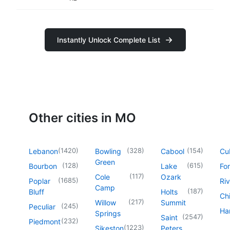
Instantly Unlock Complete List
Other cities in MO
(
1420
)
(
328
)
(
154
)
Lebanon
Bowling
Cabool
Cu
Green
(
128
)
(
615
)
Bourbon
Lake
For
(
117
)
Cole
Ozark
(
1685
)
Poplar
Riv
Camp
(
187
)
Bluff
Holts
Chi
(
217
)
Willow
Summit
(
245
)
Peculiar
Har
Springs
(
2547
)
Saint
(
232
)
Piedmont
(
1223
)
Sikeston
Peters