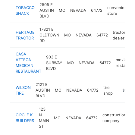
2505 E
TOBACCO
convenience
AUSTIN
MO
NEVADA
64772
SHACK
store
BLVD
17821 E
HERITAGE
tractor
OLDTOWN
MO
NEVADA
64772
ht
TRACTOR
dealer
RD
CASA
903 E
AZTECA
mexican
SUBWAY
MO
NEVADA
64772
MEXICAN
restauran
BLVD
RESTAURANT
2121 E
WILSON
tire
AUSTIN
MO
NEVADA
64772
https://
$500k
TIRE
shop
BLVD
123
CIRCLE K
N
construction
MO
NEVADA
64772
ht
BUILDERS
MAIN
company
ST