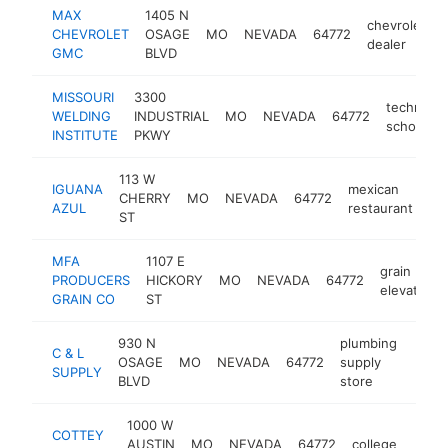
MAX
1405 N
chevrolet
CHEVROLET
OSAGE
MO
NEVADA
64772
dealer
GMC
BLVD
MISSOURI
3300
technical
WELDING
INDUSTRIAL
MO
NEVADA
64772
school
INSTITUTE
PKWY
113 W
IGUANA
mexican
CHERRY
MO
NEVADA
64772
-
AZUL
restaurant
ST
MFA
1107 E
grain
PRODUCERS
HICKORY
MO
NEVADA
64772
elevator
GRAIN CO
ST
930 N
plumbing
C & L
OSAGE
MO
NEVADA
64772
supply
https
$5
SUPPLY
BLVD
store
1000 W
COTTEY
AUSTIN
MO
NEVADA
64772
college
https
$5