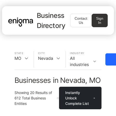
Business
Contact
Sign
Us
In
Directory
STATE
CITY
INDUSTRY
MO
Nevada
All
industries
Businesses in Nevada, MO
Showing
20
Results of
Instantly
612
Total Business
Unlock
Entities
Complete List