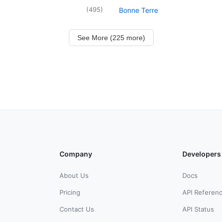
(
495
)
Bonne Terre
See More (225 more)
Company
Developers
About Us
Docs
Pricing
API Referen
Contact Us
API Status