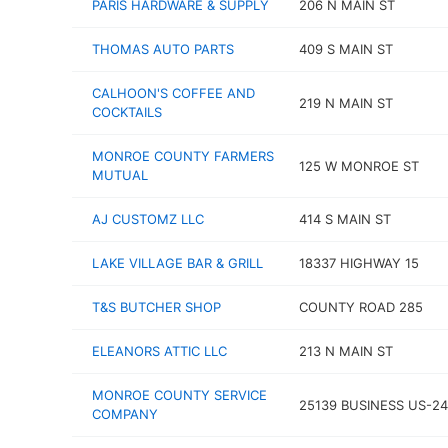
PARIS HARDWARE & SUPPLY
206 N MAIN ST
THOMAS AUTO PARTS
409 S MAIN ST
CALHOON'S COFFEE AND
219 N MAIN ST
COCKTAILS
MONROE COUNTY FARMERS
125 W MONROE ST
MUTUAL
AJ CUSTOMZ LLC
414 S MAIN ST
LAKE VILLAGE BAR & GRILL
18337 HIGHWAY 15
T&S BUTCHER SHOP
COUNTY ROAD 285
ELEANORS ATTIC LLC
213 N MAIN ST
MONROE COUNTY SERVICE
25139 BUSINESS US-24
COMPANY