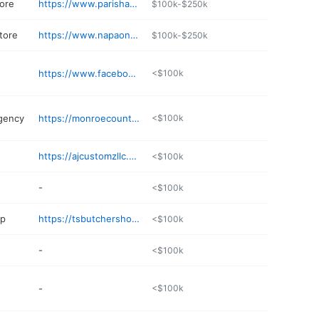
ore
https://www.parishardware.net
$100k-$250k
tore
https://www.napaonline.com/en/MO/Paris/store/36264
$100k-$250k
https://www.facebook.com/profile.php?id=100090506555189
<$100k
gency
https://monroecountyfarmersmutual.com
<$100k
https://ajcustomzllc.com
<$100k
-
<$100k
op
https://tsbutchershop.godaddysites.com
<$100k
-
<$100k
-
<$100k