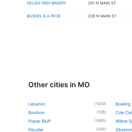
DELISH DISH BAKERY
201 N MAIN ST
BUSHEL & A PECK
226 N MAIN ST
Other cities in MO
(
1420
)
Lebanon
Bowling
(
128
)
Bourbon
Cole Ca
(
1685
)
Poplar Bluff
Willow S
(
245
)
Peculiar
Sikeston