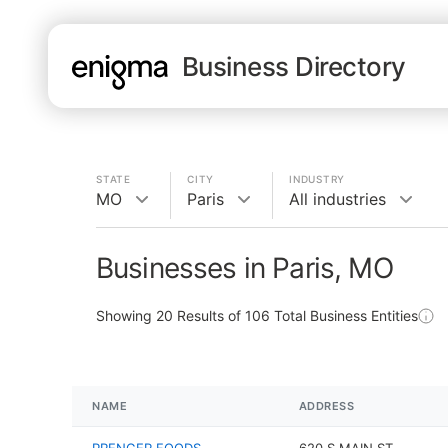
Business Directory
STATE
CITY
INDUSTRY
MO
Paris
All industries
Businesses in Paris, MO
Showing
20
Results of
106
Total Business Entities
NAME
ADDRESS