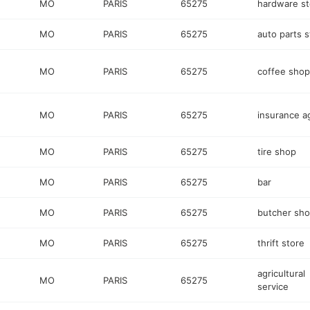
MO
PARIS
65275
hardware st
MO
PARIS
65275
auto parts s
MO
PARIS
65275
coffee shop
MO
PARIS
65275
insurance a
MO
PARIS
65275
tire shop
MO
PARIS
65275
bar
MO
PARIS
65275
butcher sh
MO
PARIS
65275
thrift store
agricultural
MO
PARIS
65275
service