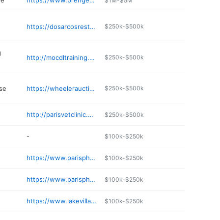
re
https://www.prengerfoods.com
$1M-$5M
https://dosarcosrestaurants.com
$250k-$500k
g
http://mocdltraining.com
$250k-$500k
se
https://wheelerauctions.com
$250k-$500k
http://parisvetclinic.net
$250k-$500k
-
$100k-$250k
https://www.parispharm.com
$100k-$250k
https://www.parispharm.com
$100k-$250k
https://www.lakevillageresortllc.com
$100k-$250k