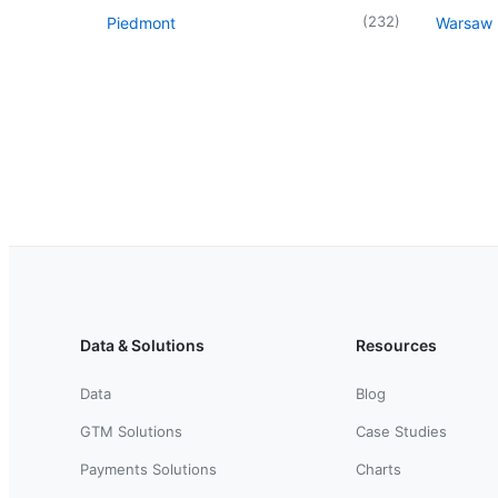
(
232
)
Piedmont
Warsaw
Data & Solutions
Resources
Data
Blog
GTM Solutions
Case Studies
Payments Solutions
Charts