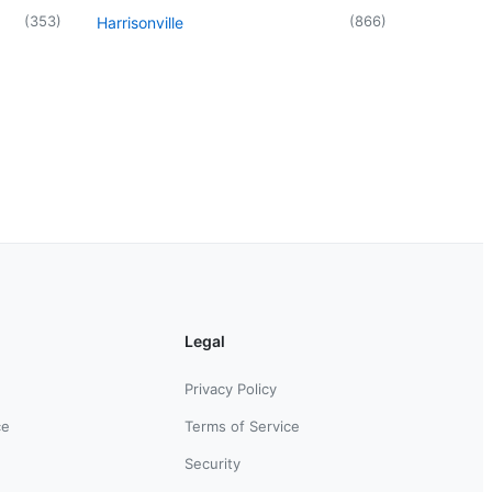
(
353
)
(
866
)
Harrisonville
Legal
Privacy Policy
ce
Terms of Service
Security