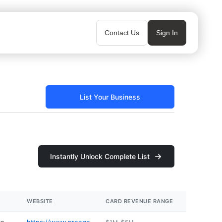
Contact Us
Sign In
List Your Business
Instantly Unlock Complete List
WEBSITE
CARD REVENUE RANGE