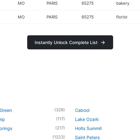
MO
PARIS
65275
bakery
MO
PARIS
65275
florist
Instantly Unlock Complete List
(
328
)
 Green
Cabool
(
117
)
mp
Lake Ozark
(
217
)
prings
Holts Summit
(
1223
)
Saint Peters