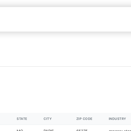
STATE
CITY
ZIP CODE
INDUSTRY