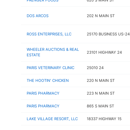
PRENGER FOODS
620 S MAIN ST
DOS ARCOS
202 N MAIN ST
ROSS ENTERPRISES, LLC
25170 BUSINESS US-24
WHEELER AUCTIONS & REAL
23101 HIGHWAY 24
ESTATE
PARIS VETERINARY CLINIC
25010 24
THE HOOTIN' CHICKEN
220 N MAIN ST
PARIS PHARMACY
223 N MAIN ST
PARIS PHARMACY
865 S MAIN ST
LAKE VILLAGE RESORT, LLC
18337 HIGHWAY 15