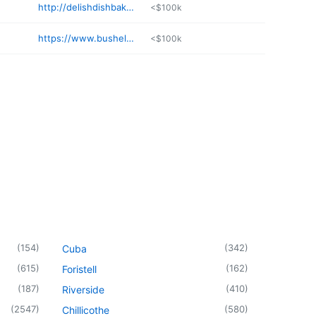
http://delishdishbakery.com
<$100k
https://www.bushelandapeckmo.com
<$100k
(
154
)
(
342
)
Cuba
(
615
)
(
162
)
Foristell
(
187
)
(
410
)
Riverside
(
2547
)
(
580
)
Chillicothe