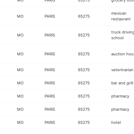
MO
PARIS
65275
grocery sto
mexican
MO
PARIS
65275
restaurant
truck drivin
MO
PARIS
65275
school
MO
PARIS
65275
auction hou
MO
PARIS
65275
veterinarian
MO
PARIS
65275
bar and grill
MO
PARIS
65275
pharmacy
MO
PARIS
65275
pharmacy
MO
PARIS
65275
hotel