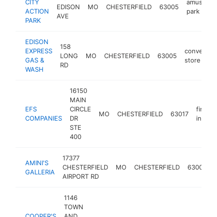
CITY
amuseme
EDISON
MO
CHESTERFIELD
63005
ACTION
park
AVE
PARK
EDISON
158
EXPRESS
convenien
LONG
MO
CHESTERFIELD
63005
GAS &
store
RD
WASH
16150
MAIN
EFS
CIRCLE
financi
MO
CHESTERFIELD
63017
COMPANIES
DR
institu
STE
400
17377
AMINI'S
CHESTERFIELD
MO
CHESTERFIELD
63005
GALLERIA
AIRPORT RD
1146
TOWN
COOPER'S
AND
amer