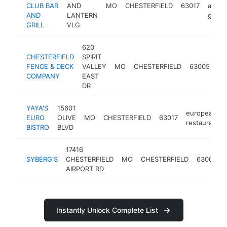
CLUB BAR
AND
MO
CHESTERFIELD
63017
and
AND
LANTERN
grill
GRILL
VLG
620
CHESTERFIELD
SPIRIT
fe
FENCE & DECK
VALLEY
MO
CHESTERFIELD
63005
co
COMPANY
EAST
DR
YAYA'S
15601
european
EURO
OLIVE
MO
CHESTERFIELD
63017
restaurant
BISTRO
BLVD
17416
SYBERG'S
CHESTERFIELD
MO
CHESTERFIELD
63005
AIRPORT RD
Instantly Unlock Complete List