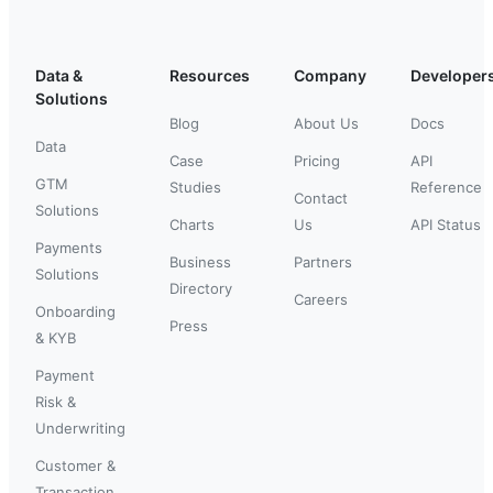
Data &
Resources
Company
Developer
Solutions
Blog
About Us
Docs
Data
Case
Pricing
API
GTM
Studies
Reference
Contact
Solutions
Charts
Us
API Status
Payments
Business
Partners
Solutions
Directory
Careers
Onboarding
Press
& KYB
Payment
Risk &
Underwriting
Customer &
Transaction