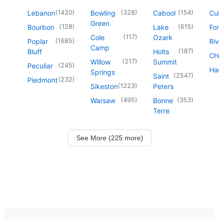
(
1420
)
(
328
)
(
154
)
Lebanon
Bowling
Cabool
Cu
Green
(
128
)
(
615
)
Bourbon
Lake
For
(
117
)
Cole
Ozark
(
1685
)
Poplar
Riv
Camp
(
187
)
Bluff
Holts
Chi
(
217
)
Willow
Summit
(
245
)
Peculiar
Har
Springs
(
2547
)
Saint
(
232
)
Piedmont
(
1223
)
Sikeston
Peters
(
495
)
(
353
)
Warsaw
Bonne
Terre
See More (225 more)