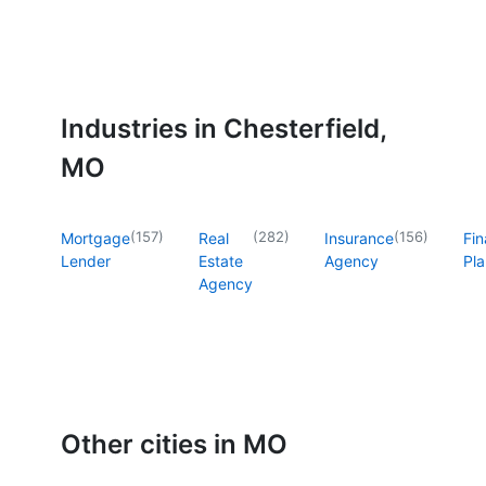
Industries in Chesterfield,
MO
(
157
)
(
282
)
(
156
)
Mortgage
Real
Insurance
Fin
Lender
Estate
Agency
Pla
Agency
Other cities in MO