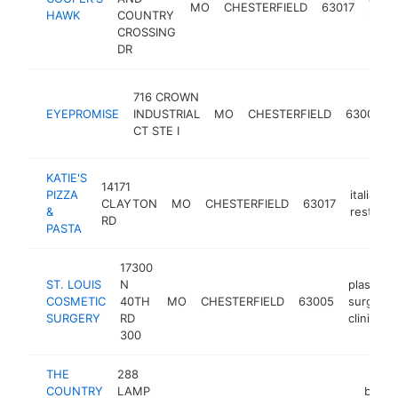
MO
CHESTERFIELD
63017
HAWK
COUNTRY
resta
CROSSING
DR
716 CROWN
EYEPROMISE
INDUSTRIAL
MO
CHESTERFIELD
63005
CT STE I
KATIE'S
14171
PIZZA
italian
CLAYTON
MO
CHESTERFIELD
63017
&
restaura
RD
PASTA
17300
ST. LOUIS
N
plastic
COSMETIC
40TH
MO
CHESTERFIELD
63005
surgery
SURGERY
RD
clinic
300
THE
288
COUNTRY
LAMP
bar