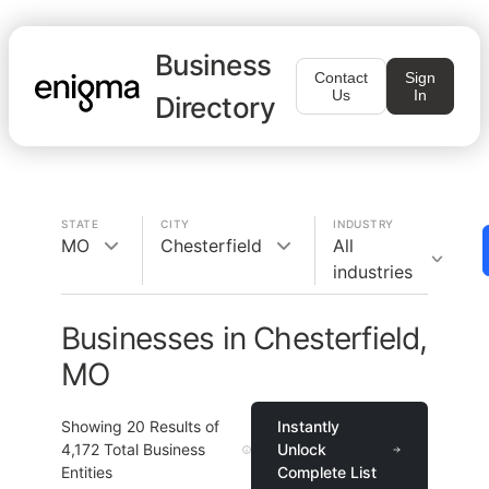
Business
Contact
Sign
Us
In
Directory
STATE
CITY
INDUSTRY
MO
Chesterfield
All
industries
Businesses in Chesterfield,
MO
Showing
20
Results of
Instantly
4,172
Total Business
Unlock
Entities
Complete List