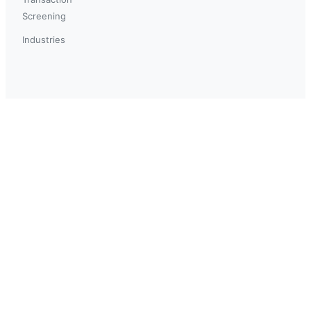
Screening
Industries