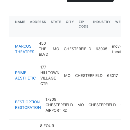
NAME
ADDRESS
STATE
CITY
ZIP
INDUSTRY
WEBSIT
CODE
450
MARCUS
movie
THF
MO
CHESTERFIELD
63005
THEATRES
theater
BLVD
177
PRIME
HILLTOWN
med
MO
CHESTERFIELD
63017
AESTHETIC
VILLAGE
spa
CTR
17209
BEST OPTION
CHESTERFIELD
MO
CHESTERFIELD
6300
RESTORATION
AIRPORT RD
8 FOUR