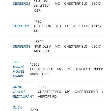
SEASONS
DIERBERGS
MO
CHESTERFIELD
63017
sup
SHOPPING
CTR
1730
DIERBERGS
CLARKSON
MO
CHESTERFIELD
63017
sup
RD
16690
DIERBERGS
SWINGLEY
MO
CHESTERFIELD
63017
sup
RIDGE RD
THE
16806
SMOKE
CHESTERFIELD
MO
CHESTERFIELD
63005
m
HOUSE
AIRPORT RD
MARKET
ANNIE
16806
GUNN'S
CHESTERFIELD
MO
CHESTERFIELD
6300
RESTAURANT
AIRPORT RD
SLICK
17379