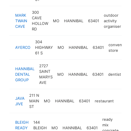
300
MARK
outdoor
CAVE
TWAIN
MO
HANNIBAL
63401
activity
ht
HOLLOW
CAVE
organiser
RD
304
convenienc
AYERCO
HIGHWAY
MO
HANNIBAL
63401
store
61 S
2727
HANNIBAL
SAINT
DENTAL
MO
HANNIBAL
63401
dentist
ht
MARYS
GROUP
AVE
211 N
JAVA
MAIN
MO
HANNIBAL
63401
restaurant
https:
$1M
JIVE
ST
ready
BLEIGH
144
mix
READY
BLEIGH
MO
HANNIBAL
63401
htt
$
concrete