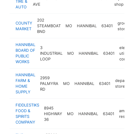
TIRE &
AVE
shop
AUTO
202
COUNTY
grocery
STEAMBOAT
MO
HANNIBAL
63401
MARKET
store
BND
HANNIBAL
3
electric
BOARD OF
INDUSTRIAL
MO
HANNIBAL
63401
utility
PUBLIC
LOOP
compan
WORKS
HANNIBAL
2959
FARM &
departme
PALMYRA
MO
HANNIBAL
63401
HOME
store
RD
SUPPLY
FIDDLESTIKS
8945
FOOD &
america
HIGHWAY
MO
HANNIBAL
63401
SPIRITS
restaur
36
COMPANY