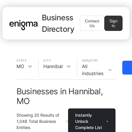
Business
Contact
Sign
Us
In
Directory
STATE
CITY
INDUSTRY
MO
Hannibal
All
industries
Businesses in Hannibal,
MO
Showing
20
Results of
Instantly
1,048
Total Business
Unlock
Entities
Complete List