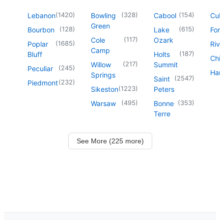
(
1420
)
(
328
)
(
154
)
Lebanon
Bowling
Cabool
Cu
Green
(
128
)
(
615
)
Bourbon
Lake
For
(
117
)
Cole
Ozark
(
1685
)
Poplar
Riv
Camp
(
187
)
Bluff
Holts
Chi
(
217
)
Willow
Summit
(
245
)
Peculiar
Har
Springs
(
2547
)
Saint
(
232
)
Piedmont
(
1223
)
Sikeston
Peters
(
495
)
(
353
)
Warsaw
Bonne
Terre
See More (225 more)