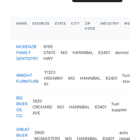
NAME
ADDRESS
STATE
CITY
ZIP
INDUSTRY
WEBSIT
CODE
MCKENZIE
9195
FAMILY
STATE
MO
HANNIBAL
63401
dentist
htt
DENTISTRY
HWY
11323
WRIGHT
furniture
HIGHWAY
MO
HANNIBAL
63401
FURNITURE
store
61
BIG
1920
RIVER
fuel
ORCHARD
MO
HANNIBAL
63401
http
$
OIL
supplier
AVE
CO.
GREAT
3900
auto
RIVER
MCMASTERS
MO
HANNIBAL
63401
repair
ht