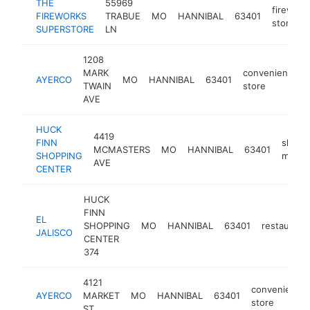
THE
55969
firework
FIREWORKS
TRABUE
MO
HANNIBAL
63401
store
SUPERSTORE
LN
1208
MARK
convenience
AYERCO
MO
HANNIBAL
63401
TWAIN
store
AVE
HUCK
4419
FINN
shopp
MCMASTERS
MO
HANNIBAL
63401
SHOPPING
mall
AVE
CENTER
HUCK
FINN
EL
SHOPPING
MO
HANNIBAL
63401
restaurant
JALISCO
CENTER
374
4121
convenience
AYERCO
MARKET
MO
HANNIBAL
63401
store
ST