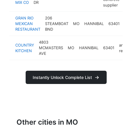
MIX CO
DR
supplier
GRAN RIO
206
mex
MEXICAN
STEAMBOAT
MO
HANNIBAL
63401
rest
RESTAURANT
BND
4803
COUNTRY
americ
MCMASTERS
MO
HANNIBAL
63401
KITCHEN
restau
AVE
Instantly Unlock Complete List
Other cities in MO