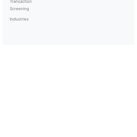
Transaction
Screening
Industries