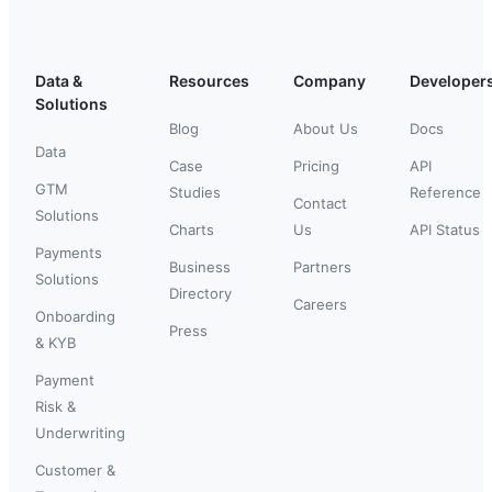
Data &
Resources
Company
Developer
Solutions
Blog
About Us
Docs
Data
Case
Pricing
API
GTM
Studies
Reference
Contact
Solutions
Charts
Us
API Status
Payments
Business
Partners
Solutions
Directory
Careers
Onboarding
Press
& KYB
Payment
Risk &
Underwriting
Customer &