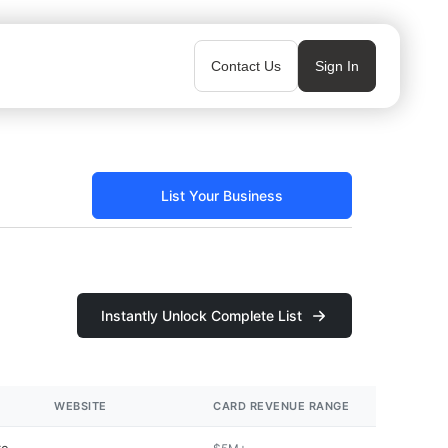
Contact Us
Sign In
List Your Business
Instantly Unlock Complete List
WEBSITE
CARD REVENUE RANGE