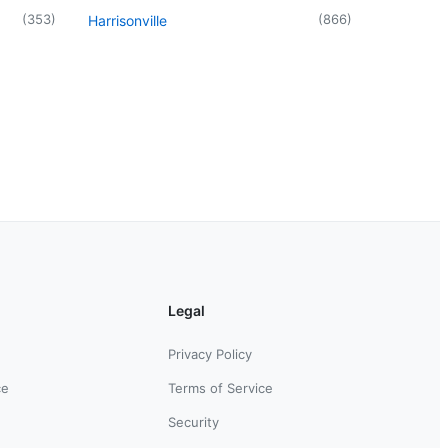
(
353
)
(
866
)
Harrisonville
Legal
Privacy Policy
ce
Terms of Service
Security