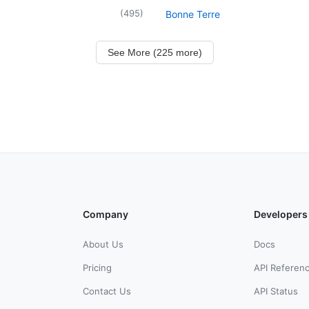
(
495
)
Bonne Terre
See More (225 more)
Company
Developers
About Us
Docs
Pricing
API Referen
Contact Us
API Status