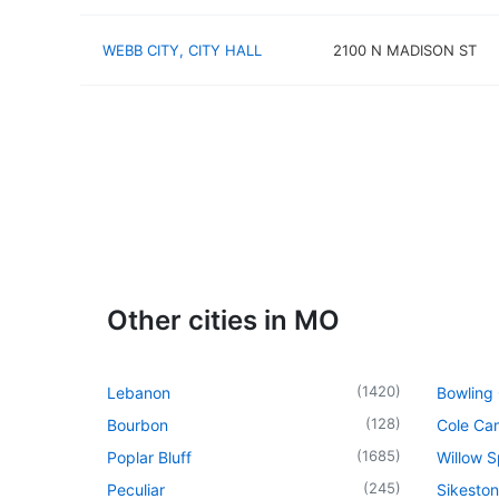
WEBB CITY, CITY HALL
2100 N MADISON ST
Other cities in MO
(
1420
)
Lebanon
Bowling
(
128
)
Bourbon
Cole Ca
(
1685
)
Poplar Bluff
Willow S
(
245
)
Peculiar
Sikeston