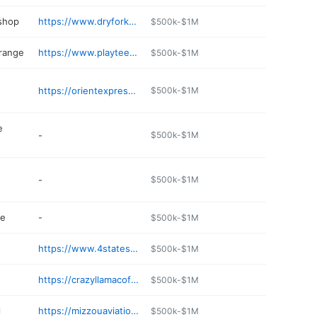
 shop
https://www.dryforkrepair.com/webb-city-auto-service/
$500k-$1M
 range
https://www.playteetime.com
$500k-$1M
https://orientexpress888.com
$500k-$1M
e
-
$500k-$1M
-
$500k-$1M
re
-
$500k-$1M
https://www.4statesdentalcare.com
$500k-$1M
https://crazyllamacoffee.com
$500k-$1M
l
https://mizzouaviation.com
$500k-$1M