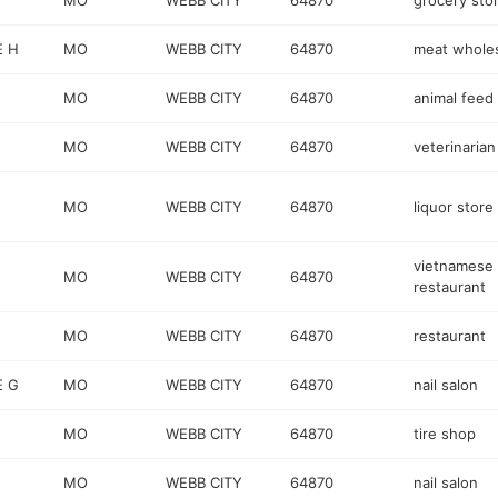
MO
WEBB CITY
64870
grocery sto
E H
MO
WEBB CITY
64870
meat wholes
MO
WEBB CITY
64870
animal feed
MO
WEBB CITY
64870
veterinarian
MO
WEBB CITY
64870
liquor store
vietnamese
MO
WEBB CITY
64870
restaurant
MO
WEBB CITY
64870
restaurant
E G
MO
WEBB CITY
64870
nail salon
MO
WEBB CITY
64870
tire shop
MO
WEBB CITY
64870
nail salon