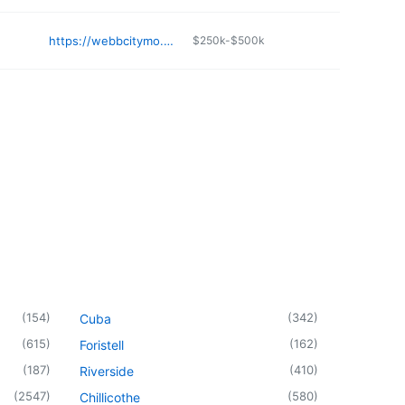
https://webbcitymo.org/sanitation-and-recycling
$250k-$500k
(
154
)
(
342
)
Cuba
(
615
)
(
162
)
Foristell
(
187
)
(
410
)
Riverside
(
2547
)
(
580
)
Chillicothe