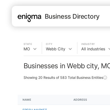
Business Directory
STATE
CITY
INDUSTRY
MO
Webb City
All industries
Businesses in Webb city, M
Showing
20
Results of
583
Total Business Entities
NAME
ADDRESS