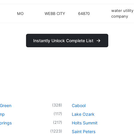
water utility
MO
WEBB CITY
64870
company
Instantly Unlock Complete List
(
328
)
 Green
Cabool
(
117
)
mp
Lake Ozark
(
217
)
prings
Holts Summit
(
1223
)
Saint Peters