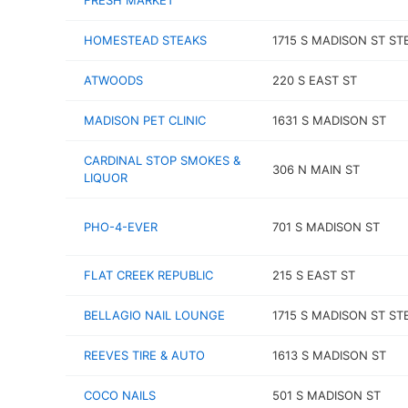
FRESH MARKET
HOMESTEAD STEAKS
1715 S MADISON ST ST
ATWOODS
220 S EAST ST
MADISON PET CLINIC
1631 S MADISON ST
CARDINAL STOP SMOKES &
306 N MAIN ST
LIQUOR
PHO-4-EVER
701 S MADISON ST
FLAT CREEK REPUBLIC
215 S EAST ST
BELLAGIO NAIL LOUNGE
1715 S MADISON ST ST
REEVES TIRE & AUTO
1613 S MADISON ST
COCO NAILS
501 S MADISON ST