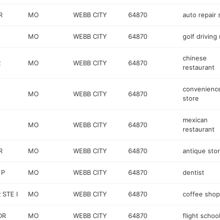
R
MO
WEBB CITY
64870
auto repair
MO
WEBB CITY
64870
golf driving
chinese
R
MO
WEBB CITY
64870
restaurant
convenienc
MO
WEBB CITY
64870
store
mexican
MO
WEBB CITY
64870
restaurant
R
MO
WEBB CITY
64870
antique sto
 P
MO
WEBB CITY
64870
dentist
STE I
MO
WEBB CITY
64870
coffee shop
DR
MO
WEBB CITY
64870
flight schoo