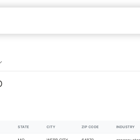
O
STATE
CITY
ZIP CODE
INDUSTRY