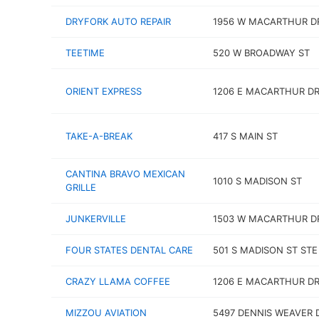
DRYFORK AUTO REPAIR
1956 W MACARTHUR D
TEETIME
520 W BROADWAY ST
ORIENT EXPRESS
1206 E MACARTHUR D
TAKE-A-BREAK
417 S MAIN ST
CANTINA BRAVO MEXICAN
1010 S MADISON ST
GRILLE
JUNKERVILLE
1503 W MACARTHUR D
FOUR STATES DENTAL CARE
501 S MADISON ST STE
CRAZY LLAMA COFFEE
1206 E MACARTHUR DR 
MIZZOU AVIATION
5497 DENNIS WEAVER 