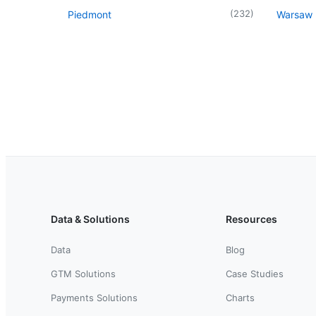
(
232
)
Piedmont
Warsaw
Data & Solutions
Resources
Data
Blog
GTM Solutions
Case Studies
Payments Solutions
Charts