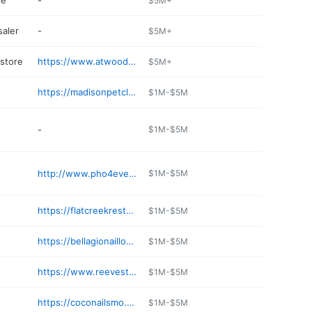
re
-
$5M+
aler
-
$5M+
 store
https://www.atwoods.com
$5M+
https://madisonpetclinic.com
$1M-$5M
-
$1M-$5M
http://www.pho4everwc.com
$1M-$5M
https://flatcreekrestaurants.com
$1M-$5M
https://bellagionailloungewebbcity.com
$1M-$5M
https://www.reevestire.com
$1M-$5M
https://coconailsmo.com
$1M-$5M