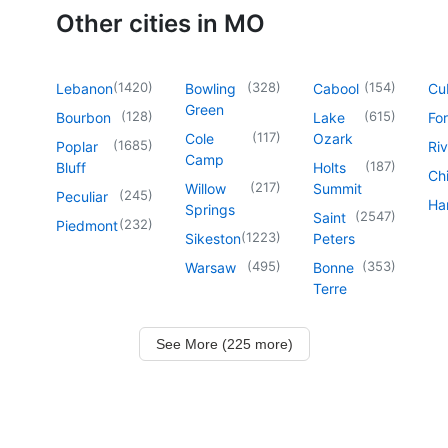
Other cities in MO
(
1420
)
(
328
)
(
154
)
Lebanon
Bowling
Cabool
Cu
Green
(
128
)
(
615
)
Bourbon
Lake
For
(
117
)
Cole
Ozark
(
1685
)
Poplar
Riv
Camp
(
187
)
Bluff
Holts
Chi
(
217
)
Willow
Summit
(
245
)
Peculiar
Har
Springs
(
2547
)
Saint
(
232
)
Piedmont
(
1223
)
Sikeston
Peters
(
495
)
(
353
)
Warsaw
Bonne
Terre
See More (225 more)