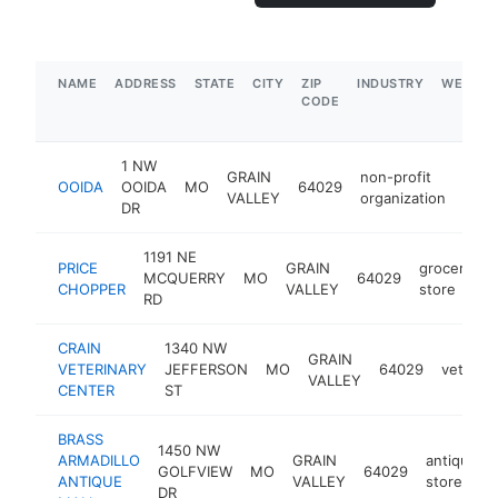
NAME
ADDRESS
STATE
CITY
ZIP
INDUSTRY
WEBSIT
CODE
1 NW
GRAIN
non-profit
OOIDA
OOIDA
MO
64029
http
$
VALLEY
organization
DR
1191 NE
PRICE
GRAIN
grocery
MCQUERRY
MO
64029
h
CHOPPER
VALLEY
store
RD
CRAIN
1340 NW
GRAIN
VETERINARY
JEFFERSON
MO
64029
veterina
VALLEY
CENTER
ST
BRASS
1450 NW
ARMADILLO
GRAIN
antique
GOLFVIEW
MO
64029
ANTIQUE
VALLEY
store
DR