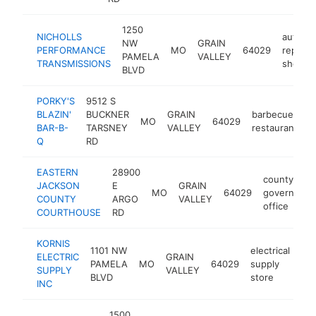
1250
NICHOLLS
auto
NW
GRAIN
PERFORMANCE
MO
64029
repair
PAMELA
VALLEY
TRANSMISSIONS
shop
BLVD
PORKY'S
9512 S
BLAZIN'
BUCKNER
GRAIN
barbecue
MO
64029
h
BAR-B-
TARSNEY
VALLEY
restaurant
Q
RD
EASTERN
28900
county
JACKSON
E
GRAIN
MO
64029
governmen
COUNTY
ARGO
VALLEY
office
COURTHOUSE
RD
KORNIS
1101 NW
electrical
ELECTRIC
GRAIN
PAMELA
MO
64029
supply
htt
SUPPLY
VALLEY
BLVD
store
INC
1500