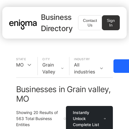
Business
Contact
Sign
Us
In
Directory
STATE
CITY
INDUSTRY
MO
Grain
All
Valley
industries
Businesses in Grain valley,
MO
Showing
20
Results of
Instantly
563
Total Business
Unlock
Entities
Complete List