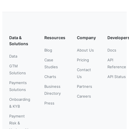
Data &
Resources
Company
Developer
Solutions
Blog
About Us
Docs
Data
Case
Pricing
API
GTM
Studies
Reference
Contact
Solutions
Charts
Us
API Status
Payments
Business
Partners
Solutions
Directory
Careers
Onboarding
Press
& KYB
Payment
Risk &