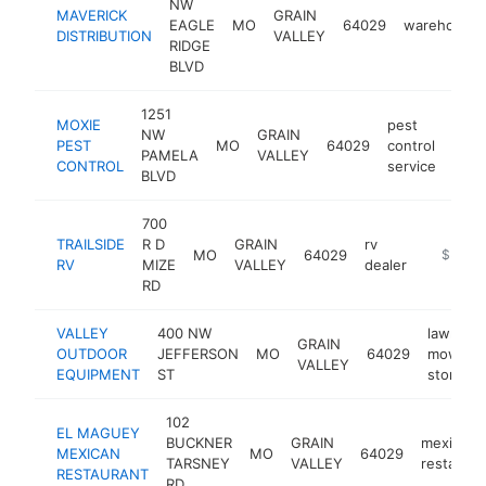
NW
MAVERICK
GRAIN
EAGLE
MO
64029
warehouse
DISTRIBUTION
VALLEY
RIDGE
BLVD
1251
MOXIE
pest
NW
GRAIN
PEST
MO
64029
control
http
$
PAMELA
VALLEY
CONTROL
service
BLVD
700
TRAILSIDE
R D
GRAIN
rv
MO
64029
https://
$500k
RV
MIZE
VALLEY
dealer
RD
VALLEY
400 NW
lawn
GRAIN
OUTDOOR
JEFFERSON
MO
64029
mower
VALLEY
EQUIPMENT
ST
store
102
EL MAGUEY
BUCKNER
GRAIN
mexican
MEXICAN
MO
64029
TARSNEY
VALLEY
restauran
RESTAURANT
RD