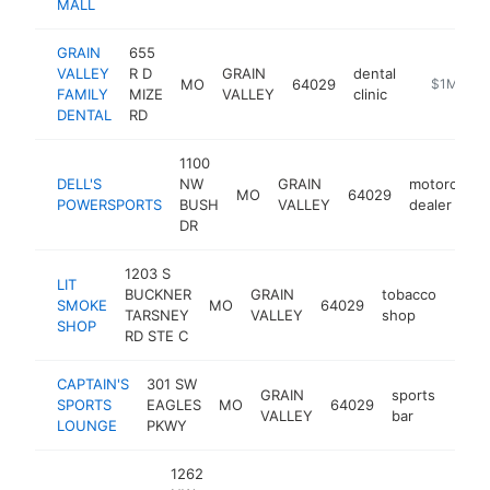
MALL
GRAIN
655
VALLEY
R D
GRAIN
dental
MO
64029
https://ww
$1M-$5
FAMILY
MIZE
VALLEY
clinic
DENTAL
RD
1100
DELL'S
NW
GRAIN
motorcycle
MO
64029
POWERSPORTS
BUSH
VALLEY
dealer
DR
1203 S
LIT
BUCKNER
GRAIN
tobacco
SMOKE
MO
64029
https
$1
TARSNEY
VALLEY
shop
SHOP
RD STE C
CAPTAIN'S
301 SW
GRAIN
sports
SPORTS
EAGLES
MO
64029
http
$1
VALLEY
bar
LOUNGE
PKWY
1262