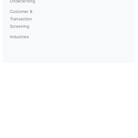
Underwriting
Customer &
Transaction
Screening
Industries