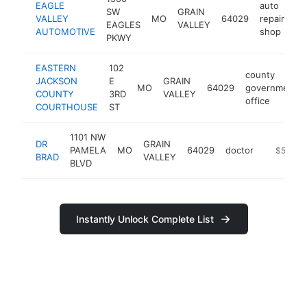
EAGLE
auto
SW
GRAIN
VALLEY
MO
64029
repair
ht
EAGLES
VALLEY
AUTOMOTIVE
shop
PKWY
EASTERN
102
county
JACKSON
E
GRAIN
MO
64029
government
COUNTY
3RD
VALLEY
office
COURTHOUSE
ST
1101 NW
DR
GRAIN
PAMELA
MO
64029
doctor
-
$500k-
BRAD
VALLEY
BLVD
Instantly Unlock Complete List