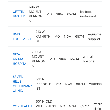
606 W
GETTIN'
MOUNT
barbecue
MO
NIXA
65714
https:
$1M
BASTED
VERNON
restaurant
ST
713 W
DMS
equipment
KATHRYN
MO
NIXA
65714
EQUIPMENT
supplier
ST
700 W
NIXA
MOUNT
animal
ANIMAL
MO
NIXA
65714
https:
$1M
VERNON
hospital
HOSPITAL
ST
SEVEN
911 N
HILLS
KENNETH
MO
NIXA
65714
veterinarian
VETERINARY
ST
CLINIC
501 N OLD
medical
COXHEALTH
WILDERNESS
MO
NIXA
65714
clinic