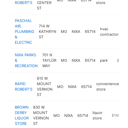
ROBERT'S
CENTER
store
ST
PASCHAL
AIR,
714 W
hvac
PLUMBING
KATHRYN
MO
NIXA
65714
ht
contractor
&
ST
ELECTRIC
NIXA PARKS
701 N
&
TAYLOR
MO
NIXA
65714
park
https:/
$1M-
RECREATION
WAY
615 W
RAPID
MOUNT
convenience
MO
NIXA
65714
ht
ROBERT'S
VERNON
store
ST
BROWN
830 W
DERBY
MOUNT
liquor
MO
NIXA
65714
https://ww
$1M-$5M
LIQUOR
VERNON
store
STORE
ST