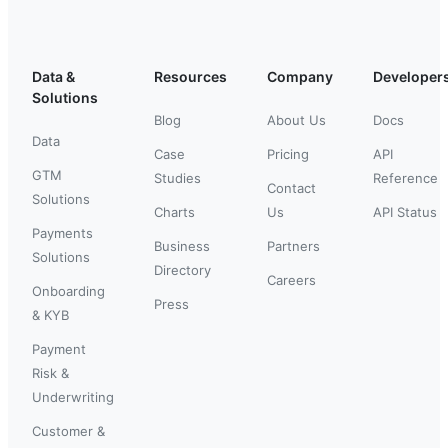
Data &
Resources
Company
Developer
Solutions
Blog
About Us
Docs
Data
Case
Pricing
API
GTM
Studies
Reference
Contact
Solutions
Charts
Us
API Status
Payments
Business
Partners
Solutions
Directory
Careers
Onboarding
Press
& KYB
Payment
Risk &
Underwriting
Customer &