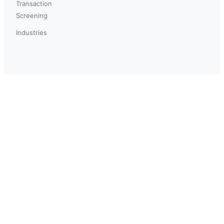
Transaction
Screening
Industries