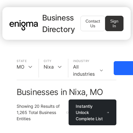
Business
Contact
Sign
Us
In
Directory
STATE
CITY
INDUSTRY
MO
Nixa
All
industries
Businesses in Nixa, MO
Showing
20
Results of
Instantly
1,265
Total Business
Unlock
Entities
Complete List