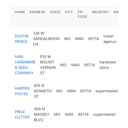
NAME
ADDRESS
STATE
CITY
ZIP
INDUSTRY
WEBSIT
CODE
126 W
DUSTIN
travel
SANDALWOOD
MO
NIXA
65714
htt
<
PIERCE
agency
LN
NIXA
510 W
HARDWARE
MOUNT
hardware
MO
NIXA
65714
htt
$
& SEED
VERNON
store
COMPANY
ST
815 N
HARTER
KENNETH
MO
NIXA
65714
supermarket
ht
HOUSE
ST
400 N
PRICE
MASSEY
MO
NIXA
65714
supermarket
http
$
CUTTER
BLVD