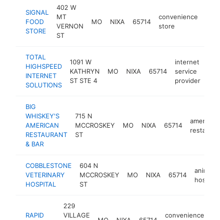
402 W
SIGNAL
MT
convenience
FOOD
MO
NIXA
65714
http
$
VERNON
store
STORE
ST
TOTAL
1091 W
internet
HIGHSPEED
KATHRYN
MO
NIXA
65714
service
htt
INTERNET
ST STE 4
provider
SOLUTIONS
BIG
WHISKEY'S
715 N
american
AMERICAN
MCCROSKEY
MO
NIXA
65714
restauran
RESTAURANT
ST
& BAR
COBBLESTONE
604 N
animal
VETERINARY
MCCROSKEY
MO
NIXA
65714
hospital
HOSPITAL
ST
229
RAPID
VILLAGE
convenience
MO
NIXA
65714
ht