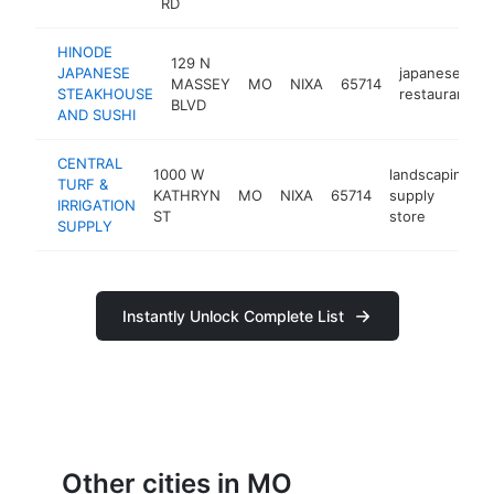
RD
HINODE
129 N
JAPANESE
japanese
MASSEY
MO
NIXA
65714
STEAKHOUSE
restaurant
BLVD
AND SUSHI
CENTRAL
1000 W
landscaping
TURF &
KATHRYN
MO
NIXA
65714
supply
IRRIGATION
ST
store
SUPPLY
Instantly Unlock Complete List
Other cities in MO