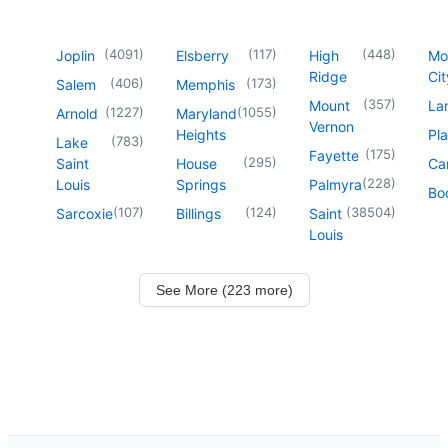
(
4091
)
(
117
)
(
448
)
Joplin
Elsberry
High
Mo
Ridge
Cit
(
406
)
(
173
)
Salem
Memphis
(
357
)
Mount
La
(
1227
)
(
1055
)
Arnold
Maryland
Vernon
Heights
Pl
(
783
)
Lake
(
175
)
Fayette
(
295
)
Saint
House
Ca
(
228
)
Louis
Springs
Palmyra
Boo
(
107
)
(
124
)
(
38504
)
Sarcoxie
Billings
Saint
Louis
See More (223 more)