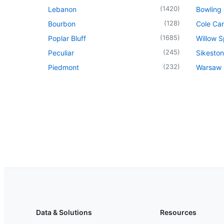
(
1420
)
Lebanon
Bowling
(
128
)
Bourbon
Cole Ca
(
1685
)
Poplar Bluff
Willow S
(
245
)
Peculiar
Sikeston
(
232
)
Piedmont
Warsaw
Data & Solutions
Resources