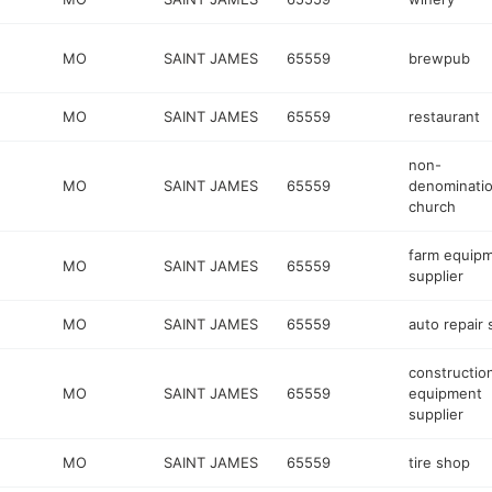
MO
SAINT JAMES
65559
brewpub
MO
SAINT JAMES
65559
restaurant
non-
MO
SAINT JAMES
65559
denominatio
church
farm equip
MO
SAINT JAMES
65559
supplier
MO
SAINT JAMES
65559
auto repair
constructio
MO
SAINT JAMES
65559
equipment
supplier
MO
SAINT JAMES
65559
tire shop