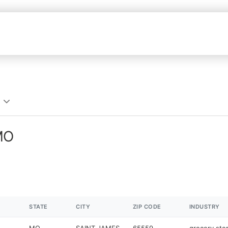
 MO
STATE
CITY
ZIP CODE
INDUSTRY