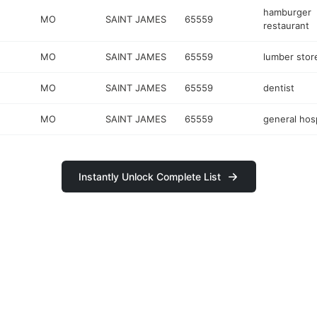
hamburger
MO
SAINT JAMES
65559
restaurant
MO
SAINT JAMES
65559
lumber stor
MO
SAINT JAMES
65559
dentist
MO
SAINT JAMES
65559
general hosp
Instantly Unlock Complete List