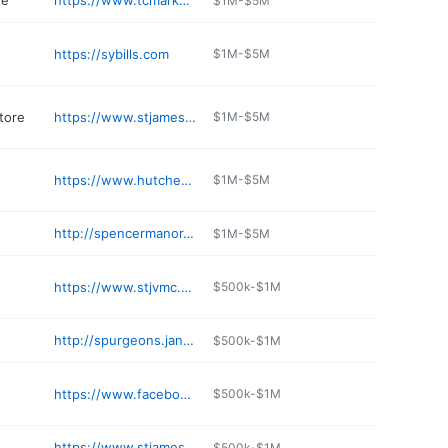
re
https://www.tcmarkets.com
$1M-$5M
https://sybills.com
$1M-$5M
tore
https://www.stjamesautoparts.com
$1M-$5M
https://www.hutchesonford.com/car-rentals.htm
$1M-$5M
http://spencermanor.com
$1M-$5M
https://www.stjvmc.com
$500k-$1M
http://spurgeons.jany.io
$500k-$1M
https://www.facebook.com/profile.php?id=61564048180158
$500k-$1M
https://www.stjameswinery.com
$500k-$1M