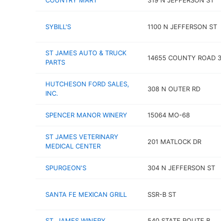
COUNTRY MART
319 N JEFFERSON ST
SYBILL'S
1100 N JEFFERSON ST
ST JAMES AUTO & TRUCK
14655 COUNTY ROAD 3
PARTS
HUTCHESON FORD SALES,
308 N OUTER RD
INC.
SPENCER MANOR WINERY
15064 MO-68
ST JAMES VETERINARY
201 MATLOCK DR
MEDICAL CENTER
SPURGEON'S
304 N JEFFERSON ST
SANTA FE MEXICAN GRILL
SSR-B ST
ST. JAMES WINERY
540 STATE ROUTE B