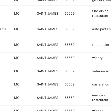
MO
SAINT JAMES
65559
grocery sto
fine dining
MO
SAINT JAMES
65559
restaurant
610
MO
SAINT JAMES
65559
auto parts s
MO
SAINT JAMES
65559
ford dealer
MO
SAINT JAMES
65559
winery
MO
SAINT JAMES
65559
veterinarian
MO
SAINT JAMES
65559
gas station
mexican
MO
SAINT JAMES
65559
restaurant
MO
SAINT JAMES
65559
winery