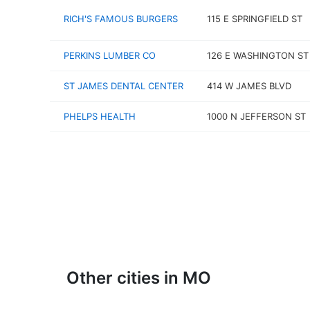
RICH'S FAMOUS BURGERS
115 E SPRINGFIELD ST
PERKINS LUMBER CO
126 E WASHINGTON ST
ST JAMES DENTAL CENTER
414 W JAMES BLVD
PHELPS HEALTH
1000 N JEFFERSON ST
Other cities in MO