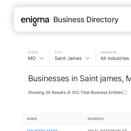
Business Directory
STATE
CITY
INDUSTRY
MO
Saint James
All industries
Businesses in Saint james,
Showing
20
Results of
302
Total Business Entities
NAME
ADDRESS