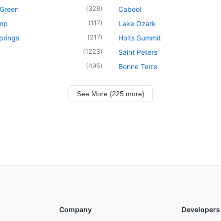
(
328
)
 Green
Cabool
(
117
)
mp
Lake Ozark
(
217
)
prings
Holts Summit
(
1223
)
Saint Peters
(
495
)
Bonne Terre
See More (225 more)
Company
Developers