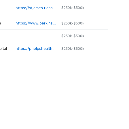
https://stjames.richsfamousburgers.com
$250k-$500k
e
https://www.perkins-lumber.com
$250k-$500k
-
$250k-$500k
ital
https://phelpshealth.org
$250k-$500k