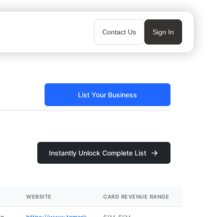
Contact Us
Sign In
List Your Business
Instantly Unlock Complete List
WEBSITE
CARD REVENUE RANGE