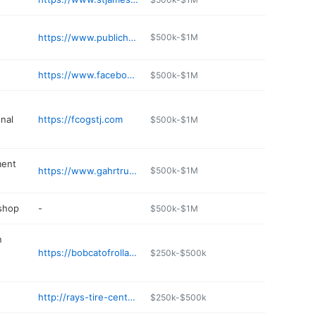
https://www.publichousebrewery.com
$500k-$1M
https://www.facebook.com/CountryBobsDiner
$500k-$1M
nal
https://fcogstj.com
$500k-$1M
ment
https://www.gahrtruck.com
$500k-$1M
 shop
-
$500k-$1M
n
https://bobcatofrolla.com
$250k-$500k
http://rays-tire-center.poi.place
$250k-$500k