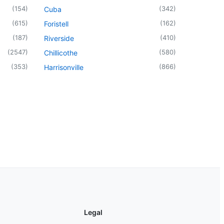
(
154
)
(
342
)
Cuba
(
615
)
(
162
)
Foristell
(
187
)
(
410
)
Riverside
(
2547
)
(
580
)
Chillicothe
(
353
)
(
866
)
Harrisonville
Legal