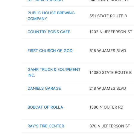
PUBLIC HOUSE BREWING
551 STATE ROUTE B
COMPANY
COUNTRY BOB'S CAFE
1202 N JEFFERSON ST
FIRST CHURCH OF GOD
615 W JAMES BLVD
GAHR TRUCK & EQUIPMENT
14380 STATE ROUTE B
INC.
DANIELS GARAGE
218 W JAMES BLVD
BOBCAT OF ROLLA
1380 N OUTER RD
RAY'S TIRE CENTER
870 N JEFFERSON ST