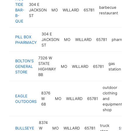
TIDE
304 E
barbecue
BAR-
JACKSON
MO
WILLARD
65781
htt
$
restaurant
B-
ST
QUE
304 E
PILL BOX
JACKSON
MO
WILLARD
65781
pharmacy
PHARMACY
ST
7326 W
BOLTON'S
STATE
gas
GENERAL
MO
WILLARD
65781
ht
HIGHWAY
station
STORE
BB
outdoor
8376
clothing
EAGLE
W
MO
WILLARD
65781
and
ht
OUTDOORS
68
equipment
shop
8374
truck
BULLSEYE
W
MO
WILLARD
65781
https://
$500k
stop