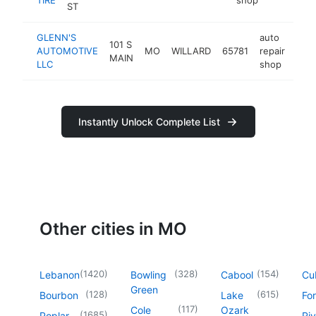
ST
GLENN'S
auto
101 S
AUTOMOTIVE
MO
WILLARD
65781
repair
http
$
MAIN
LLC
shop
Instantly Unlock Complete List
Other cities in MO
(
1420
)
(
328
)
(
154
)
Lebanon
Bowling
Cabool
Cu
Green
(
128
)
(
615
)
Bourbon
Lake
For
(
117
)
Cole
Ozark
(
1685
)
Poplar
Riv