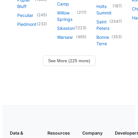
Camp
(
187
)
Bluff
Holts
Chi
(
217
)
Willow
Summit
(
245
)
Peculiar
Har
Springs
(
2547
)
Saint
(
232
)
Piedmont
(
1223
)
Sikeston
Peters
(
495
)
(
353
)
Warsaw
Bonne
Terre
See More (225 more)
Data &
Resources
Company
Developer