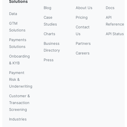
Solutions
Blog
About Us
Docs
Data
Case
Pricing
API
GTM
Studies
Reference
Contact
Solutions
Charts
Us
API Status
Payments
Business
Partners
Solutions
Directory
Careers
Onboarding
Press
& KYB
Payment
Risk &
Underwriting
Customer &
Transaction
Screening
Industries