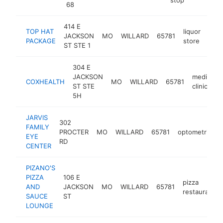
68
414 E
TOP HAT
liquor
JACKSON
MO
WILLARD
65781
http
$
PACKAGE
store
ST STE 1
304 E
JACKSON
medical
COXHEALTH
MO
WILLARD
65781
ST STE
clinic
5H
JARVIS
302
FAMILY
PROCTER
MO
WILLARD
65781
optometrist
EYE
RD
CENTER
PIZANO'S
PIZZA
106 E
pizza
AND
JACKSON
MO
WILLARD
65781
restaurant
SAUCE
ST
LOUNGE