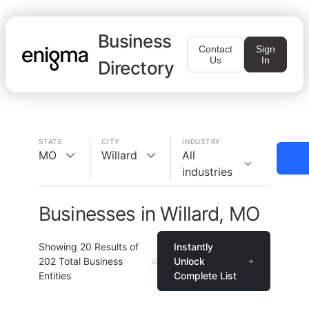
Business
Contact
Sign
Us
In
Directory
STATE
CITY
INDUSTRY
MO
Willard
All
industries
Businesses in Willard, MO
Showing
20
Results of
Instantly
202
Total Business
Unlock
Entities
Complete List