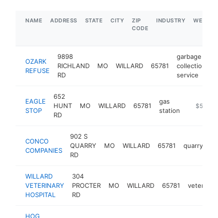
NAME
ADDRESS
STATE
CITY
ZIP
INDUSTRY
WEBSIT
CODE
9898
garbage
OZARK
RICHLAND
MO
WILLARD
65781
collection
h
REFUSE
RD
service
652
EAGLE
gas
HUNT
MO
WILLARD
65781
https://
$500k-
STOP
station
RD
902 S
CONCO
QUARRY
MO
WILLARD
65781
quarry
ht
COMPANIES
RD
WILLARD
304
VETERINARY
PROCTER
MO
WILLARD
65781
veterinari
HOSPITAL
RD
HOG