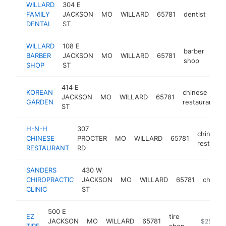
WILLARD
304 E
FAMILY
JACKSON
MO
WILLARD
65781
dentist
htt
$
DENTAL
ST
WILLARD
108 E
barber
BARBER
JACKSON
MO
WILLARD
65781
-
$
shop
SHOP
ST
414 E
KOREAN
chinese
JACKSON
MO
WILLARD
65781
GARDEN
restaurant
ST
H-N-H
307
chinese
CHINESE
PROCTER
MO
WILLARD
65781
restaura
RESTAURANT
RD
SANDERS
430 W
CHIROPRACTIC
JACKSON
MO
WILLARD
65781
chiropr
CLINIC
ST
500 E
EZ
tire
JACKSON
MO
WILLARD
65781
https://ez
$250k-
TIRE
shop