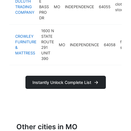
DULUTH
E
clothing
TRADING
BASS
MO
INDEPENDENCE
64055
store
COMPANY
PRO
DR
1600 N
CROWLEY
STATE
FURNITURE
ROUTE
furnit
MO
INDEPENDENCE
64058
&
291
store
MATTRESS
UNIT
390
Instantly Unlock Complete List
Other cities in MO