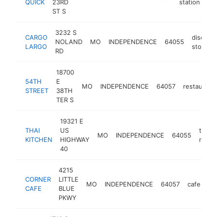
QUICK
23RD
station
ST S
3232 S
CARGO
discoun
NOLAND
MO
INDEPENDENCE
64055
LARGO
store
RD
18700
54TH
E
MO
INDEPENDENCE
64057
restaurant
STREET
38TH
TER S
19321 E
THAI
US
thai
MO
INDEPENDENCE
64055
KITCHEN
HIGHWAY
resta
40
4215
CORNER
LITTLE
MO
INDEPENDENCE
64057
cafe
ht
CAFE
BLUE
PKWY