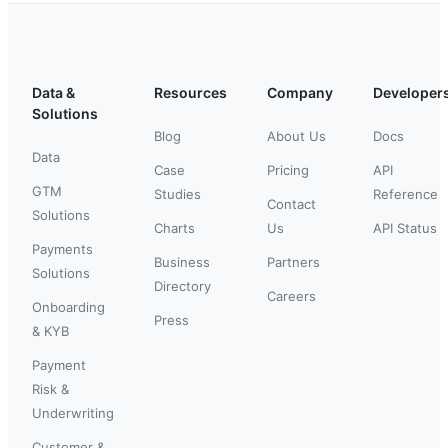
Data &
Resources
Company
Developer
Solutions
Blog
About Us
Docs
Data
Case
Pricing
API
GTM
Studies
Reference
Contact
Solutions
Charts
Us
API Status
Payments
Business
Partners
Solutions
Directory
Careers
Onboarding
Press
& KYB
Payment
Risk &
Underwriting
Customer &