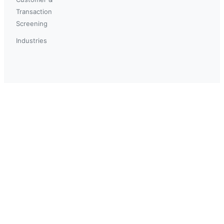
Transaction
Screening
Industries