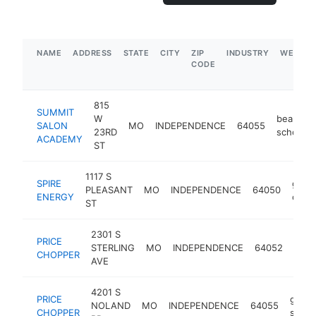
NAME
ADDRESS
STATE
CITY
ZIP
INDUSTRY
WEBSIT
CODE
815
SUMMIT
W
beauty
SALON
MO
INDEPENDENCE
64055
23RD
school
ACADEMY
ST
1117 S
SPIRE
gas
PLEASANT
MO
INDEPENDENCE
64050
ENERGY
comp
ST
2301 S
PRICE
groc
STERLING
MO
INDEPENDENCE
64052
CHOPPER
stor
AVE
4201 S
PRICE
groce
NOLAND
MO
INDEPENDENCE
64055
CHOPPER
store