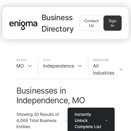
Business
Contact
Sign
Us
In
Directory
STATE
CITY
INDUSTRY
MO
Independence
All
industries
Businesses in
Independence, MO
Showing
20
Results of
Instantly
4,069
Total Business
Unlock
Entities
Complete List