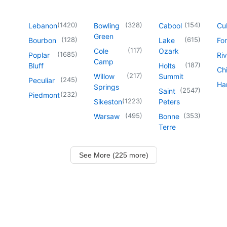
(
1420
)
(
328
)
(
154
)
Lebanon
Bowling
Cabool
Cu
Green
(
128
)
(
615
)
Bourbon
Lake
For
(
117
)
Cole
Ozark
(
1685
)
Poplar
Riv
Camp
(
187
)
Bluff
Holts
Chi
(
217
)
Willow
Summit
(
245
)
Peculiar
Har
Springs
(
2547
)
Saint
(
232
)
Piedmont
(
1223
)
Sikeston
Peters
(
495
)
(
353
)
Warsaw
Bonne
Terre
See More (225 more)