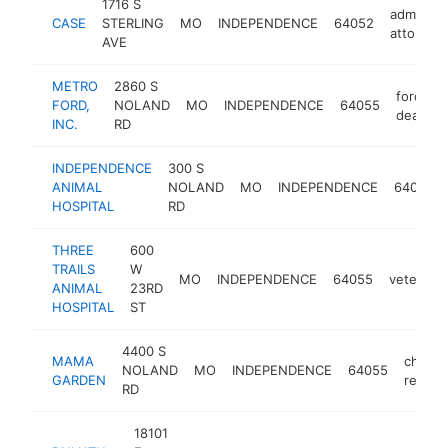
1716 S
administr
CASE
STERLING
MO
INDEPENDENCE
64052
attorney
AVE
METRO
2860 S
ford
FORD,
NOLAND
MO
INDEPENDENCE
64055
dealer
INC.
RD
INDEPENDENCE
300 S
ANIMAL
NOLAND
MO
INDEPENDENCE
64050
HOSPITAL
RD
THREE
600
TRAILS
W
MO
INDEPENDENCE
64055
veterinar
ANIMAL
23RD
HOSPITAL
ST
4400 S
MAMA
chines
NOLAND
MO
INDEPENDENCE
64055
GARDEN
restau
RD
18101