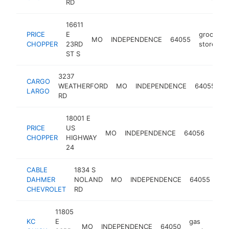
RD
16611
PRICE
E
grocery
MO
INDEPENDENCE
64055
CHOPPER
23RD
store
ST S
3237
CARGO
d
WEATHERFORD
MO
INDEPENDENCE
64055
LARGO
s
RD
18001 E
PRICE
US
groc
MO
INDEPENDENCE
64056
CHOPPER
HIGHWAY
stor
24
CABLE
1834 S
che
DAHMER
NOLAND
MO
INDEPENDENCE
64055
dea
CHEVROLET
RD
11805
KC
E
gas
MO
INDEPENDENCE
64050
ht