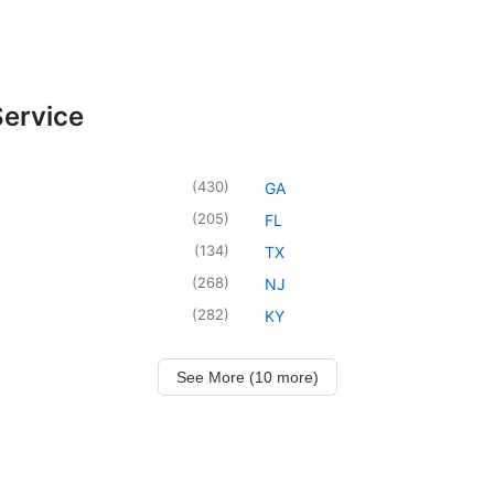
Service
(
430
)
GA
(
205
)
FL
(
134
)
TX
(
268
)
NJ
(
282
)
KY
See More (10 more)