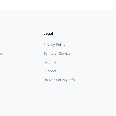
Legal
Privacy Policy
ce
Terms of Service
Security
Support
Do Not Sell My Info