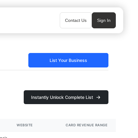
Contact Us
Sign In
List Your Business
Instantly Unlock Complete List
WEBSITE
CARD REVENUE RANGE