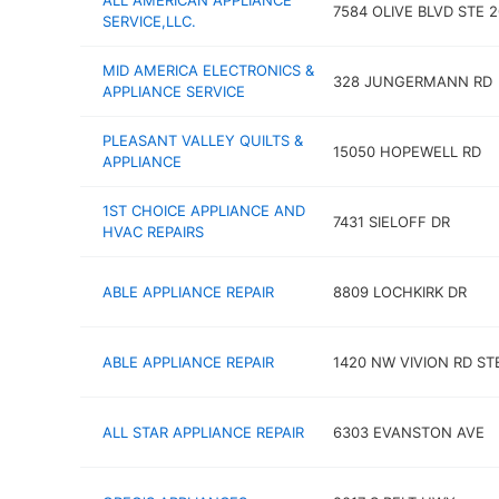
ALL AMERICAN APPLIANCE
7584 OLIVE BLVD STE 2
SERVICE,LLC.
MID AMERICA ELECTRONICS &
328 JUNGERMANN RD
APPLIANCE SERVICE
PLEASANT VALLEY QUILTS &
15050 HOPEWELL RD
APPLIANCE
1ST CHOICE APPLIANCE AND
7431 SIELOFF DR
HVAC REPAIRS
ABLE APPLIANCE REPAIR
8809 LOCHKIRK DR
ABLE APPLIANCE REPAIR
1420 NW VIVION RD STE
ALL STAR APPLIANCE REPAIR
6303 EVANSTON AVE