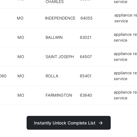
CHARLES
service
appliance r
MO
INDEPENDENCE
64055
service
appliance re
MO
BALLWIN
63021
service
appliance re
MO
SAINT JOSEPH
64507
service
appliance re
060
MO
ROLLA
65401
service
appliance re
MO
FARMINGTON
63640
service
Instantly Unlock Complete List