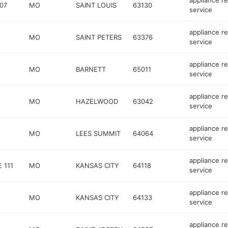
appliance re
07
MO
SAINT LOUIS
63130
service
appliance re
MO
SAINT PETERS
63376
service
appliance re
MO
BARNETT
65011
service
appliance re
MO
HAZELWOOD
63042
service
appliance re
MO
LEES SUMMIT
64064
service
appliance re
 111
MO
KANSAS CITY
64118
service
appliance re
MO
KANSAS CITY
64133
service
appliance re