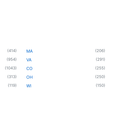
(
414
)
(
206
)
MA
(
954
)
(
291
)
VA
(
1043
)
(
255
)
CO
(
313
)
(
250
)
OH
(
119
)
(
150
)
WI