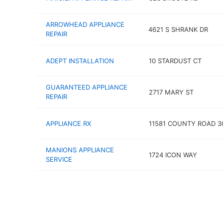
ARROWHEAD APPLIANCE
4621 S SHRANK DR
REPAIR
ADEPT INSTALLATION
10 STARDUST CT
GUARANTEED APPLIANCE
2717 MARY ST
REPAIR
APPLIANCE RX
11581 COUNTY ROAD 3
MANIONS APPLIANCE
1724 ICON WAY
SERVICE