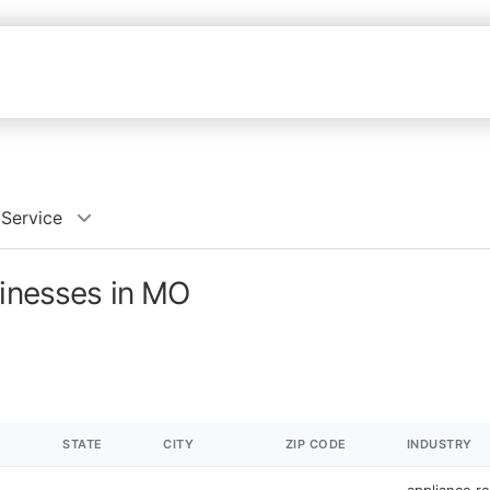
 Service
sinesses in MO
STATE
CITY
ZIP CODE
INDUSTRY