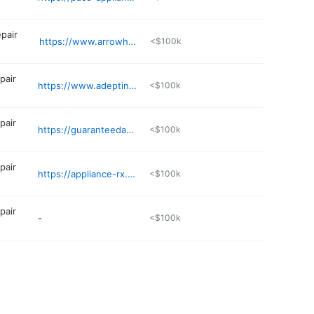
epair
https://www.arrowheadappliance.com
<$100k
pair
https://www.adeptinstallation.com
<$100k
pair
https://guaranteedapplianc2.wixsite.com/guaranteedappliancer
<$100k
pair
https://appliance-rx.com
<$100k
pair
-
<$100k