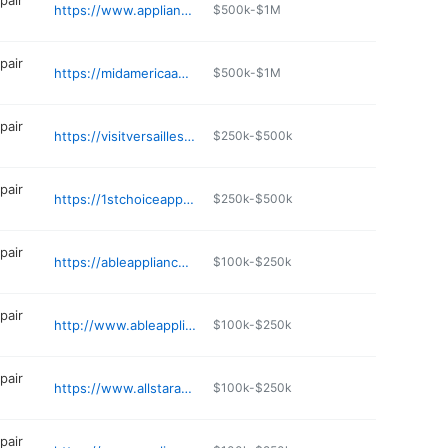
pair
https://www.appliancerepairstl.com
$500k-$1M
pair
https://midamericaappliancerepair.com
$500k-$1M
pair
https://visitversailles.org/placemarks/pleasant-valley-quilts-appliances
$250k-$500k
pair
https://1stchoiceapprepair.com
$250k-$500k
pair
https://ableappliance.net/service-areas/lees-summit-appliance-repair/
$100k-$250k
pair
http://www.ableappliance.net
$100k-$250k
pair
https://www.allstarappliancerepairllc.com/contact
$100k-$250k
pair