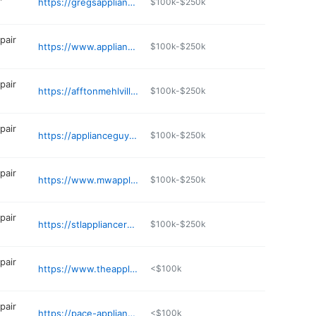
https://gregsappliance.godaddysites.com
$100k-$250k
pair
https://www.applianceproskc.com
$100k-$250k
pair
https://afftonmehlvilleappliance.com
$100k-$250k
pair
https://applianceguystl.com
$100k-$250k
pair
https://www.mwappliancerepair.com
$100k-$250k
pair
https://stlappliancerepair.com
$100k-$250k
pair
https://www.theappliancecarecompany.com
<$100k
pair
https://pace-appliancerepair.com
<$100k