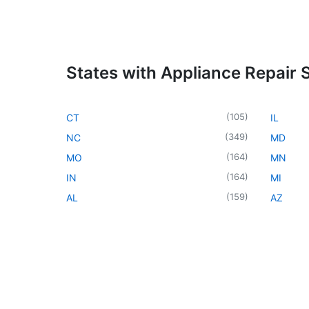
States with Appliance Repair 
(
105
)
CT
IL
(
349
)
NC
MD
(
164
)
MO
MN
(
164
)
IN
MI
(
159
)
AL
AZ