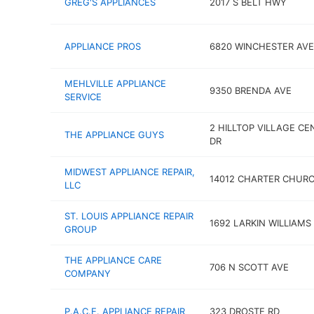
GREG'S APPLIANCES
2017 S BELT HWY
APPLIANCE PROS
6820 WINCHESTER AVE
MEHLVILLE APPLIANCE
9350 BRENDA AVE
SERVICE
2 HILLTOP VILLAGE CE
THE APPLIANCE GUYS
DR
MIDWEST APPLIANCE REPAIR,
14012 CHARTER CHUR
LLC
ST. LOUIS APPLIANCE REPAIR
1692 LARKIN WILLIAMS
GROUP
THE APPLIANCE CARE
706 N SCOTT AVE
COMPANY
P.A.C.E. APPLIANCE REPAIR
323 DROSTE RD