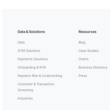
Data & Solutions
Resources
Data
Blog
GTM Solutions
Case Studies
Payments Solutions
Charts
Onboarding & KYB
Business Directory
Payment Risk & Underwriting
Press
Customer & Transaction
Screening
Industries