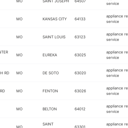
MO
SAINT JOSEPH
64507
service
appliance re
MO
KANSAS CITY
64133
service
appliance re
MO
SAINT LOUIS
63123
service
NTER
appliance re
MO
EUREKA
63025
service
appliance re
CH RD
MO
DE SOTO
63020
service
appliance re
 RD
MO
FENTON
63026
service
appliance re
MO
BELTON
64012
service
SAINT
appliance re
MO
63301