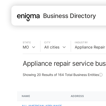
Business Directory
STATE
CITY
INDUSTRY
MO
All cities
Appliance Repair
Appliance repair service bu
Showing
20
Results of
164
Total Business Entities
NAME
ADDRESS