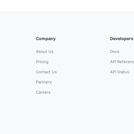
Company
Developers
About Us
Docs
Pricing
API Referen
Contact Us
API Status
Partners
Careers