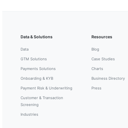
Data & Solutions
Resources
Data
Blog
GTM Solutions
Case Studies
Payments Solutions
Charts
Onboarding & KYB
Business Directory
Payment Risk & Underwriting
Press
Customer & Transaction
Screening
Industries