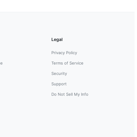
Legal
Privacy Policy
ce
Terms of Service
Security
Support
Do Not Sell My Info