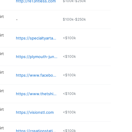
http://re13ntless.com
$100k-$250k
irt
-
$100k-$250k
irt
https://specialtyartanddesign.com
<$100k
irt
https://plymouth-junction.business.site
<$100k
irt
https://www.facebook.com/wildorchiddesigns
<$100k
irt
https://www.thetshirtshackstc.com
<$100k
irt
https://visionstl.com
<$100k
irt
https://creationstationds.com
<$100k