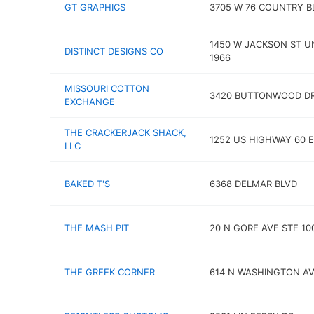
GT GRAPHICS
3705 W 76 COUNTRY B
1450 W JACKSON ST U
DISTINCT DESIGNS CO
1966
MISSOURI COTTON
3420 BUTTONWOOD D
EXCHANGE
THE CRACKERJACK SHACK,
1252 US HIGHWAY 60 E
LLC
BAKED T'S
6368 DELMAR BLVD
THE MASH PIT
20 N GORE AVE STE 10
THE GREEK CORNER
614 N WASHINGTON A