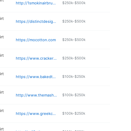
irt
http://1smokinairbrush.com
$250k-$500k
irt
https://distinctdesignsco.com/pages/contact-us
$250k-$500k
irt
https://mocotton.com
$250k-$500k
irt
https://www.crackerjackshack.com
$250k-$500k
irt
https://www.bakedts.com
$100k-$250k
irt
http://www.themash-pit.com
$100k-$250k
irt
https://www.greekcornerprinting.com
$100k-$250k
irt