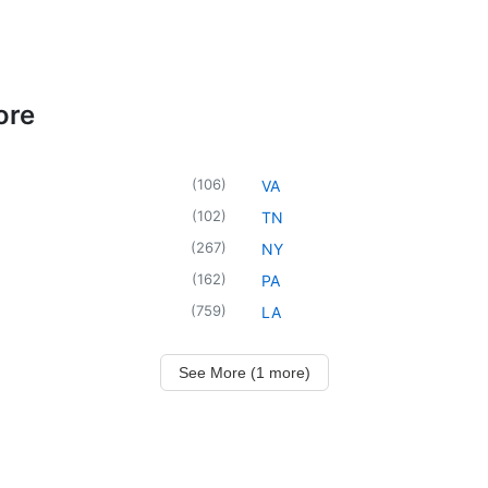
ore
(
106
)
VA
(
102
)
TN
(
267
)
NY
(
162
)
PA
(
759
)
LA
See More (1 more)