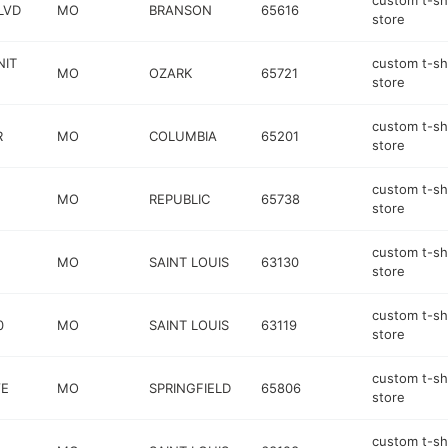
custom t-sh
LVD
MO
BRANSON
65616
store
NIT
custom t-sh
MO
OZARK
65721
store
custom t-sh
R
MO
COLUMBIA
65201
store
custom t-sh
MO
REPUBLIC
65738
store
custom t-sh
MO
SAINT LOUIS
63130
store
custom t-sh
0
MO
SAINT LOUIS
63119
store
custom t-sh
VE
MO
SPRINGFIELD
65806
store
custom t-sh