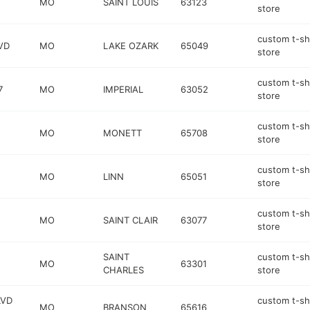
MO
SAINT LOUIS
63123
store
custom t-sh
VD
MO
LAKE OZARK
65049
store
custom t-sh
7
MO
IMPERIAL
63052
store
custom t-sh
MO
MONETT
65708
store
custom t-sh
MO
LINN
65051
store
custom t-sh
MO
SAINT CLAIR
63077
store
SAINT
custom t-sh
MO
63301
CHARLES
store
LVD
custom t-sh
MO
BRANSON
65616