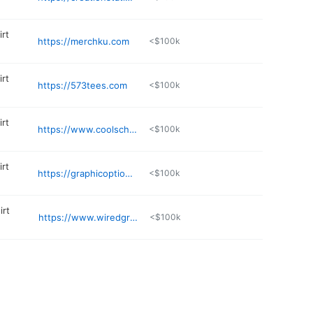
irt
https://merchku.com
<$100k
irt
https://573tees.com
<$100k
irt
https://www.coolschoolshoppe.com
<$100k
irt
https://graphicoptionsonline.com/Graphic_Options/shop/home
<$100k
irt
https://www.wiredgraphics.net
<$100k