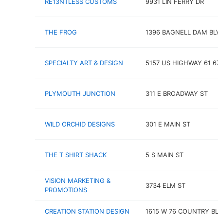
RE13NTLESS CUSTOMS
9931 LIN FERRY DR
THE FROG
1396 BAGNELL DAM BL
SPECIALTY ART & DESIGN
5157 US HIGHWAY 61 6
PLYMOUTH JUNCTION
311 E BROADWAY ST
WILD ORCHID DESIGNS
301 E MAIN ST
THE T SHIRT SHACK
5 S MAIN ST
VISION MARKETING &
3734 ELM ST
PROMOTIONS
CREATION STATION DESIGN
1615 W 76 COUNTRY B