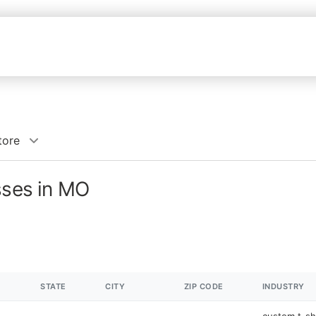
tore
sses in MO
STATE
CITY
ZIP CODE
INDUSTRY