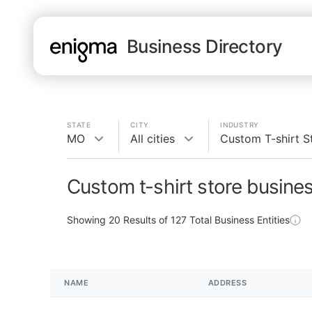
Business Directory
STATE
CITY
INDUSTRY
MO
All cities
Custom T-shirt S
Custom t-shirt store busine
Showing
20
Results of
127
Total Business Entities
NAME
ADDRESS