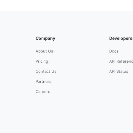
Company
Developers
About Us
Docs
Pricing
API Referen
Contact Us
API Status
Partners
Careers