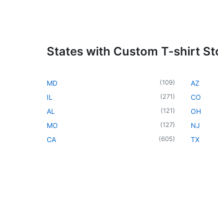
States with Custom T-shirt St
(
109
)
MD
AZ
(
271
)
IL
CO
(
121
)
AL
OH
(
127
)
MO
NJ
(
605
)
CA
TX