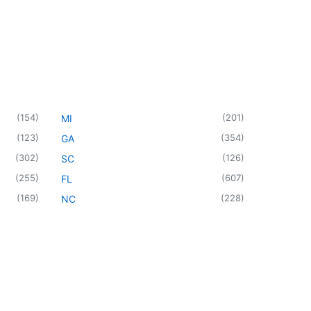
(
154
)
(
201
)
MI
(
123
)
(
354
)
GA
(
302
)
(
126
)
SC
(
255
)
(
607
)
FL
(
169
)
(
228
)
NC