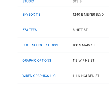
STUDIO
STE B
SKYBOX T'S
1240 E MEYER BLVD
573 TEES
8 HITT ST
COOL SCHOOL SHOPPE
100 S MAIN ST
GRAPHIC OPTIONS
118 W PINE ST
WIRED GRAPHICS LLC
111 N HOLDEN ST