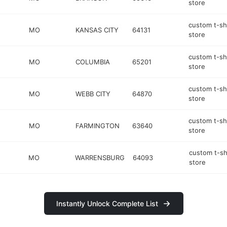
store
custom t-sh
MO
KANSAS CITY
64131
store
custom t-sh
MO
COLUMBIA
65201
store
custom t-sh
MO
WEBB CITY
64870
store
custom t-sh
MO
FARMINGTON
63640
store
custom t-sh
MO
WARRENSBURG
64093
store
Instantly Unlock Complete List