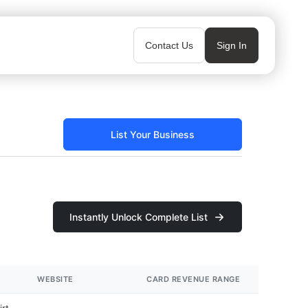
Contact Us
Sign In
List Your Business
Instantly Unlock Complete List
WEBSITE
CARD REVENUE RANGE