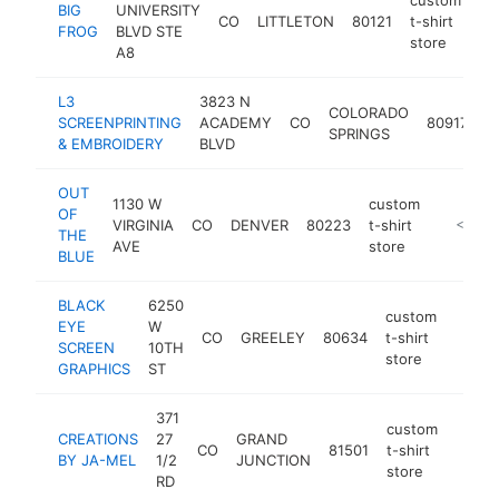
BIG
UNIVERSITY
CO
LITTLETON
80121
t-shirt
ht
FROG
BLVD STE
store
A8
L3
3823 N
c
COLORADO
SCREENPRINTING
ACADEMY
CO
80917
t-
SPRINGS
& EMBROIDERY
BLVD
s
OUT
1130 W
custom
OF
VIRGINIA
CO
DENVER
80223
t-shirt
https://
<$100
THE
AVE
store
BLUE
BLACK
6250
custom
EYE
W
CO
GREELEY
80634
t-shirt
http:
<$1
SCREEN
10TH
store
GRAPHICS
ST
371
custom
CREATIONS
27
GRAND
CO
81501
t-shirt
http:
<$1
BY JA-MEL
1/2
JUNCTION
store
RD