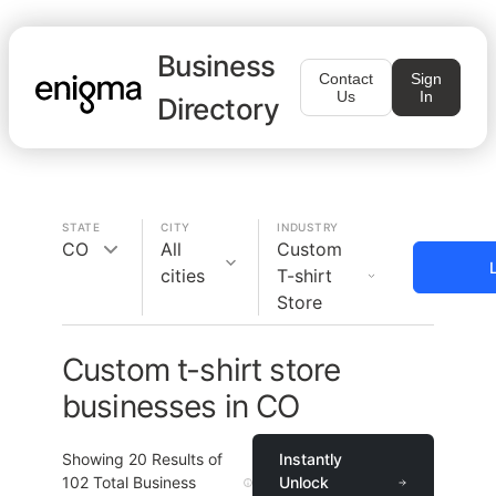
Business
Contact
Sign
Us
In
Directory
STATE
CITY
INDUSTRY
CO
All
Custom
cities
T-shirt
Store
Custom t-shirt store
businesses in CO
Showing
20
Results of
Instantly
102
Total Business
Unlock