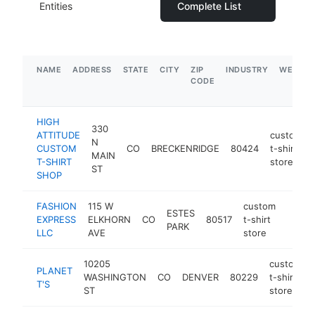
Entities
Complete List
NAME
ADDRESS
STATE
CITY
ZIP
INDUSTRY
WEBSIT
CODE
HIGH
330
ATTITUDE
custom
N
CUSTOM
CO
BRECKENRIDGE
80424
t-shirt
MAIN
T-SHIRT
store
ST
SHOP
FASHION
115 W
custom
ESTES
EXPRESS
ELKHORN
CO
80517
t-shirt
-
$25
PARK
LLC
AVE
store
10205
custom
PLANET
WASHINGTON
CO
DENVER
80229
t-shirt
T'S
ST
store