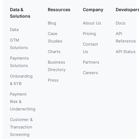
Data &
Resources
Company
Developer
Solutions
Blog
About Us
Docs
Data
Case
Pricing
API
GTM
Studies
Reference
Contact
Solutions
Charts
Us
API Status
Payments
Business
Partners
Solutions
Directory
Careers
Onboarding
Press
& KYB
Payment
Risk &
Underwriting
Customer &
Transaction
Screening