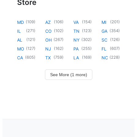
Store
(
109
)
(
106
)
(
154
)
(
201
)
MD
AZ
VA
MI
(
271
)
(
102
)
(
123
)
(
354
)
IL
CO
TN
GA
(
121
)
(
267
)
(
302
)
(
126
)
AL
OH
NY
SC
(
127
)
(
162
)
(
255
)
(
607
)
MO
NJ
PA
FL
(
605
)
(
759
)
(
169
)
(
228
)
CA
TX
LA
NC
See More (1 more)