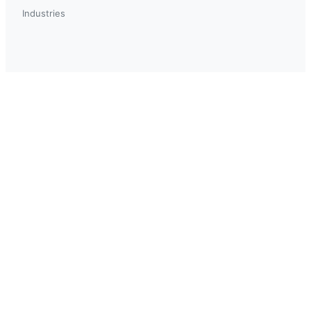
Industries