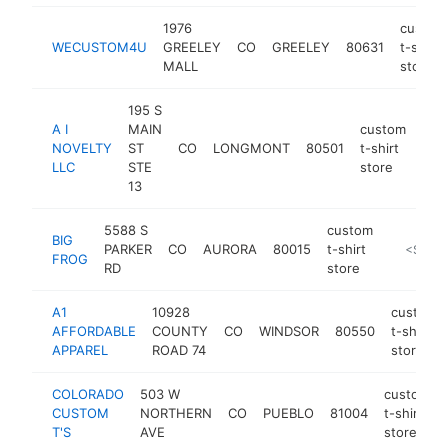
1976
custom
WECUSTOM4U
GREELEY
CO
GREELEY
80631
t-shirt
MALL
store
195 S
A I
MAIN
custom
NOVELTY
ST
CO
LONGMONT
80501
t-shirt
http
<
LLC
STE
store
13
5588 S
custom
BIG
PARKER
CO
AURORA
80015
t-shirt
http://bi
<$100
FROG
RD
store
A1
10928
custom
AFFORDABLE
COUNTY
CO
WINDSOR
80550
t-shirt
APPAREL
ROAD 74
store
COLORADO
503 W
custom
CUSTOM
NORTHERN
CO
PUEBLO
81004
t-shirt
T'S
AVE
store