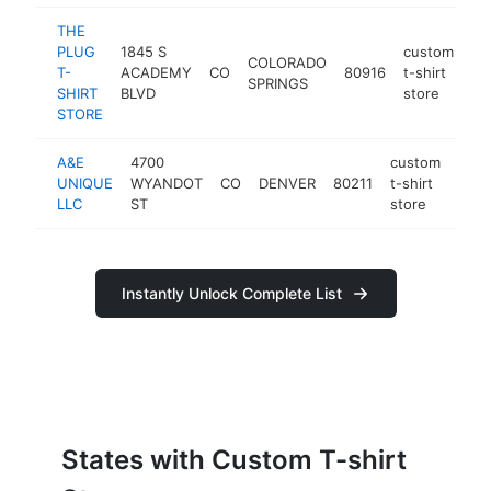
THE
PLUG
1845 S
custom
COLORADO
T-
ACADEMY
CO
80916
t-shirt
ht
SPRINGS
SHIRT
BLVD
store
STORE
A&E
4700
custom
UNIQUE
WYANDOT
CO
DENVER
80211
t-shirt
http
<
LLC
ST
store
Instantly Unlock Complete List
States with Custom T-shirt