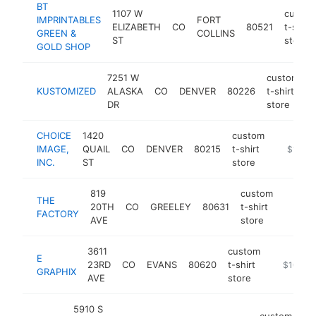
BT
1107 W
custo
IMPRINTABLES
FORT
ELIZABETH
CO
80521
t-shirt
GREEN &
COLLINS
ST
store
GOLD SHOP
7251 W
custom
KUSTOMIZED
ALASKA
CO
DENVER
80226
t-shirt
h
DR
store
CHOICE
1420
custom
IMAGE,
QUAIL
CO
DENVER
80215
t-shirt
https://
$100k
INC.
ST
store
819
custom
THE
20TH
CO
GREELEY
80631
t-shirt
https:
$100
FACTORY
AVE
store
3611
custom
E
23RD
CO
EVANS
80620
t-shirt
https://e
$100k-
GRAPHIX
AVE
store
5910 S
custom