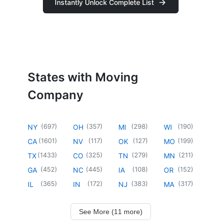
Instantly Unlock Complete List
States with Moving
Company
(
697
)
(
357
)
(
298
)
(
190
)
NY
OH
MI
WI
(
1601
)
(
117
)
(
127
)
(
199
)
CA
NV
OK
MO
(
1433
)
(
325
)
(
279
)
(
211
)
TX
CO
TN
MN
(
452
)
(
445
)
(
108
)
(
152
)
GA
NC
IA
OR
(
365
)
(
172
)
(
383
)
(
317
)
IL
IN
NJ
MA
See More (11 more)