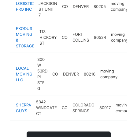
LOGISTIC
JACKSON
moving
CO
DENVER
80205
ht
PRO INC
ST UNIT
company
7
EXODUS
113
MOVING
FORT
moving
HICKORY
CO
80524
h
&
COLLINS
company
ST
STORAGE
300
W
LOCAL
53RD
moving
MOVING
CO
DENVER
80216
https:/
$100
PL
company
LLC
STE
G
5342
SHERPA
COLORADO
moving
WINDGATE
CO
80917
GUYS
SPRINGS
company
CT