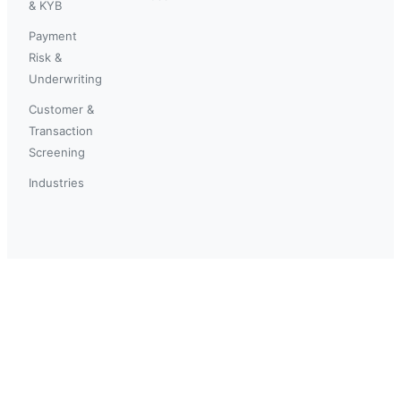
& KYB
Payment
Risk &
Underwriting
Customer &
Transaction
Screening
Industries