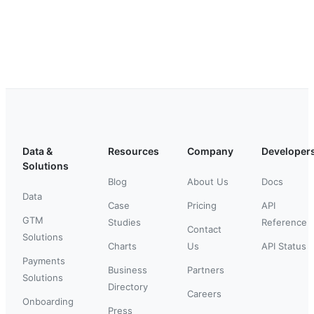
Data &
Resources
Company
Developer
Solutions
Blog
About Us
Docs
Data
Case
Pricing
API
GTM
Studies
Reference
Contact
Solutions
Charts
Us
API Status
Payments
Business
Partners
Solutions
Directory
Careers
Onboarding
Press