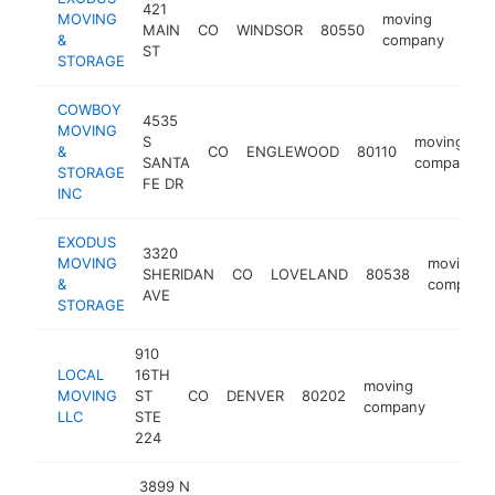
421
MOVING
moving
MAIN
CO
WINDSOR
80550
http
$
&
company
ST
STORAGE
COWBOY
4535
MOVING
S
moving
&
CO
ENGLEWOOD
80110
SANTA
company
STORAGE
FE DR
INC
EXODUS
3320
MOVING
moving
SHERIDAN
CO
LOVELAND
80538
&
company
AVE
STORAGE
910
LOCAL
16TH
moving
MOVING
ST
CO
DENVER
80202
https:
$250
company
LLC
STE
224
3899 N