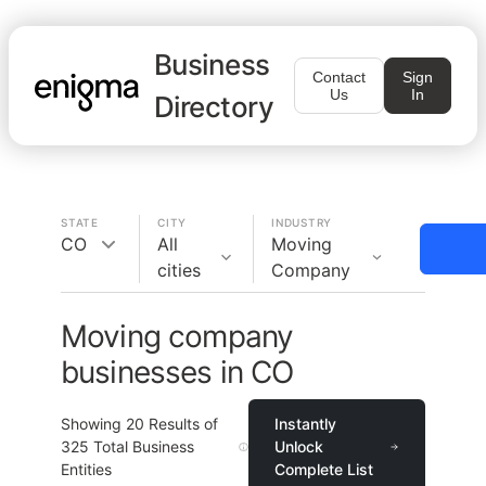
Business
Contact
Sign
Us
In
Directory
STATE
CITY
INDUSTRY
CO
All
Moving
cities
Company
Moving company
businesses in CO
Showing
20
Results of
Instantly
325
Total Business
Unlock
Entities
Complete List