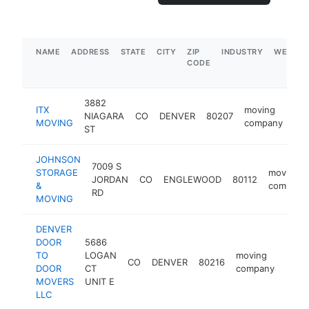
NAME
ADDRESS
STATE
CITY
ZIP
INDUSTRY
WEBSIT
CODE
3882
ITX
moving
NIAGARA
CO
DENVER
80207
htt
MOVING
company
ST
JOHNSON
7009 S
STORAGE
moving
JORDAN
CO
ENGLEWOOD
80112
&
company
RD
MOVING
DENVER
DOOR
5686
TO
LOGAN
moving
CO
DENVER
80216
http
$5
DOOR
CT
company
MOVERS
UNIT E
LLC