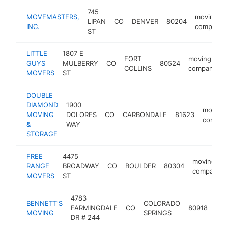
745
MOVEMASTERS,
moving
LIPAN
CO
DENVER
80204
INC.
company
ST
LITTLE
1807 E
FORT
moving
GUYS
MULBERRY
CO
80524
COLLINS
company
MOVERS
ST
DOUBLE
DIAMOND
1900
moving
MOVING
DOLORES
CO
CARBONDALE
81623
compan
&
WAY
STORAGE
FREE
4475
moving
RANGE
BROADWAY
CO
BOULDER
80304
company
MOVERS
ST
4783
BENNETT'S
COLORADO
mov
FARMINGDALE
CO
80918
MOVING
SPRINGS
com
DR # 244