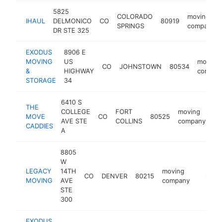
5825
COLORADO
moving
IHAUL
DELMONICO
CO
80919
SPRINGS
company
DR STE 325
EXODUS
8906 E
MOVING
US
moving
CO
JOHNSTOWN
80534
&
HIGHWAY
compan
STORAGE
34
6410 S
THE
COLLEGE
FORT
moving
MOVE
CO
80525
ht
AVE STE
COLLINS
company
CADDIES
A
8805
W
LEGACY
14TH
moving
CO
DENVER
80215
https:
$250
MOVING
AVE
company
STE
300
EXODUS