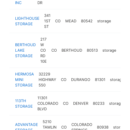
INC
DR
341
LIGHTHOUSE
1ST
CO
MEAD
80542
storage
https:/
$250
STORAGE
ST
217
BERTHOUD
W
LAKE
CO
CO
BERTHOUD
80513
storage
http
$2
STORAGE
RD
10E
HERMOSA
32229
MINI
HIGHWAY
CO
DURANGO
81301
storage
STORAGE
550
11301
113TH
COLORADO
CO
DENVER
80233
storage
h
STORAGE
BLVD
5210
ADVANTAGE
COLORADO
TAMLIN
CO
80938
storage
STORAGE
SPRINGS