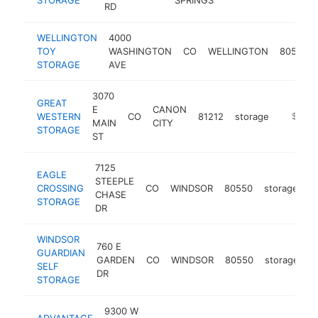
RD
WELLINGTON
4000
TOY
WASHINGTON
CO
WELLINGTON
80549
STORAGE
AVE
3070
GREAT
E
CANON
WESTERN
CO
81212
storage
https://
$100k
MAIN
CITY
STORAGE
ST
7125
EAGLE
STEEPLE
CROSSING
CO
WINDSOR
80550
storage
h
CHASE
STORAGE
DR
WINDSOR
760 E
GUARDIAN
GARDEN
CO
WINDSOR
80550
storage
h
SELF
DR
STORAGE
9300 W
ADVANTAGE