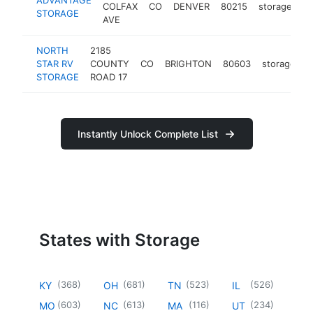
COLFAX
CO
DENVER
80215
storage
ht
STORAGE
AVE
NORTH
2185
STAR RV
COUNTY
CO
BRIGHTON
80603
storage
h
STORAGE
ROAD 17
Instantly Unlock Complete List
States with Storage
(
368
)
(
681
)
(
523
)
(
526
)
KY
OH
TN
IL
(
603
)
(
613
)
(
116
)
(
234
)
MO
NC
MA
UT