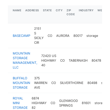
NAME
ADDRESS
STATE
CITY
ZIP
INDUSTRY
WEBSIT
CODE
2151
S
BASECAMP
CO
AURORA
80017
storage
http
$
SICILY
CIR
MOUNTAIN
72420 US
STORAGE
HIGHWAY
CO
TABERNASH
80478
st
MANAGEMENT,
40
LLC
BUFFALO
375
MOUNTAIN
WARREN
CO
SILVERTHORNE
80498
stora
STORAGE
AVE
ROYAL
6874
GLENWOOD
MINI
HIGHWAY
CO
81601
storage
SPRINGS
STORAGE
82