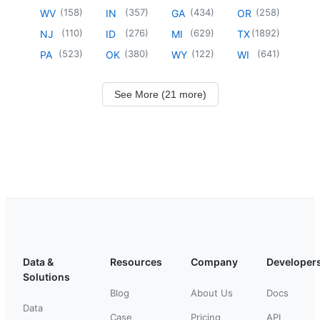
(
158
)
(
357
)
(
434
)
(
258
)
WV
IN
GA
OR
(
110
)
(
276
)
(
629
)
(
1892
)
NJ
ID
MI
TX
(
523
)
(
380
)
(
122
)
(
641
)
PA
OK
WY
WI
See More (21 more)
Data &
Resources
Company
Developer
Solutions
Blog
About Us
Docs
Data
Case
Pricing
API