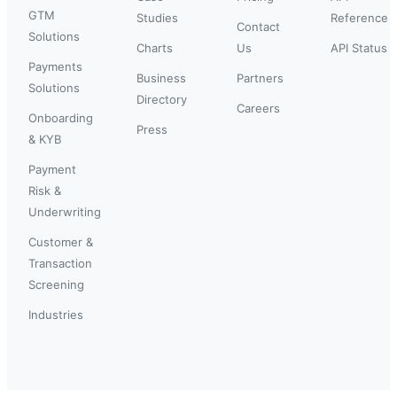
GTM
Studies
Reference
Contact
Solutions
Charts
Us
API Status
Payments
Business
Partners
Solutions
Directory
Careers
Onboarding
Press
& KYB
Payment
Risk &
Underwriting
Customer &
Transaction
Screening
Industries