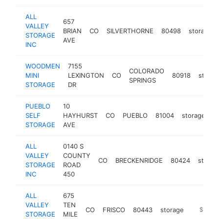
ALL
657
VALLEY
BRIAN
CO
SILVERTHORNE
80498
storage
STORAGE
AVE
INC
WOODMEN
7155
COLORADO
MINI
LEXINGTON
CO
80918
storag
SPRINGS
STORAGE
DR
PUEBLO
10
SELF
HAYHURST
CO
PUEBLO
81004
storage
h
STORAGE
AVE
ALL
0140 S
VALLEY
COUNTY
CO
BRECKENRIDGE
80424
storag
STORAGE
ROAD
INC
450
ALL
675
VALLEY
TEN
CO
FRISCO
80443
storage
https://
$250k
STORAGE
MILE