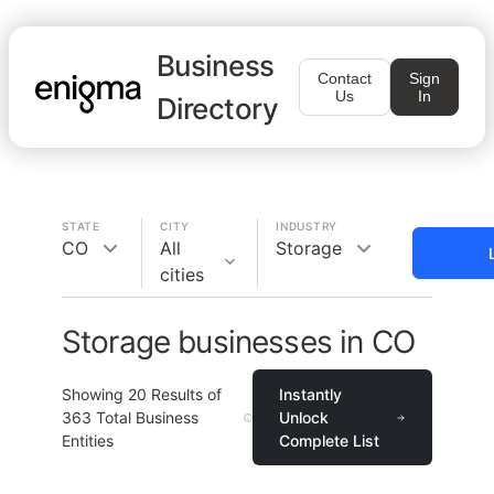
Business
Contact
Sign
Us
In
Directory
STATE
CITY
INDUSTRY
CO
All
Storage
cities
Storage businesses in CO
Showing
20
Results of
Instantly
363
Total Business
Unlock
Entities
Complete List